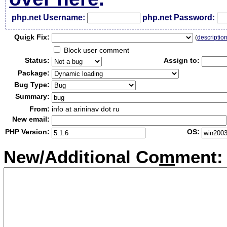
php.net Username:
php.net Password:
Qui
c
k Fix:
(
descriptio
Block user comment
Status:
Assign to:
Package:
Bug Type:
Summary:
From:
info at arininav dot ru
New email:
PHP Version:
OS:
New/Additional Co
m
ment: