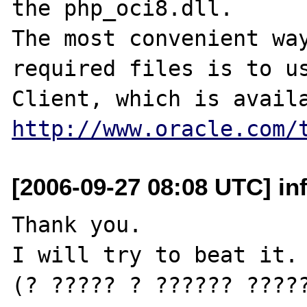
the php_oci8.dll.

The most convenient way
required files is to us
http://www.oracle.com/
[2006-09-27 08:08 UTC] inf
Thank you.

I will try to beat it.

(? ????? ? ?????? ?????