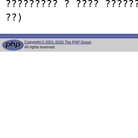
????????? ? ???? ??????
Copyright © 2001-2026 The PHP Group
All rights reserved.