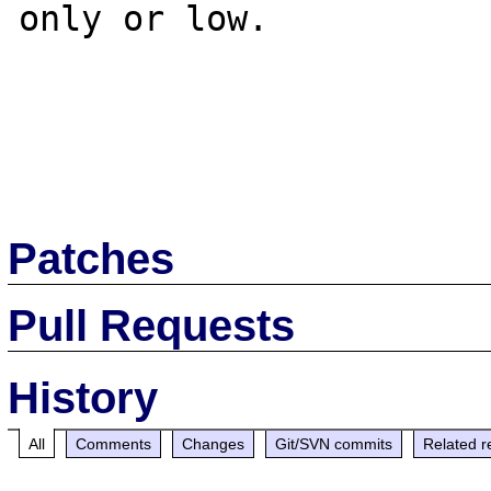
only or low.

Patches
Pull Requests
History
All
Comments
Changes
Git/SVN commits
Related r