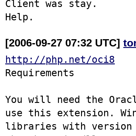
Client was stay.

[2006-09-27 07:32 UTC]
to
http://php.net/oci8
Requirements

You will need the Oracl
use this extension. Win
libraries with version 