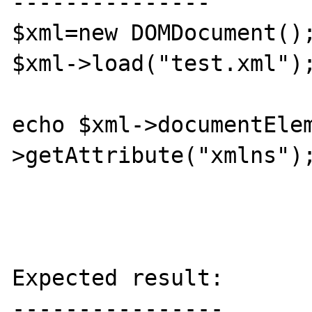
---------------

$xml=new DOMDocument();
$xml->load("test.xml");
echo $xml->documentEle
>getAttribute("xmlns");
Expected result:

----------------
