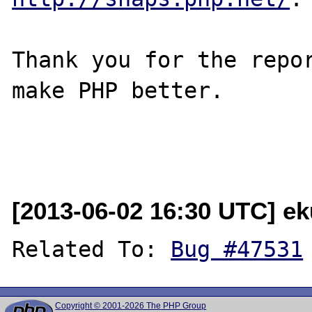
Thank you for the repor
make PHP better.

[2013-06-02 16:30 UTC] e
Related To: 
Bug #47531
Copyright © 2001-2026 The PHP Group