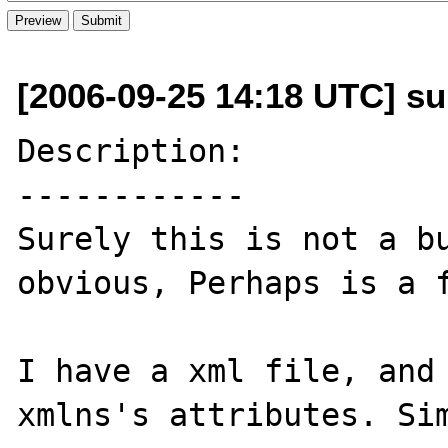
[2006-09-25 14:18 UTC] su
Description:

------------

Surely this is not a bu
obvious, Perhaps is a f
I have a xml file, and 
xmlns's attributes. Sim