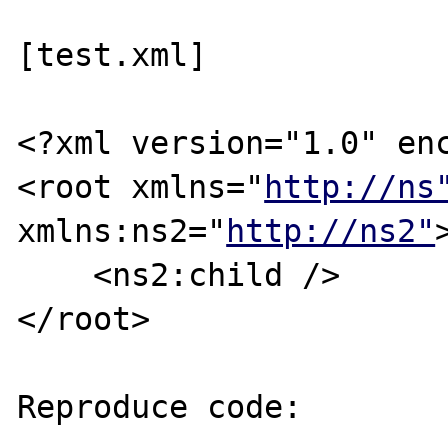
[test.xml]

<?xml version="1.0" enc
<root xmlns="
http://ns
xmlns:ns2="
http://ns2"
>
    <ns2:child />

</root>

Reproduce code:
