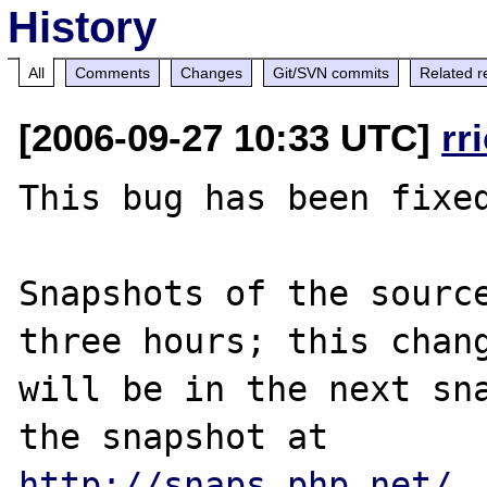
History
All
Comments
Changes
Git/SVN commits
Related r
[2006-09-27 10:33 UTC]
rr
This bug has been fixed
Snapshots of the source
three hours; this chang
will be in the next sna
http://snaps.php.net/
.
