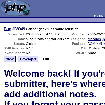
php.net
Bug
#38949
Cannot get xmlns value attribute
Submitted:
2006-09-25 14:18 UTC
Modified:
2006-09-27
From:
superruzafa at gmail dot com
Assigned:
rrichards
(
p
Status:
Closed
Package:
DOM XML r
PHP Version:
5.1.6
OS:
Windows X
Private report:
No
CVE-ID:
None
View
Developer
Edit
Welcome back! If you'r
submitter, here's wher
add additional notes.
If you forgot your pas