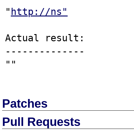
"
http://ns"
Actual result:

--------------

""

Patches
Pull Requests