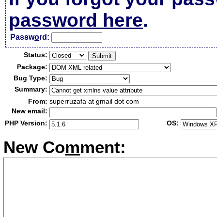
password here
.
Passw
o
rd:
Status:
Package:
Bug Type:
Summary:
From:
superruzafa at gmail dot com
New email:
PHP Version:
OS:
New Co
m
ment: