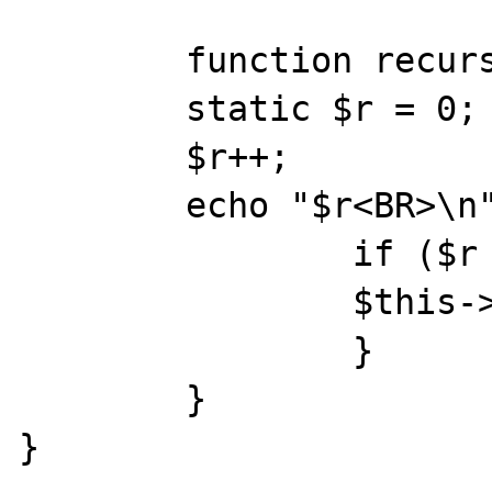
        function recursiv() {

        static $r = 0;

        $r++;

        echo "$r<BR>\n";

                if ($r < $this->t) {

                $this->recursiv();

                }

        }

}
