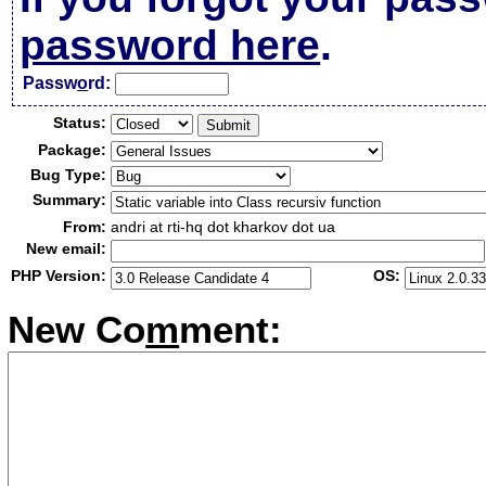
password here
.
Passw
o
rd:
Status:
Package:
Bug Type:
Summary:
From:
andri at rti-hq dot kharkov dot ua
New email:
PHP Version:
OS:
New Co
m
ment: