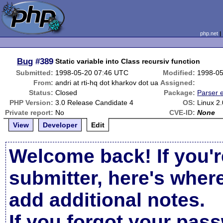
php.net
Bug
#389
Static variable into Class recursiv function
Submitted:
1998-05-20 07:46 UTC
Modified:
1998-05
From:
andri at rti-hq dot kharkov dot ua
Assigned:
Status:
Closed
Package:
Parser e
PHP Version:
3.0 Release Candidate 4
OS:
Linux 2
Private report:
No
CVE-ID:
None
View
Developer
Edit
Welcome back! If you'r
submitter, here's wher
add additional notes.
If you forgot your pas