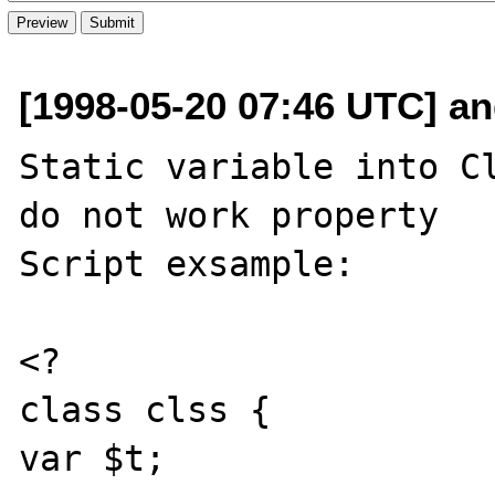
[1998-05-20 07:46 UTC] and
Static variable into Cl
do not work property

Script exsample:

<?

class clss {

var $t;
