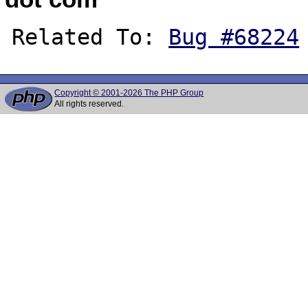
Related To: 
Bug #68224
Copyright © 2001-2026 The PHP Group
All rights reserved.