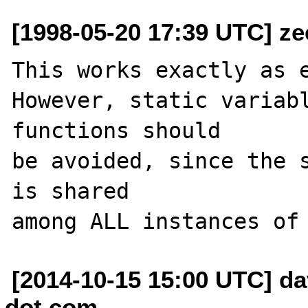
[1998-05-20 17:39 UTC] ze
This works exactly as e
However, static variabl
functions should

be avoided, since the s
is shared

[2014-10-15 15:00 UTC] da
dot com