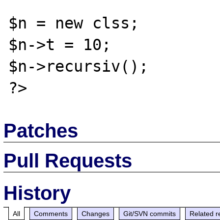
$n = new clss;

$n->t = 10;

$n->recursiv();

Patches
Pull Requests
History
All
Comments
Changes
Git/SVN commits
Related r