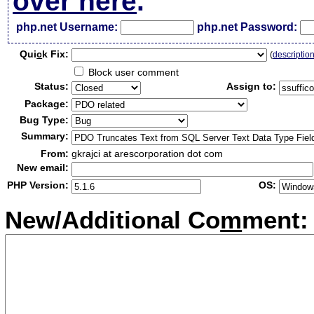
over here
.
php.net Username:
php.net Password:
Qui
c
k Fix:
(
descriptio
Block user comment
Status:
Assign to:
Package:
Bug Type:
Summary:
From:
gkrajci at arescorporation dot com
New email:
PHP Version:
OS:
New/Additional Co
m
ment: