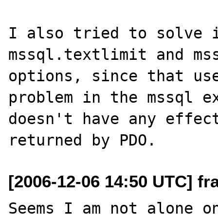
I also tried to solve i
mssql.textlimit and mss
options, since that use
problem in the mssql ex
doesn't have any effect
[2006-12-06 14:50 UTC] fra
Seems I am not alone on