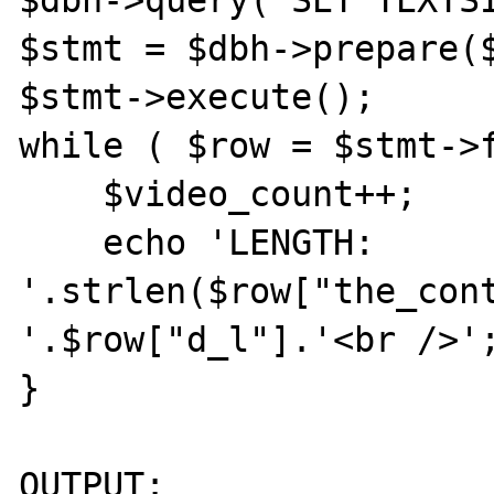
$stmt = $dbh->prepare($
$stmt->execute();

while ( $row = $stmt->f
    $video_count++;

    echo 'LENGTH: 
'.strlen($row["the_cont
'.$row["d_l"].'<br />';
}

OUTPUT:
