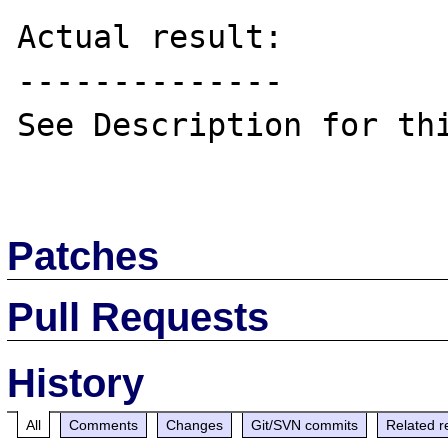
Actual result:

--------------

See Description for thi
Patches
Pull Requests
History
All
Comments
Changes
Git/SVN commits
Related r