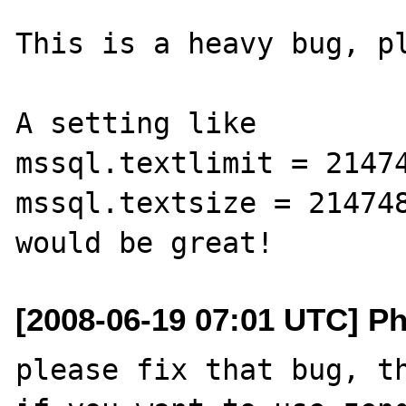
This is a heavy bug, pl
A setting like 

mssql.textlimit = 21474
mssql.textsize = 214748
[2008-06-19 07:01 UTC] Ph
please fix that bug, th