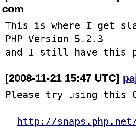
com
This is where I get sla
PHP Version 5.2.3

[2008-11-21 15:47 UTC]
pa
Please try using this C
http://snaps.php.net