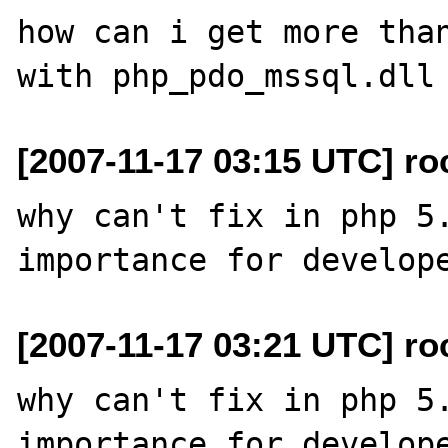
how can i get more than
[2007-11-17 03:15 UTC] ro
why can't fix in php 5.
[2007-11-17 03:21 UTC] ro
why can't fix in php 5.