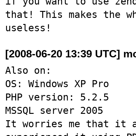
if you want to use zend
that! This makes the wh
[2008-06-20 13:39 UTC] m
Also on:

OS: Windows XP Pro

PHP version: 5.2.5

MSSQL server 2005

It worries me that it a