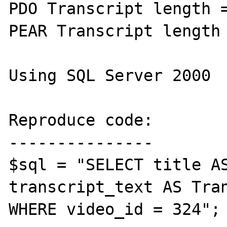
PDO Transcript length =
PEAR Transcript length 
Using SQL Server 2000

Reproduce code:

---------------

$sql = "SELECT title AS
transcript_text AS Tran
WHERE video_id = 324";
