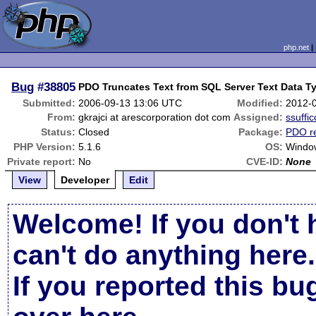
php.net
Bug
#38805
PDO Truncates Text from SQL Server Text Data Ty
Submitted:
2006-09-13 13:06 UTC
Modified:
2012-
From:
gkrajci at arescorporation dot com
Assigned:
ssuffic
Status:
Closed
Package:
PDO re
PHP Version:
5.1.6
OS:
Windo
Private report:
No
CVE-ID:
None
View
Developer
Edit
Welcome! If you don't 
can't do anything here.
If you reported this b