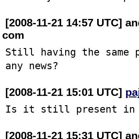
[2008-11-21 14:57 UTC] an
com
Still having the same p
[2008-11-21 15:01 UTC]
pa
[2008-11-21 15:31 UTC] an