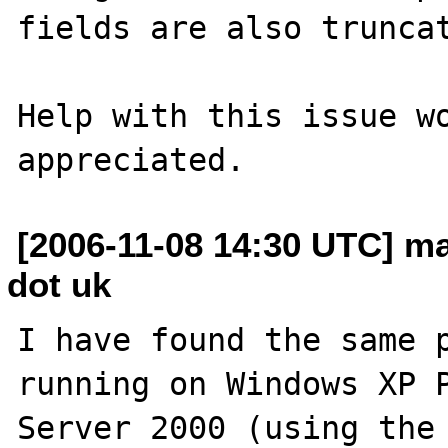
fields are also truncat
Help with this issue wo
[2006-11-08 14:30 UTC] ma
dot uk
I have found the same p
running on Windows XP P
Server 2000 (using the 