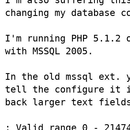
changing my database co
I'm running PHP 5.1.2 o
with MSSQL 2005.

In the old mssql ext. y
tell the configure it i
back larger text fields
; Valid range 0 - 21474