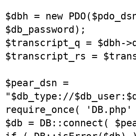
$dbh = new PDO($pdo_dsn
$db_password);

$transcript_q = $dbh->q
$transcript_rs = $trans
$pear_dsn = 
"$db_type://$db_user:$d
require_once( 'DB.php' 
$db = DB::connect( $pea