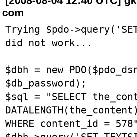
[2008-08-04 12:40 UTC] gk
com
Trying $pdo->query('SET
did not work...

$dbh = new PDO($pdo_dsn
$db_password);

$sql = "SELECT the_cont
DATALENGTH(the_content)
WHERE content_id = 578"
$dbh->query('SET TEXTSI