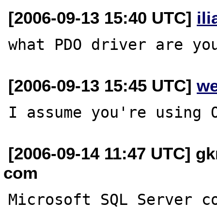
[2006-09-13 15:40 UTC]
il
[2006-09-13 15:45 UTC]
we
[2006-09-14 11:47 UTC] gkr
com
Microsoft SQL Server co