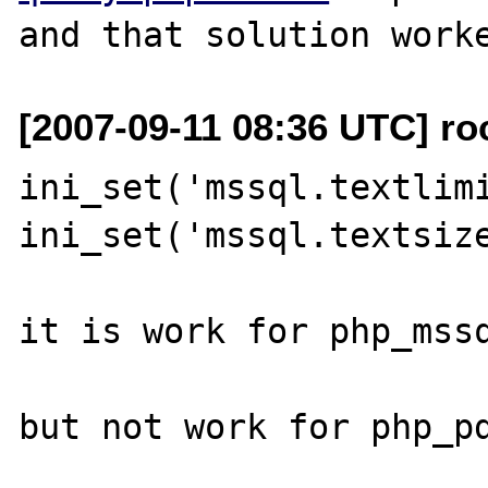
[2007-09-11 08:36 UTC] ro
ini_set('mssql.textlimi
ini_set('mssql.textsize
it is work for php_mssq
but not work for php_pd