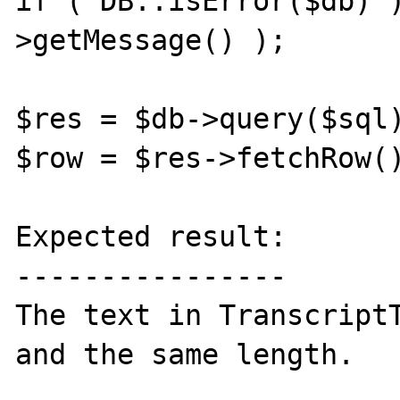
if ( DB::isError($db) 
>getMessage() );

$res = $db->query($sql)
$row = $res->fetchRow()
Expected result:

----------------

The text in TranscriptT
and the same length.
