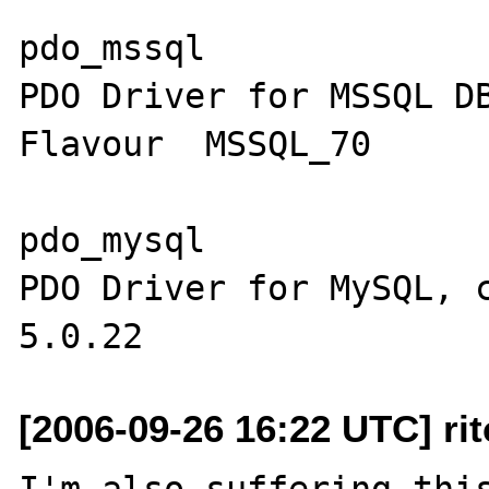
pdo_mssql

PDO Driver for MSSQL DB
Flavour  MSSQL_70  

pdo_mysql

PDO Driver for MySQL, c
[2006-09-26 16:22 UTC] ri
I'm also suffering this