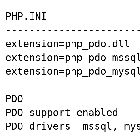
PHP.INI

-----------------------
extension=php_pdo.dll

extension=php_pdo_mssql
extension=php_pdo_mysql
PDO

PDO support enabled 

PDO drivers  mssql, mys