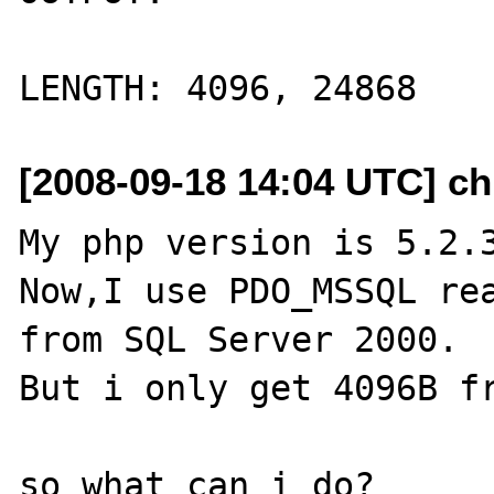
[2008-09-18 14:04 UTC] ch
My php version is 5.2.3
Now,I use PDO_MSSQL rea
from SQL Server 2000.

But i only get 4096B fr
so what can i do?
