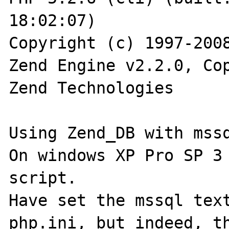
18:02:07)

Copyright (c) 1997-2008
Zend Engine v2.2.0, Cop
Zend Technologies

Using Zend_DB with mssq
On windows XP Pro SP 3 
script.

Have set the mssql text