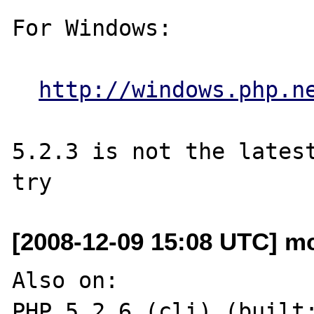
For Windows:

http://windows.php.n
5.2.3 is not the latest
[2008-12-09 15:08 UTC] m
Also on:

PHP 5.2.6 (cli) (built: