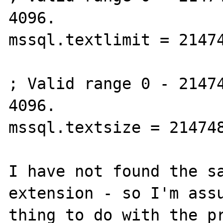
4096.

mssql.textlimit = 21474
; Valid range 0 - 21474
4096.

mssql.textsize = 214748
I have not found the sa
extension - so I'm assu
thing to do with the pr