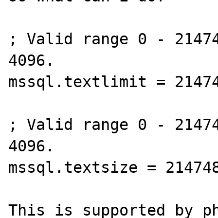
; Valid range 0 - 21474
4096.

mssql.textlimit = 21474
; Valid range 0 - 21474
4096.

mssql.textsize = 214748
This is supported by ph