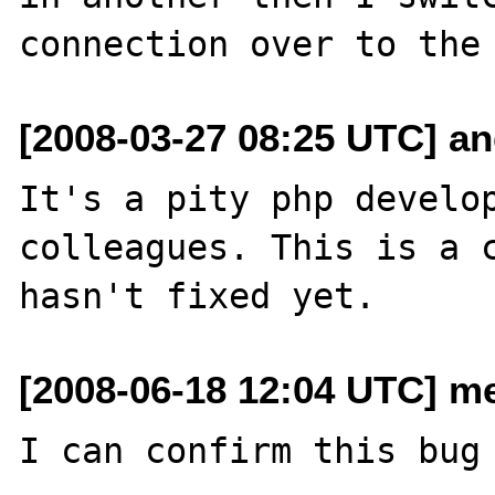
[2008-03-27 08:25 UTC] an
It's a pity php develop
colleagues. This is a c
[2008-06-18 12:04 UTC] m
I can confirm this bug 