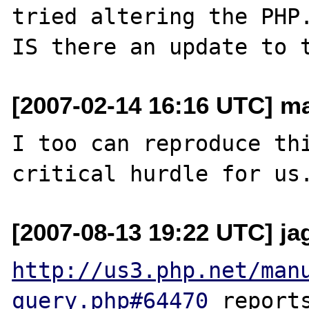
tried altering the PHP.
[2007-02-14 16:16 UTC] ma
I too can reproduce thi
[2007-08-13 19:22 UTC] ja
http://us3.php.net/man
query.php#64470
 report