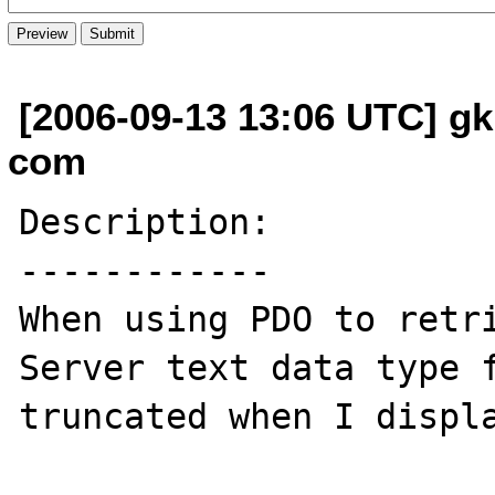
[2006-09-13 13:06 UTC] gk
com
Description:

------------

When using PDO to retri
Server text data type f
truncated when I displa