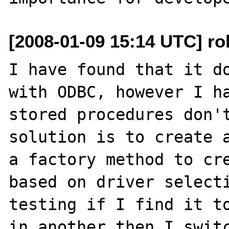
[2008-01-09 15:14 UTC] rob
I have found that it do
with ODBC, however I ha
stored procedures don't
solution is to create a
a factory method to cre
based on driver selecti
testing if I find it to
in another then I switc