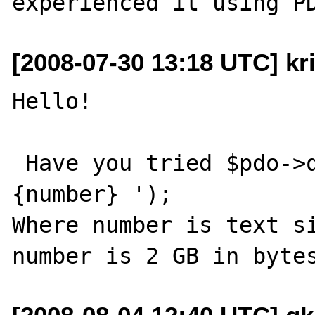
[2008-07-30 13:18 UTC] kri
Hello!

 Have you tried $pdo->query('SET TEXTSIZE 
{number} ');

Where number is text si