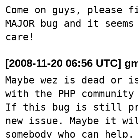
Come on guys, please fi
MAJOR bug and it seems 
[2008-11-20 06:56 UTC] g
Maybe wez is dead or is
with the PHP community 
If this bug is still pr
new issue. Maybe it wil