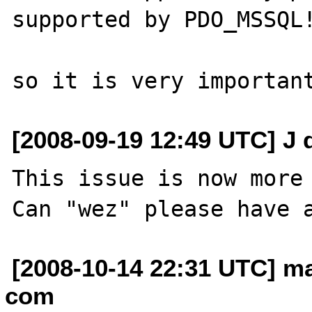
supported by PDO_MSSQL!
[2008-09-19 12:49 UTC] J 
This issue is now more 
[2008-10-14 22:31 UTC] ma
com