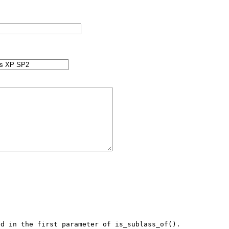
d in the first parameter of is_sublass_of().
