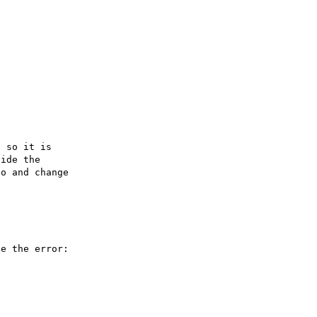
 so it is

ide the

o and change

e the error:
