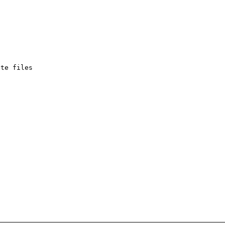
te files
