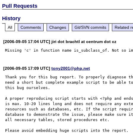
Pull Requests
History
All
Comments
Changes
Git/SVN commits
Related r
[2006-09-05 17:04 UTC] jiri dot brachtl at centrum dot cz
[2006-09-05 17:09 UTC]
tony2001@php.net
Thank you for this bug report. To properly diagnose th
need a short but complete example script to be able to
this bug ourselves. 

A proper reproducing script starts with <?php and ends
is max. 10-20 lines long and does not require any exte
resources such as databases, etc. If the script requir
database to demonstrate the issue, please make sure it
all necessary tables, stored procedures etc.

Please avoid embedding huge scripts into the report.
