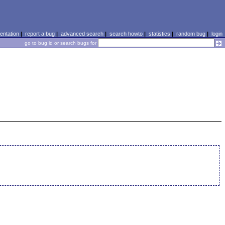
ntation
|
report a bug
|
advanced search
|
search howto
|
statistics
|
random bug
|
login
go to bug id or search bugs for