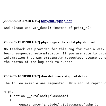
[2006-09-05 17:10 UTC]
tony2001@php.net
[2006-09-13 01:00 UTC] php-bugs at lists dot php dot net
No feedback was provided for this bug for over a week,
being suspended automatically. If you are able to prov
information that was originally requested, please do s
[2007-09-10 18:06 UTC] dan dot marra at gmail dot com
The follow example was requested. This should reproduc
<?php

   function __autoload($classname)

   {

       require_once('include/'.$classname.'.php');
