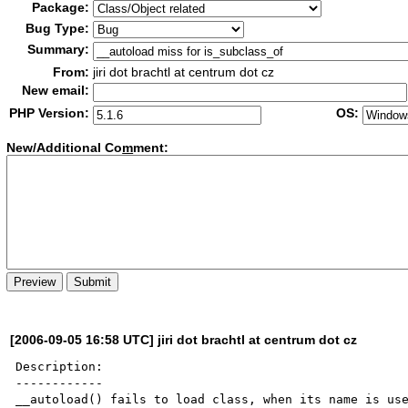
Package:
Bug Type:
Summary:
From:
jiri dot brachtl at centrum dot cz
New email:
PHP Version:
OS:
New/Additional Co
m
ment:
[2006-09-05 16:58 UTC] jiri dot brachtl at centrum dot cz
Description:

------------

__autoload() fails to load class, when its name is use