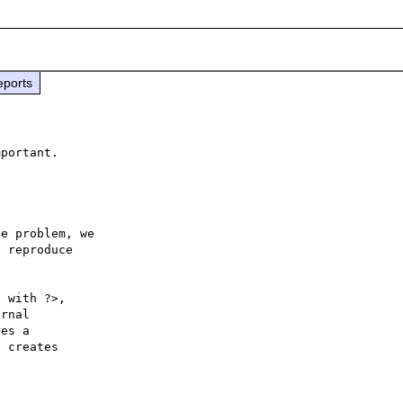
eports
e problem, we

 reproduce

 with ?>,

rnal 

es a 

 creates 
