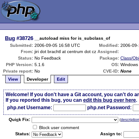
Bug
#38726
__autoload miss for is_subclass_of
Submitted:
2006-09-05 16:58 UTC
Modified:
2006-09-
From:
jiri dot brachtl at centrum dot cz
Assigned:
Status:
No Feedback
Package:
Class/Obj
PHP Version:
5.1.6
OS:
Windows
Private report:
No
CVE-ID:
None
View
Developer
Edit
Welcome! If you don't have a Git account, you can't do a
If you reported this bug, you can
edit this bug over here
.
php.net Username:
php.net Password:
Qui
c
k Fix:
(
descriptio
Block user comment
Status:
Assign to: