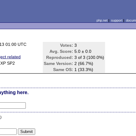
php.net
|
support
|
docume
13 01:00 UTC
Votes:
3
Avg. Score:
5.0 ± 0.0
ect related
Reproduced:
3 of 3 (100.0%)
 XP SP2
Same Version:
2 (66.7%)
Same OS:
1 (33.3%)
nything here.
n
)