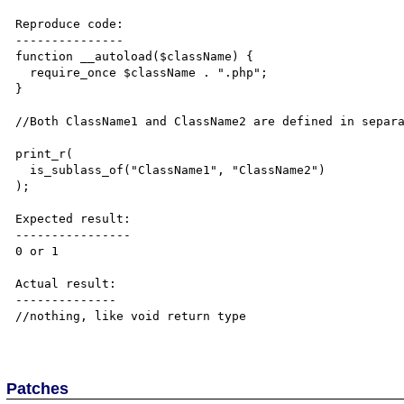
Reproduce code:

---------------

function __autoload($className) {

  require_once $className . ".php";

}

//Both ClassName1 and ClassName2 are defined in separa
print_r(

  is_sublass_of("ClassName1", "ClassName2")

);

Expected result:

----------------

0 or 1

Actual result:

--------------

//nothing, like void return type

Patches