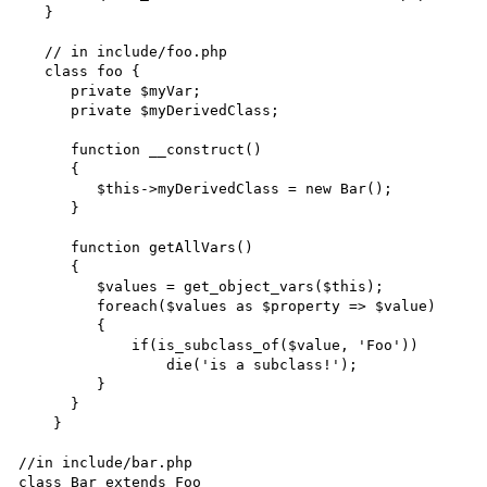
   }

   // in include/foo.php

   class foo {

      private $myVar;

      private $myDerivedClass;

      function __construct()

      {

         $this->myDerivedClass = new Bar();

      }

      function getAllVars()

      {

         $values = get_object_vars($this);

         foreach($values as $property => $value)

	 {

	     if(is_subclass_of($value, 'Foo'))

	         die('is a subclass!');

         }

      }

    }

//in include/bar.php

class Bar extends Foo
