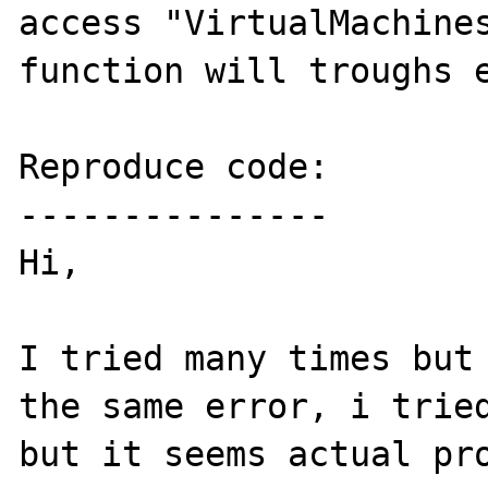
access "VirtualMachines
function will troughs e
Reproduce code:

---------------

Hi, 

I tried many times but 
the same error, i tried
but it seems actual pro