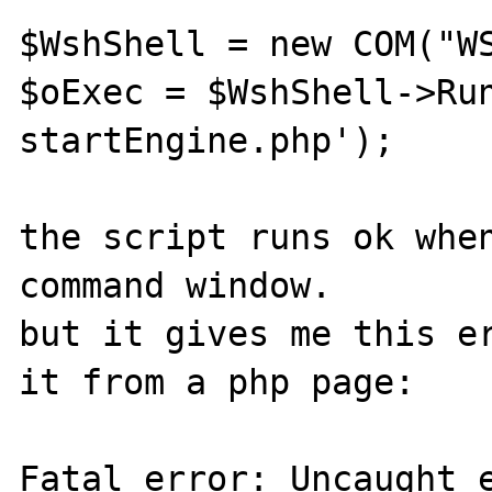
$WshShell = new COM("WS
$oExec = $WshShell->Run
startEngine.php'); 

the script runs ok when
command window.

but it gives me this er
it from a php page:

Fatal error: Uncaught e