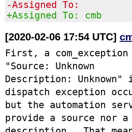
-Assigned To:
+Assigned To: cmb
[2020-02-06 17:54 UTC]
c
First, a com_exception 
"Source: Unknown

Description: Unknown" i
dispatch exception occu
but the automation serv
provide a source nor a

description.  That mean