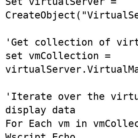
Set virtualServer = 
CreateObject("VirtualSe
'Get collection of virt
set vmCollection = 
virtualServer.VirtualMa
'Iterate over the virtu
display data 

For Each vm in vmCollec
Wscript.Echo 