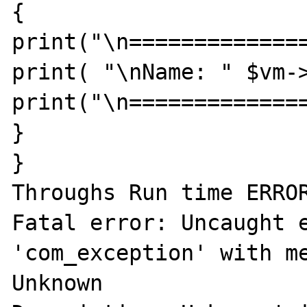
{ 

print("\n==============
print( "\nName: " $vm->
print("\n==============
} 

} 

Throughs Run time ERROR
Fatal error: Uncaught e
'com_exception' with me
Unknown 
