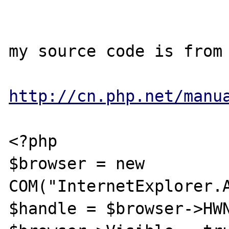
my source code is from 
http://cn.php.net/manu
<?php

$browser = new 
COM("InternetExplorer.A
$handle = $browser->HWN