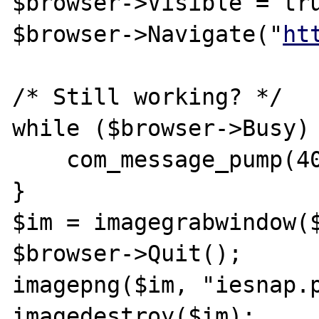
$browser->Visible = tru
$browser->Navigate("
ht
/* Still working? */

while ($browser->Busy) 
    com_message_pump(4000);

}

$im = imagegrabwindow($
$browser->Quit();

imagepng($im, "iesnap.p
imagedestroy($im);
