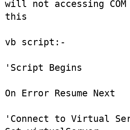
will not accessing COM 
this 

vb script:- 

'Script Begins 

On Error Resume Next 

'Connect to Virtual Ser