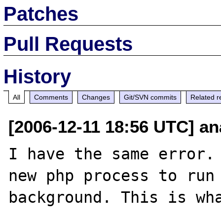
Patches
Pull Requests
History
All
Comments
Changes
Git/SVN commits
Related r
[2006-12-11 18:56 UTC] an
I have the same error. 
new php process to run 
background. This is wha