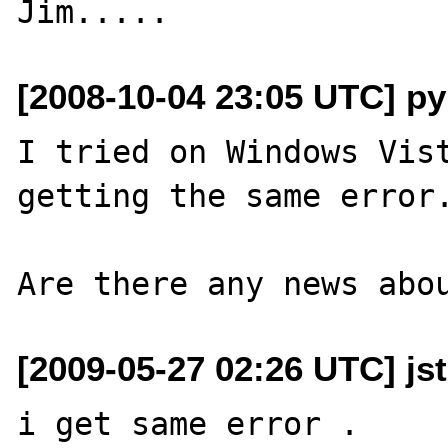
[2008-10-04 23:05 UTC] py
I tried on Windows Vist
getting the same error.
[2009-05-27 02:26 UTC] jst
i get same error .
