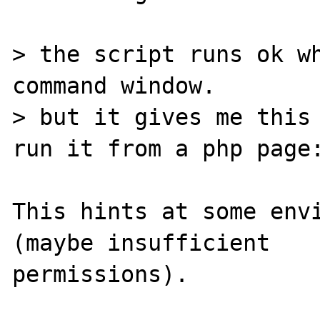
> the script runs ok wh
command window.

> but it gives me this 
run it from a php page:
This hints at some envi
(maybe insufficient

permissions).
