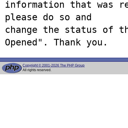
information that was re
please do so and

change the status of t
Copyright © 2001-2026 The PHP Group
All rights reserved.