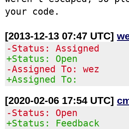
[2013-12-13 07:47 UTC]
we
-Status: Assigned
+Status: Open
-Assigned To: wez
+Assigned To:
[2020-02-06 17:54 UTC]
c
-Status: Open
+Status: Feedback