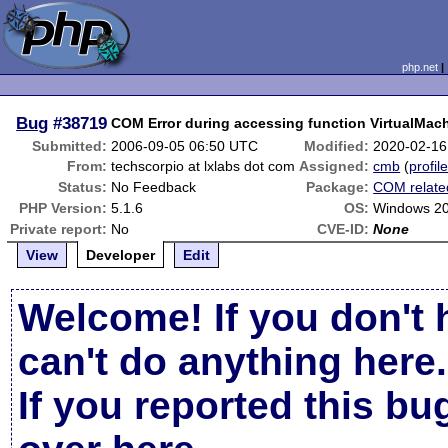
php.net
Bug
#38719
COM Error during accessing function VirtualMac
Submitted:
2006-09-05 06:50 UTC
Modified:
2020-02-16
From:
techscorpio at lxlabs dot com
Assigned:
cmb
(
profil
Status:
No Feedback
Package:
COM relate
PHP Version:
5.1.6
OS:
Windows 20
Private report:
No
CVE-ID:
None
View
Developer
Edit
Welcome! If you don't 
can't do anything here.
If you reported this b