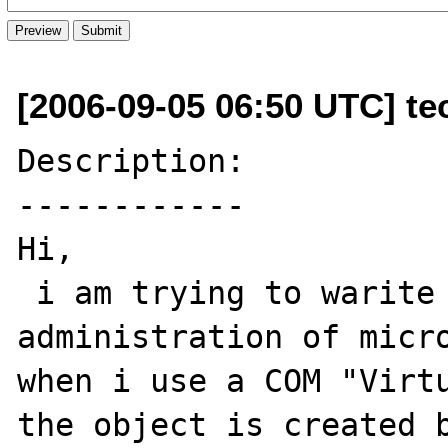
[2006-09-05 06:50 UTC] te
Description:

------------

Hi,

 i am trying to warite a php script for 
administration of micro
when i use a COM "Virtu
the object is created b