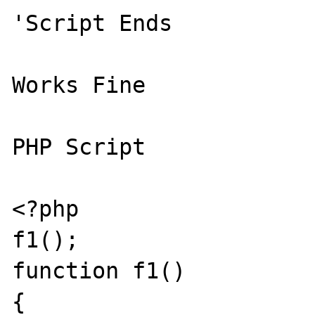
'Script Ends 

Works Fine 

PHP Script 

<?php 

f1(); 

function f1() 

{ 
