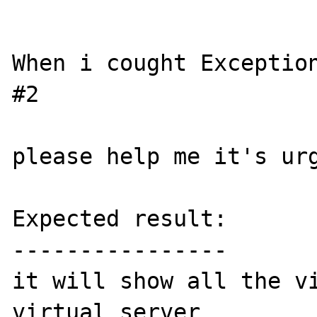
When i cought Exception
#2 

please help me it's urg
Expected result:

----------------

it will show all the vi
virtual server
