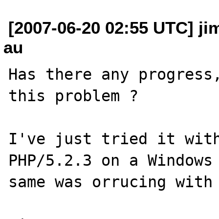
[2007-06-20 02:55 UTC] j
au
Has there any progress,
this problem ?

I've just tried it with
PHP/5.2.3 on a Windows 
same was orrucing with 