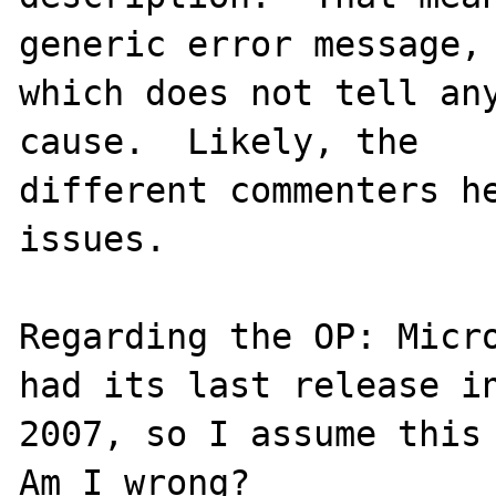
generic error message,

which does not tell any
cause.  Likely, the

different commenters he
issues.

Regarding the OP: Micro
had its last release in
2007, so I assume this 
Am I wrong?
