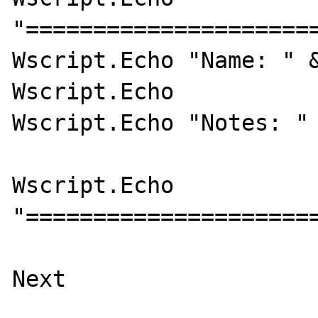
"======================
Wscript.Echo "Name: " &
Wscript.Echo 

Wscript.Echo "Notes: " 
Wscript.Echo 
"======================
Next 
