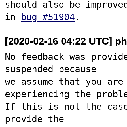
should also be improved
in 
bug #51904
[2020-02-16 04:22 UTC] ph
No feedback was provide
suspended because

we assume that you are 
experiencing the proble
If this is not the case
provide the
