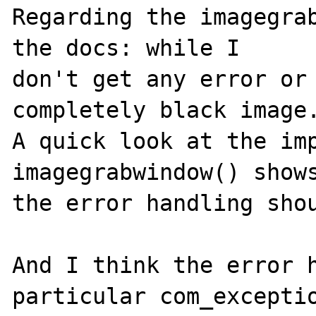
Regarding the imagegrab
the docs: while I

don't get any error or 
completely black image.
A quick look at the imp
imagegrabwindow() shows
the error handling shou
And I think the error h
particular com_exceptio