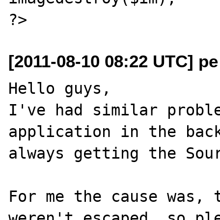
[2011-08-10 08:22 UTC] pe
Hello guys,

I've had similar proble
application in the back
always getting the Sour
For me the cause was, t
weren't escaped, so ple