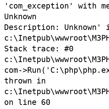
'com_exception' with me
Unknown

Description: Unknown' i
c:\Inetpub\wwwroot\M3PH
Stack trace: #0 
c:\Inetpub\wwwroot\M3PH
com->Run('C:\php\php.ex
thrown in 
c:\Inetpub\wwwroot\M3PH