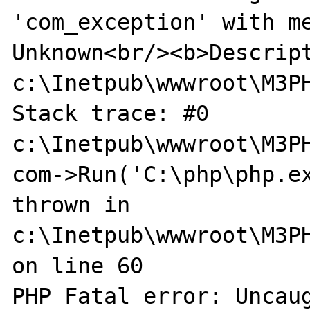
'com_exception' with me
Unknown<br/><b>Descript
c:\Inetpub\wwwroot\M3PH
Stack trace: #0 
c:\Inetpub\wwwroot\M3PH
com->Run('C:\php\php.ex
thrown in 
c:\Inetpub\wwwroot\M3PH
on line 60

PHP Fatal error: Uncaug