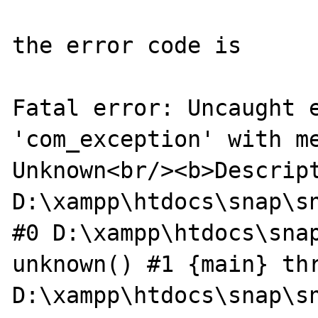
the error code is 

Fatal error: Uncaught e
'com_exception' with me
Unknown<br/><b>Descript
D:\xampp\htdocs\snap\sn
#0 D:\xampp\htdocs\snap
unknown() #1 {main} thr
D:\xampp\htdocs\snap\sn