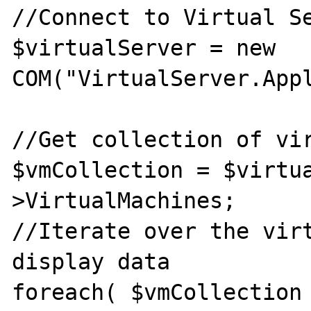
//Connect to Virtual Se
$virtualServer = new 
COM("VirtualServer.Appl
//Get collection of vir
$vmCollection = $virtu
>VirtualMachines; 

//Iterate over the virt
display data 

foreach( $vmCollection 