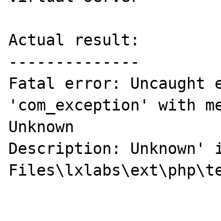
Actual result:

--------------

Fatal error: Uncaught e
'com_exception' with me
Unknown 

Description: Unknown' i
Files\lxlabs\ext\php\te