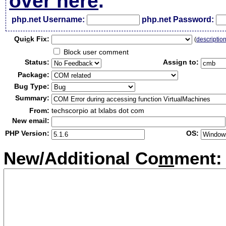
over here
.
php.net Username:
php.net Password:
Qui
c
k Fix:
(
descriptio
Block user comment
Status:
Assign to:
Package:
Bug Type:
Summary:
From:
techscorpio at lxlabs dot com
New email:
PHP Version:
OS:
New/Additional Co
m
ment: