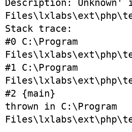
Description: Unknown' i
Files\lxlabs\ext\php\te
Stack trace: 

#0 C:\Program 
Files\lxlabs\ext\php\te
#1 C:\Program 
Files\lxlabs\ext\php\te
#2 {main} 

thrown in C:\Program 
Files\lxlabs\ext\php\te