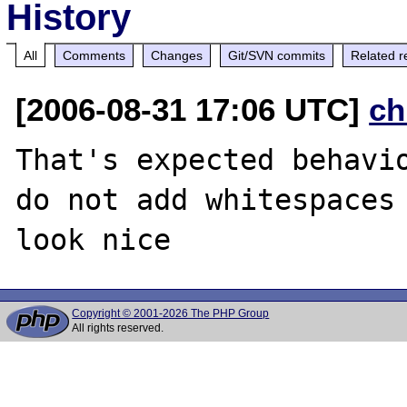
History
All
Comments
Changes
Git/SVN commits
Related r
[2006-08-31 17:06 UTC]
ch
That's expected behavio
do not add whitespaces 
Copyright © 2001-2026 The PHP Group
All rights reserved.