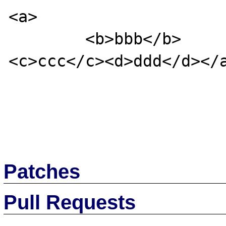
<a>

        <b>bbb</b>

<c>ccc</c><d>ddd</d></a
Patches
Pull Requests