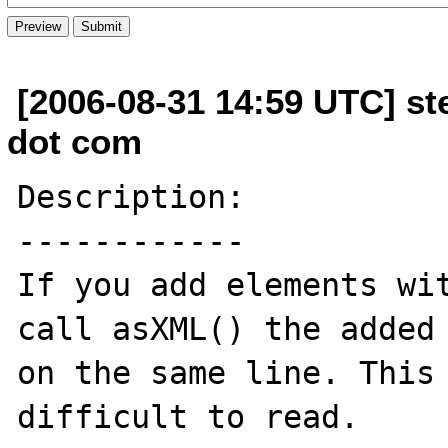
[2006-08-31 14:59 UTC] st
dot com
Description:

------------

If you add elements wit
call asXML() the added 
on the same line. This 
difficult to read.
