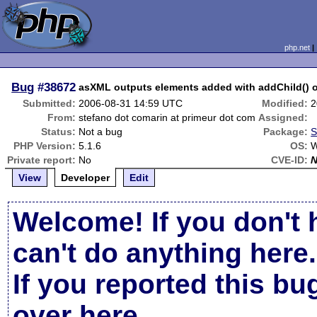
php.net
Bug
#38672
asXML outputs elements added with addChild() o
Submitted:
2006-08-31 14:59 UTC
Modified:
2
From:
stefano dot comarin at primeur dot com
Assigned:
Status:
Not a bug
Package:
S
PHP Version:
5.1.6
OS:
W
Private report:
No
CVE-ID:
View
Developer
Edit
Welcome! If you don't 
can't do anything here.
If you reported this b
over here
.