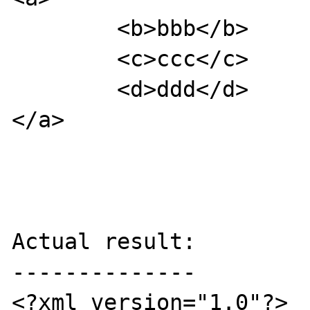
        <b>bbb</b>

        <c>ccc</c>

        <d>ddd</d>

</a>

Actual result:

--------------

<?xml version="1.0"?>
