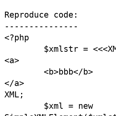
Reproduce code:

---------------

<?php

        $xmlstr = <<<XML

<a>

        <b>bbb</b>

</a>

XML;

        $xml = new 