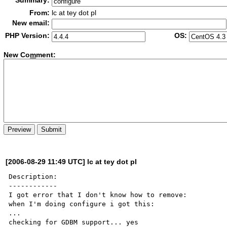
Summary:
From:
lc at tey dot pl
New email:
PHP Version:
OS:
New Co
m
ment:
[2006-08-29 11:49 UTC] lc at tey dot pl
Description:

------------

I got error that I don't know how to remove:

when I'm doing configure i got this:

...

checking for GDBM support... yes
