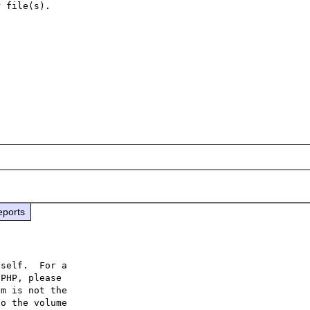
 file(s).

eports
self.  For a

PHP, please

m is not the

o the volume
