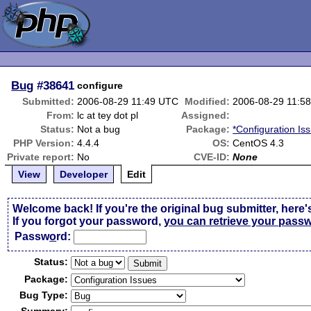
Bug
#38641
configure
Submitted:
2006-08-29 11:49 UTC
Modified:
2006-08-29 11:5
From:
lc at tey dot pl
Assigned:
Status:
Not a bug
Package:
*Configuration Is
PHP Version:
4.4.4
OS:
CentOS 4.3
Private report:
No
CVE-ID:
None
View
Developer
Edit
Welcome back! If you're the original bug submitter, here'
If you forgot your password,
you can retrieve your pass
Passw
o
rd:
Status:
Package:
Bug Type: