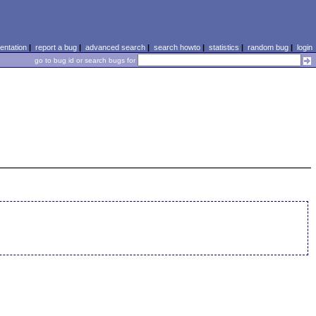
ntation
|
report a bug
|
advanced search
|
search howto
|
statistics
|
random bug
|
login
go to bug id or search bugs for