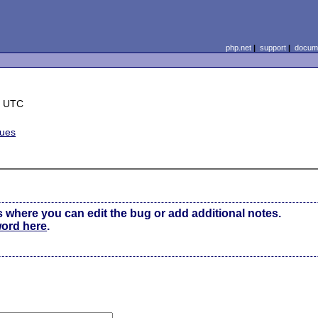
php.net
|
support
|
docume
8 UTC
sues
s where you can edit the bug or add additional notes.
word here
.