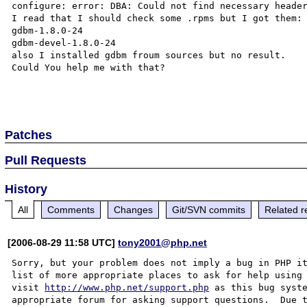
configure: error: DBA: Could not find necessary header
I read that I should check some .rpms but I got them:

gdbm-1.8.0-24

gdbm-devel-1.8.0-24

also I installed gdbm froum sources but no result.

Could You help me with that?

Patches
Pull Requests
History
All
Comments
Changes
Git/SVN commits
Related r
[2006-08-29 11:58 UTC]
tony2001@php.net
Sorry, but your problem does not imply a bug in PHP it
list of more appropriate places to ask for help using 
visit 
http://www.php.net/support.php
 as this bug syste
appropriate forum for asking support questions.  Due t