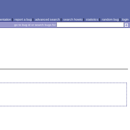
ntation
|
report a bug
|
advanced search
|
search howto
|
statistics
|
random bug
|
login
go to bug id or search bugs for