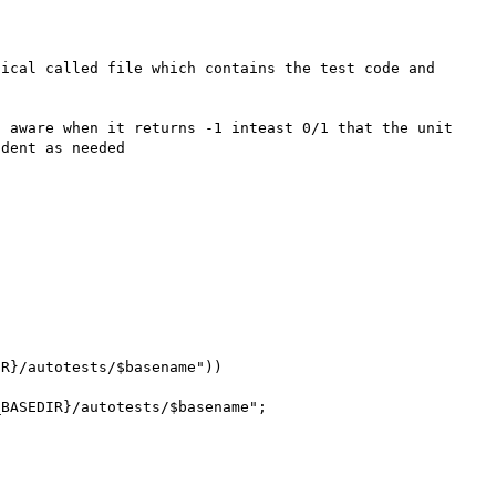
ical called file which contains the test code and 
 aware when it returns -1 inteast 0/1 that the unit 
dent as needed
