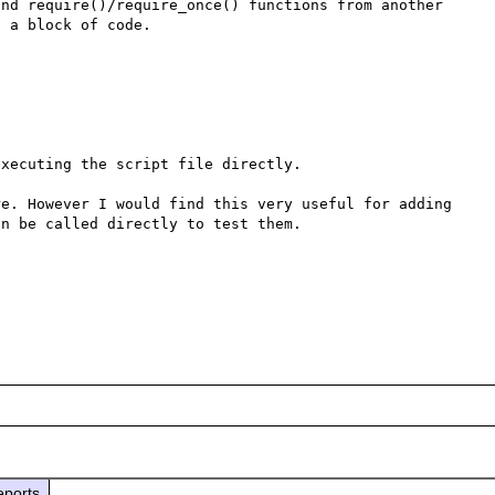
nd require()/require_once() functions from another 
 a block of code.

xecuting the script file directly.

e. However I would find this very useful for adding 
n be called directly to test them.

eports