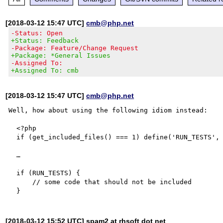
[2018-03-12 15:47 UTC]
cmb@php.net
-Status: Open
+Status: Feedback
-Package: Feature/Change Request
+Package: *General Issues
-Assigned To:
+Assigned To: cmb
[2018-03-12 15:47 UTC]
cmb@php.net
Well, how about using the following idiom instead:

  <?php

  if (get_included_files() === 1) define('RUN_TESTS', true);

  …

  if (RUN_TESTS) {

      // some code that should not be included

[2018-03-12 15:52 UTC] spam2 at rhsoft dot net