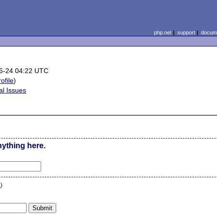
php.net
|
support
|
docume
6-24 04:22 UTC
rofile
)
al Issues
nything here.
n
)