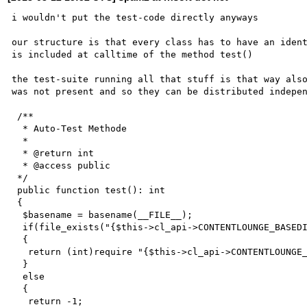
i wouldn't put the test-code directly anyways

our structure is that every class has to have an ident
is included at calltime of the method test()

the test-suite running all that stuff is that way also
was not present and so they can be distributed indepen
 /**

  * Auto-Test Methode

  *

  * @return int

  * @access public

 */

 public function test(): int

 {

  $basename = basename(__FILE__);

  if(file_exists("{$this->cl_api->CONTENTLOUNGE_BASEDIR}/autotests/$basename"))

  {

   return (int)require "{$this->cl_api->CONTENTLOUNGE_BASEDIR}/autotests/$basename";

  }

  else

  {

   return -1;
