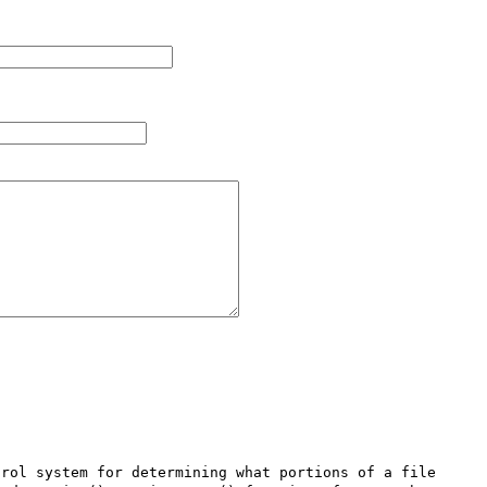
rol system for determining what portions of a file 