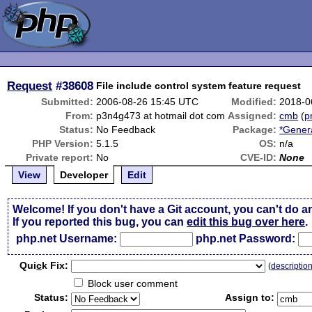
Request
#38608
File include control system feature request
Submitted:
2006-08-26 15:45 UTC
Modified:
2018-0
From:
p3n4g473 at hotmail dot com
Assigned:
cmb
(
p
Status:
No Feedback
Package:
*Gener
PHP Version:
5.1.5
OS:
n/a
Private report:
No
CVE-ID:
None
View
Developer
Edit
Welcome! If you don't have a Git account, you can't do a
If you reported this bug, you can
edit this bug over here
.
php.net Username:
php.net Password:
Qui
c
k Fix:
(
descriptio
Block user comment
Status:
Assign to: