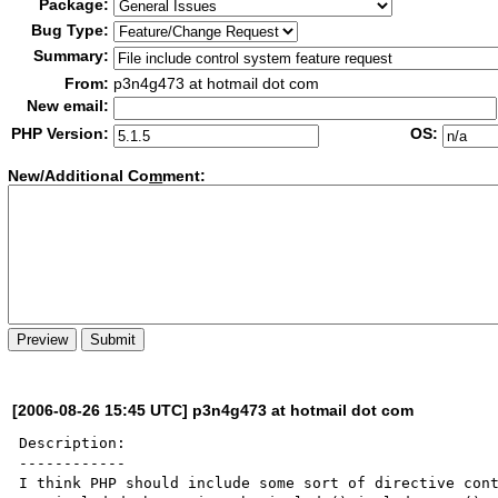
Package:
Bug Type:
Summary:
From:
p3n4g473 at hotmail dot com
New email:
PHP Version:
OS:
New/Additional Co
m
ment:
[2006-08-26 15:45 UTC] p3n4g473 at hotmail dot com
Description:

------------

I think PHP should include some sort of directive cont