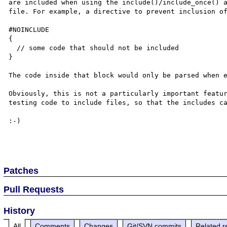
are included when using the include()/include_once() a
file. For example, a directive to prevent inclusion of
#NOINCLUDE

{

  // some code that should not be included

}

The code inside that block would only be parsed when e
Obviously, this is not a particularly important featur
testing code to include files, so that the includes ca
:-)

Patches
Pull Requests
History
All
Comments
Changes
Git/SVN commits
Related r