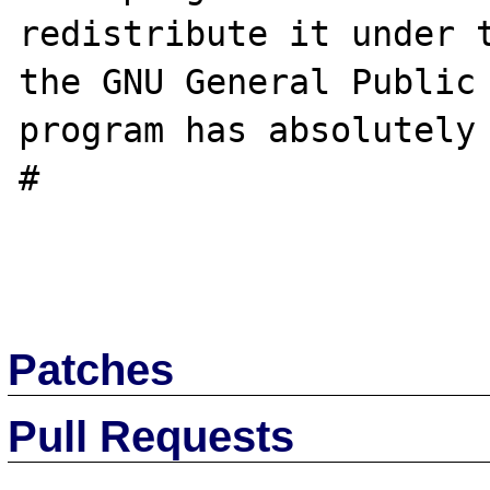
redistribute it under t
the GNU General Public 
program has absolutely 
#

Patches
Pull Requests