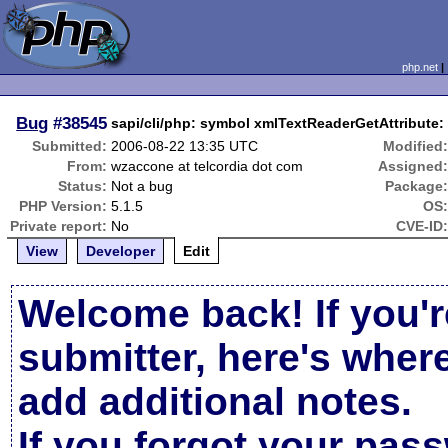
php.net
Bug
#38545
sapi/cli/php: symbol xmlTextReaderGetAttribute:
Submitted:
2006-08-22 13:35 UTC
Modified
From:
wzaccone at telcordia dot com
Assigned
Status:
Not a bug
Package
PHP Version:
5.1.5
OS
Private report:
No
CVE-ID
View
Developer
Edit
Welcome back! If you'r
submitter, here's wher
add additional notes.
If you forgot your pas