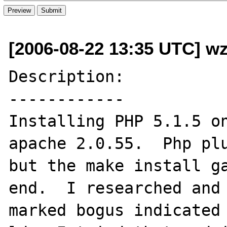
[2006-08-22 13:35 UTC] wz
Description:

------------

Installing PHP 5.1.5 on
apache 2.0.55.  Php plu
but the make install ga
end.  I researched and 
marked bogus indicated 