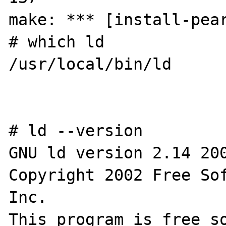
make: *** [install-pear
# which ld

/usr/local/bin/ld

# ld --version

GNU ld version 2.14 200
Copyright 2002 Free Sof
Inc.

This program is free so