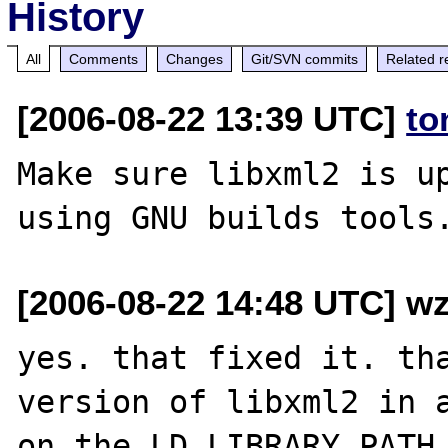
History
All
Comments
Changes
Git/SVN commits
Related r
[2006-08-22 13:39 UTC]
to
Make sure libxml2 is up
[2006-08-22 14:48 UTC] wz
yes. that fixed it. tha
version of libxml2 in a
on the LD_LIBRARY_PATH.