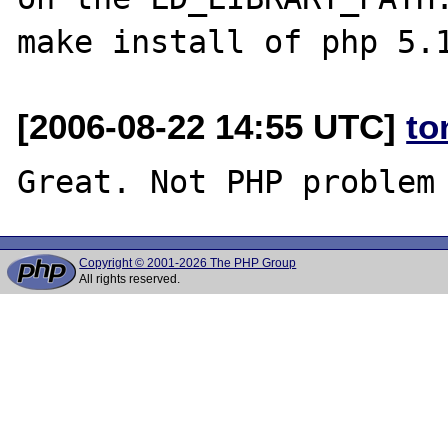
[2006-08-22 14:55 UTC]
to
Copyright © 2001-2026 The PHP Group
All rights reserved.