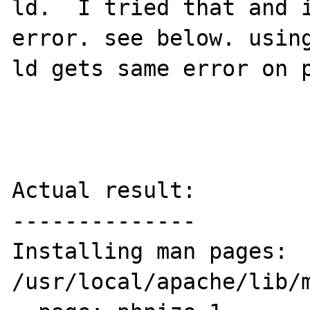
ld.  I tried that and i
error. see below. using
ld gets same error on p
Actual result:

--------------

Installing man pages:             
/usr/local/apache/lib/m