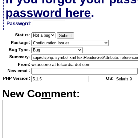
password here
.
Passw
o
rd:
Status:
Package:
Bug Type:
Summary:
From:
wzaccone at telcordia dot com
New email:
PHP Version:
OS:
New Co
m
ment: