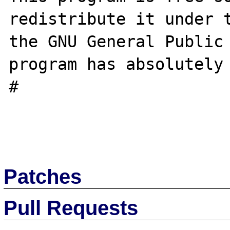
redistribute it under t
the GNU General Public 
program has absolutely 
#

Patches
Pull Requests