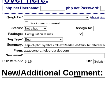
php.net Username:
php.net Password:
Qui
c
k Fix:
(
descriptio
Block user comment
Status:
Assign to:
Package:
Bug Type:
Summary:
From:
wzaccone at telcordia dot com
New email:
PHP Version:
OS:
New/Additional Co
m
ment: