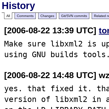
History
All
Comments
Changes
Git/SVN commits
Related r
[2006-08-22 13:39 UTC]
to
Make sure libxml2 is up
[2006-08-22 14:48 UTC] wz
yes. that fixed it. tha
version of libxml2 in a