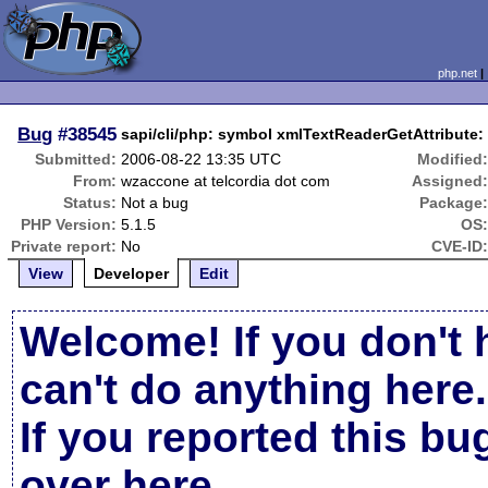
php.net
Bug
#38545
sapi/cli/php: symbol xmlTextReaderGetAttribute:
Submitted:
2006-08-22 13:35 UTC
Modified
From:
wzaccone at telcordia dot com
Assigned
Status:
Not a bug
Package
PHP Version:
5.1.5
OS
Private report:
No
CVE-ID
View
Developer
Edit
Welcome! If you don't 
can't do anything here.
If you reported this b
over here
.