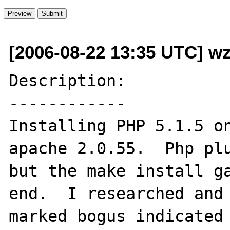
[2006-08-22 13:35 UTC] wz
Description:

------------

Installing PHP 5.1.5 on
apache 2.0.55.  Php plu
but the make install ga
end.  I researched and 
marked bogus indicated 