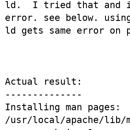
ld.  I tried that and i
error. see below. using
ld gets same error on p
Actual result:

--------------

Installing man pages:             
/usr/local/apache/lib/m