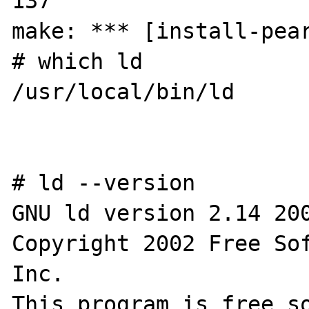
137

make: *** [install-pear
# which ld

/usr/local/bin/ld

# ld --version

GNU ld version 2.14 200
Copyright 2002 Free Sof
Inc.

This program is free so