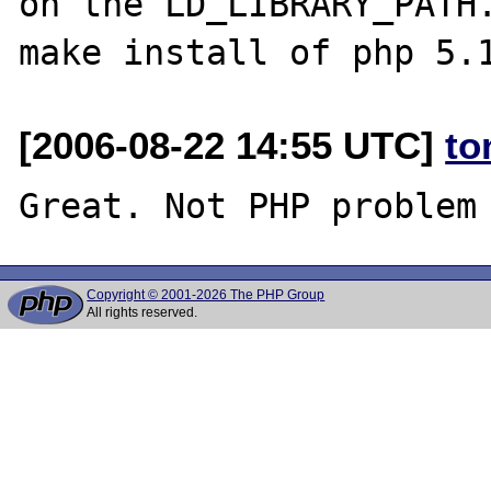
on the LD_LIBRARY_PATH.
[2006-08-22 14:55 UTC]
to
Copyright © 2001-2026 The PHP Group
All rights reserved.