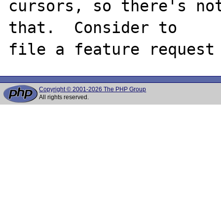
cursors, so there's not
that.  Consider to

Copyright © 2001-2026 The PHP Group
All rights reserved.