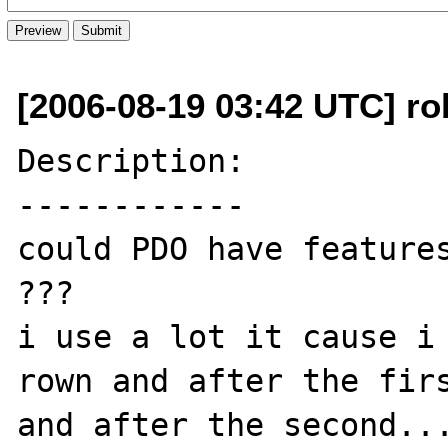
[2006-08-19 03:42 UTC] ro
Description:

------------

could PDO have features
???

i use a lot it cause i 
rown and after the firs
and after the second...