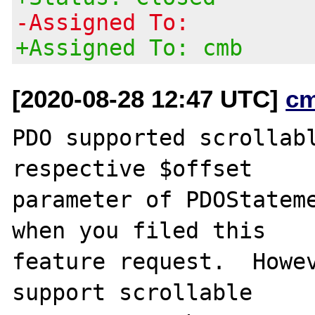
-Assigned To:
+Assigned To: cmb
[2020-08-28 12:47 UTC]
c
PDO supported scrollabl
respective $offset

parameter of PDOStateme
when you filed this

feature request.  Howev
support scrollable
