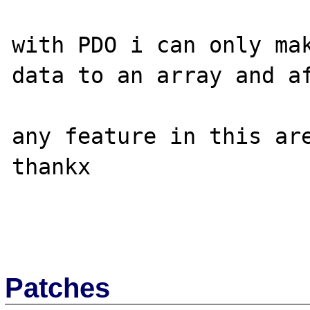
with PDO i can only mak
data to an array and af
any feature in this are
thankx

Patches