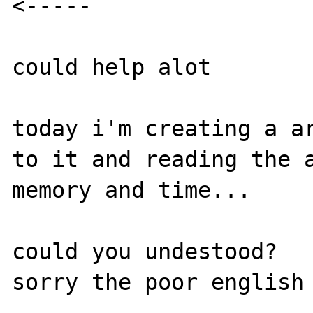
<-----

could help alot

today i'm creating a ar
to it and reading the a
memory and time...

could you undestood?
