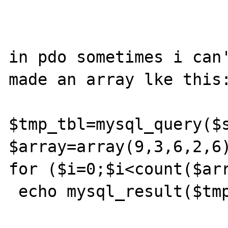
in pdo sometimes i can'
made an array lke this:
$tmp_tbl=mysql_query($s
$array=array(9,3,6,2,6)
for ($i=0;$i<count($arr
 echo mysql_result($tmp_tbl,$array[$i],0);
