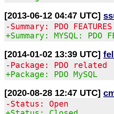
[2013-06-12 04:47 UTC]
ss
-Summary: PDO FEATURES
+Summary: MYSQL: PDO F
[2014-01-02 13:39 UTC]
fe
-Package: PDO related
+Package: PDO MySQL
[2020-08-28 12:47 UTC]
c
-Status: Open
+Status: Closed