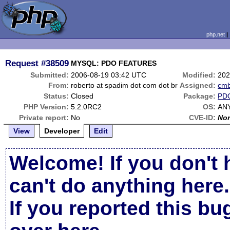
php.net
Request
#38509
MYSQL: PDO FEATURES
Submitted:
2006-08-19 03:42 UTC
Modified:
202
From:
roberto at spadim dot com dot br
Assigned:
cm
Status:
Closed
Package:
PD
PHP Version:
5.2.0RC2
OS:
AN
Private report:
No
CVE-ID:
No
View
Developer
Edit
Welcome! If you don't 
can't do anything here.
If you reported this b