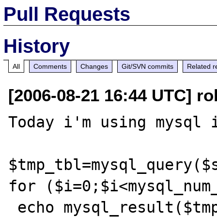
Pull Requests
History
All
Comments
Changes
Git/SVN commits
Related r
[2006-08-21 16:44 UTC] ro
Today i'm using mysql i
$tmp_tbl=mysql_query($s
for ($i=0;$i<mysql_num_
 echo mysql_result($tmp_tbl,$i,0);
