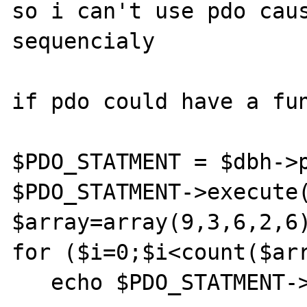
so i can't use pdo caus
sequencialy

if pdo could have a fun
$PDO_STATMENT = $dbh->p
$PDO_STATMENT->execute(
$array=array(9,3,6,2,6)
for ($i=0;$i<count($arr
   echo $PDO_STATMENT->result($array[$i],0);  