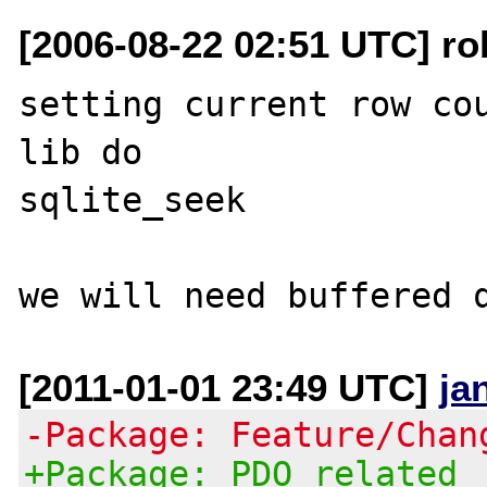
[2006-08-22 02:51 UTC] ro
setting current row cou
lib do

sqlite_seek

[2011-01-01 23:49 UTC]
ja
-Package: Feature/Chan
+Package: PDO related