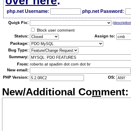
over here
.
php.net Username:
php.net Password:
Qui
c
k Fix:
(
descriptio
Block user comment
Status:
Assign to:
Package:
Bug Type:
Summary:
From:
roberto at spadim dot com dot br
New email:
PHP Version:
OS:
New/Additional Co
m
ment: