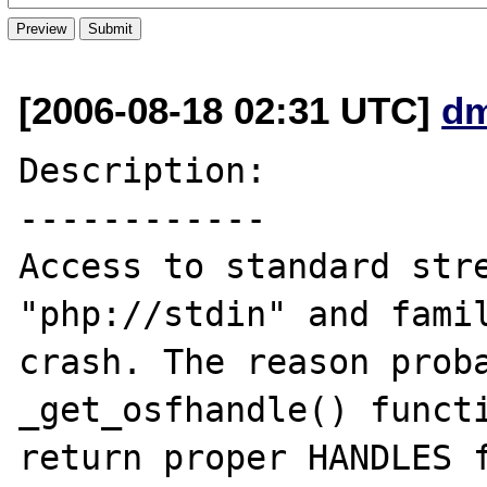
[2006-08-18 02:31 UTC]
dm
Description:

------------

Access to standard stre
"php://stdin" and famil
crash. The reason proba
_get_osfhandle() functi
return proper HANDLES f