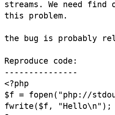
streams. We need find o
this problem.

the bug is probably re
Reproduce code:

---------------

<?php

$f = fopen("php://stdou
fwrite($f, "Hello\n");
