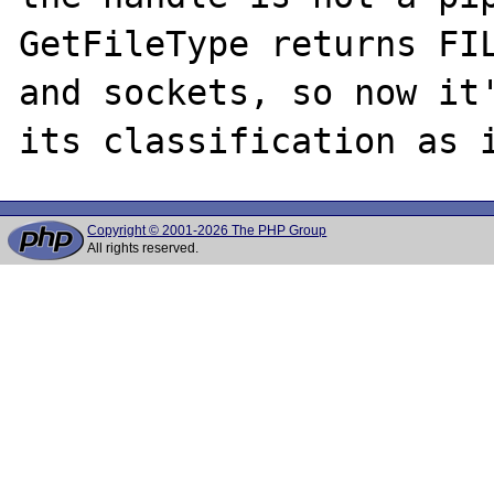
GetFileType returns FIL
and sockets, so now it'
Copyright © 2001-2026 The PHP Group
All rights reserved.