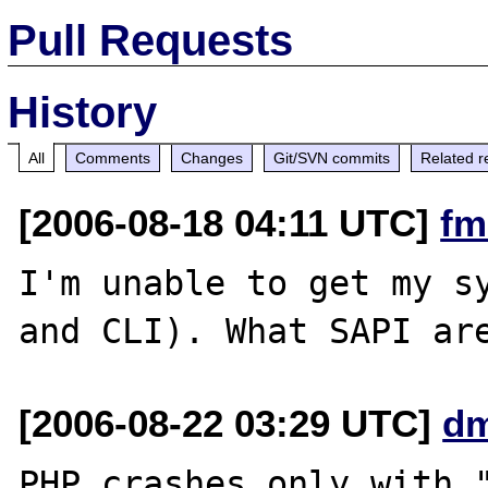
Pull Requests
History
All
Comments
Changes
Git/SVN commits
Related r
[2006-08-18 04:11 UTC]
fm
I'm unable to get my sy
[2006-08-22 03:29 UTC]
dm
PHP crashes only with "