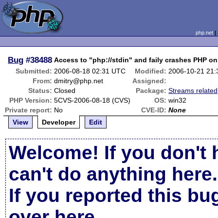
php.net
Bug
#38488
Access to "php://stdin" and faily crashes PHP o
Submitted:
2006-08-18 02:31 UTC
Modified:
2006-10-21 21
From:
dmitry@php.net
Assigned:
Status:
Closed
Package:
Streams related
PHP Version:
5CVS-2006-08-18 (CVS)
OS:
win32
Private report:
No
CVE-ID:
None
View
Developer
Edit
Welcome! If you don't 
can't do anything here.
If you reported this b
over here
.