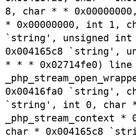
8, char * * 0x00000000,
* 0x00000000, int 1, ch
`string', unsigned int 
0x004165c8 `string', un
* * * 0x02714fe0) line 
_php_stream_open_wrappe
0x00416fa0 `string', ch
`string', int 0, char *
_php_stream_context * 0
char * 0x004165c8 `stri