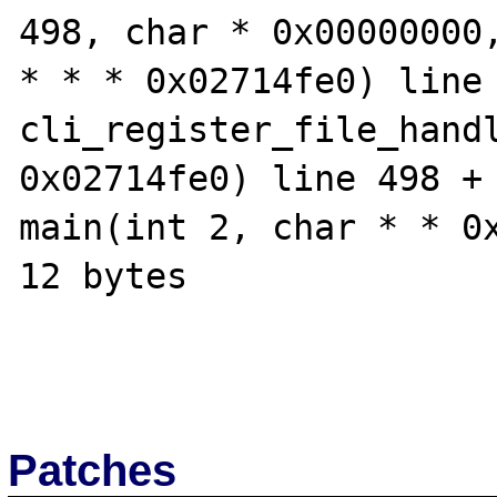
498, char * 0x00000000,
* * * 0x02714fe0) line 
cli_register_file_handl
0x02714fe0) line 498 + 
main(int 2, char * * 0x
12 bytes

Patches