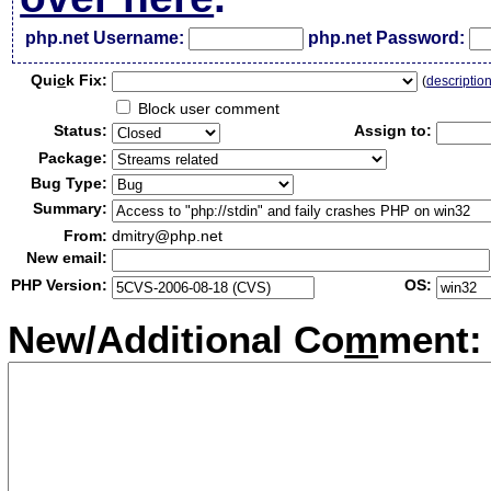
php.net Username:
php.net Password:
Qui
c
k Fix:
(
descriptio
Block user comment
Status:
Assign to:
Package:
Bug Type:
Summary:
From:
dmitry@php.net
New email:
PHP Version:
OS:
New/Additional Co
m
ment: