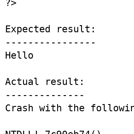
?>

Expected result:

----------------

Hello

Actual result:

--------------

Crash with the followin