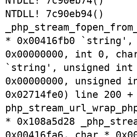
NTDLL! 7c90eb74()

NTDLL! 7c90eb94()

_php_stream_fopen_from_
* 0x00416fb0 `string', 
0x00000000, int 0, char
`string', unsigned int 
0x00000000, unsigned in
0x02714fe0) line 200 + 
php_stream_url_wrap_php
* 0x108a5d28 _php_strea
0x00416fa6, char * 0x00