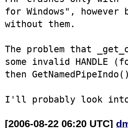
for Windows", however b
without them.

The problem that _get_o
some invalid HANDLE (fo
then GetNamedPipeIndo()
[2006-08-22 06:20 UTC]
dm