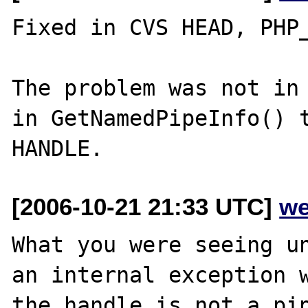
Fixed in CVS HEAD, PHP_
The problem was not in 
in GetNamedPipeInfo() t
[2006-10-21 21:33 UTC]
we
What you were seeing un
an internal exception w
the handle is not a pip