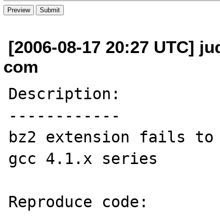
[2006-08-17 20:27 UTC] jud
com
Description:

------------

bz2 extension fails to 
gcc 4.1.x series

Reproduce code:
