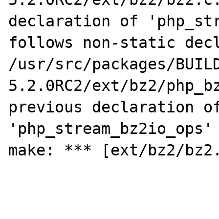
declaration of 'php_str
follows non-static decl
/usr/src/packages/BUIL
5.2.0RC2/ext/bz2/php_bz
previous declaration of
'php_stream_bz2io_ops' 
make: *** [ext/bz2/bz2.