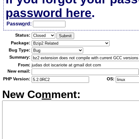
password here
.
Passw
o
rd:
Status:
Package:
Bug Type:
Summary:
From:
judas dot iscariote at gmail dot com
New email:
PHP Version:
OS:
New Co
m
ment: