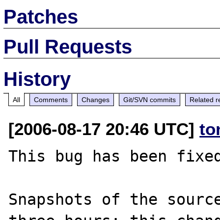
Patches
Pull Requests
History
All
Comments
Changes
Git/SVN commits
Related r
[2006-08-17 20:46 UTC]
to
This bug has been fixed
Snapshots of the source