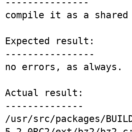
---------------

compile it as a shared 
Expected result:

----------------

no errors, as always.

Actual result:

--------------

/usr/src/packages/BUIL
5.2.0RC2/ext/bz2/bz2.c: