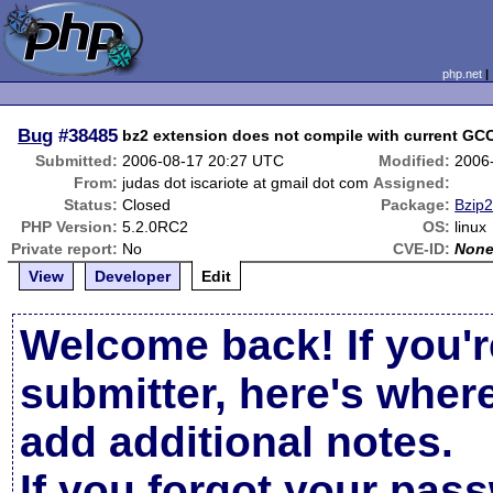
php.net
Bug
#38485
bz2 extension does not compile with current GC
Submitted:
2006-08-17 20:27 UTC
Modified:
2006
From:
judas dot iscariote at gmail dot com
Assigned:
Status:
Closed
Package:
Bzip2
PHP Version:
5.2.0RC2
OS:
linux
Private report:
No
CVE-ID:
Non
View
Developer
Edit
Welcome back! If you'r
submitter, here's wher
add additional notes.
If you forgot your pas