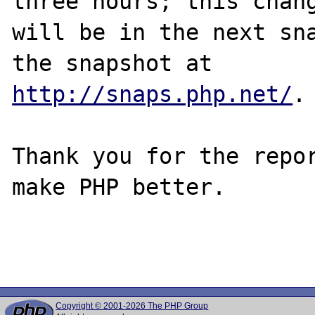
three hours; this chang
will be in the next sna
http://snaps.php.net/
.

Thank you for the repor
make PHP better.

Copyright © 2001-2026 The PHP Group