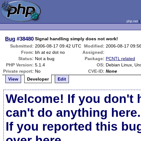
php.net
Bug
#38480
Signal handling simply does not work!
Submitted:
2006-08-17 09:42 UTC
Modified:
2006-08-17 09:5
From:
bh at ez dot no
Assigned:
Status:
Not a bug
Package:
PCNTL related
PHP Version:
5.1.4
OS:
Debian Linux, Un
Private report:
No
CVE-ID:
None
View
Developer
Edit
Welcome! If you don't 
can't do anything here.
If you reported this b
over here
.