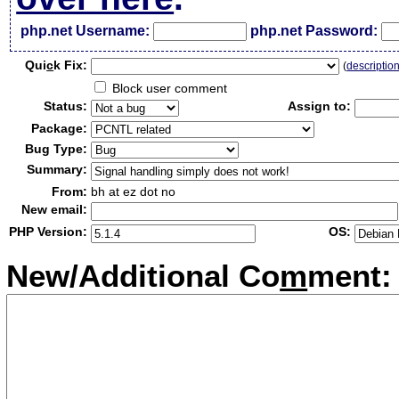
php.net Username:
php.net Password:
Qui
c
k Fix:
(
descriptio
Block user comment
Status:
Assign to:
Package:
Bug Type:
Summary:
From:
bh at ez dot no
New email:
PHP Version:
OS:
New/Additional Co
m
ment: