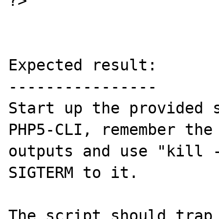
?>

Expected result:

----------------

Start up the provided s
PHP5-CLI, remember the 
outputs and use "kill -
SIGTERM to it.

The script should trap 