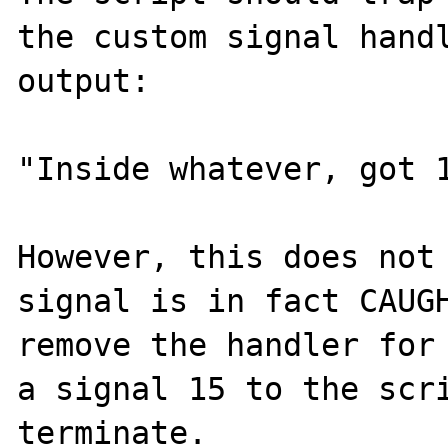
the custom signal handl
output:

"Inside whatever, got 1
However, this does not 
signal is in fact CAUGH
remove the handler for 
a signal 15 to the scr
terminate.
