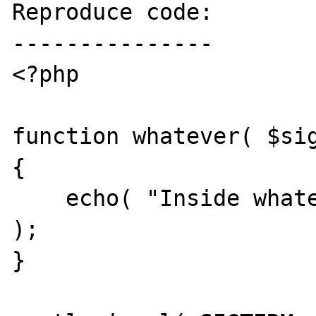
Reproduce code:

---------------

<?php

function whatever( $sig
{

    echo( "Inside whatever, got $signal\n" 
);

}
