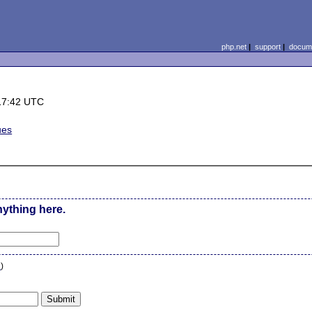
php.net
|
support
|
docume
17:42 UTC
ues
nything here.
n
)