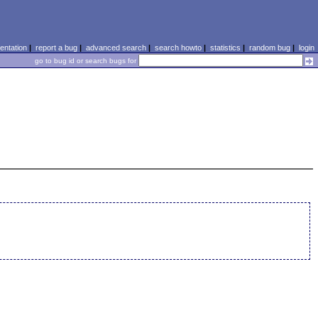
ntation
|
report a bug
|
advanced search
|
search howto
|
statistics
|
random bug
|
login
go to bug id or search bugs for