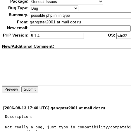
Package:
Bug Type:
Summary:
From:
gangster2001 at mail dot ru
New email:
PHP Version:
OS:
New/Additional Co
m
ment:
[2006-08-13 17:40 UTC] gangster2001 at mail dot ru
Description:

------------

Not really a bug, just typo in compatibility/compatabi