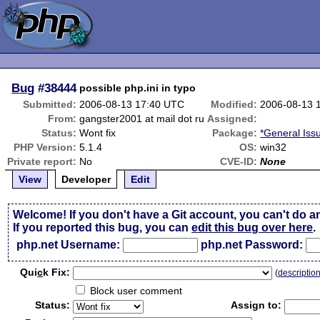
Bug
#38444
possible php.ini in typo
Submitted:
2006-08-13 17:40 UTC
Modified:
2006-08-13 
From:
gangster2001 at mail dot ru
Assigned:
Status:
Wont fix
Package:
*General Iss
PHP Version:
5.1.4
OS:
win32
Private report:
No
CVE-ID:
None
View
Developer
Edit
Welcome! If you don't have a Git account, you can't do a
If you reported this bug, you can
edit this bug over here
.
php.net Username:
php.net Password:
Qui
c
k Fix:
(
descriptio
Block user comment
Status:
Assign to: