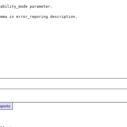
ability_mode parameter.

mma in error_reporing description.

eports