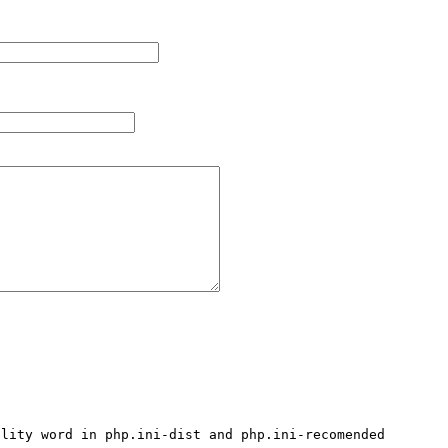
lity word in php.ini-dist and php.ini-recomended 