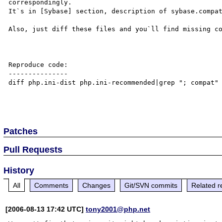
correspondingly.

It`s in [Sybase] section, description of sybase.compat
Also, just diff these files and you`ll find missing co
Reproduce code:

---------------

diff php.ini-dist php.ini-recommended|grep "; compat"

Patches
Pull Requests
History
All
Comments
Changes
Git/SVN commits
Related r
[2006-08-13 17:42 UTC]
tony2001@php.net