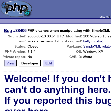
php.net
Bug
#38406
PHP crashes when manipulating with SimpleXML 
Submitted:
2006-08-10 00:54 UTC
Modified:
2007-02-20 13:2
From:
zizka at seznam dot cz
Assigned:
helly
(
profile
)
Status:
Closed
Package:
SimpleXML relat
PHP Version:
5.1.4
OS:
Windows XP
Private report:
No
CVE-ID:
None
View
Developer
Edit
Welcome! If you don't 
can't do anything here.
If you reported this b