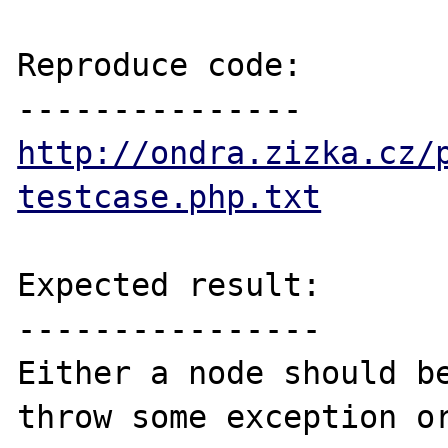
Reproduce code:

http://ondra.zizka.cz/
testcase.php.txt
Expected result:

----------------

Either a node should be
throw some exception or