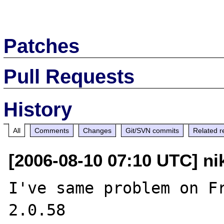
Patches
Pull Requests
History
All
Comments
Changes
Git/SVN commits
Related r
[2006-08-10 07:10 UTC] nik
I've same problem on Fr