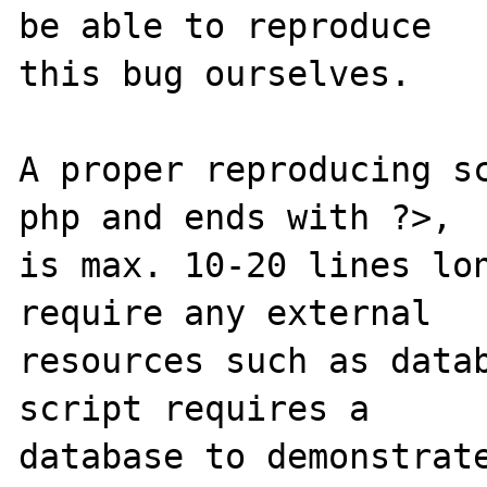
be able to reproduce

this bug ourselves. 

A proper reproducing s
php and ends with ?>,

is max. 10-20 lines lon
require any external 

resources such as datab
script requires a 

database to demonstrate