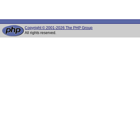
Copyright © 2001-2026 The PHP Group
All rights reserved.