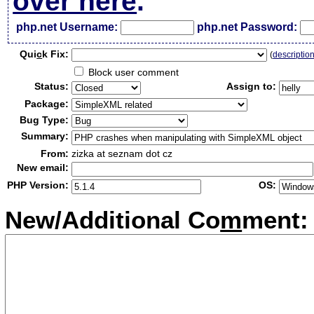
over here
.
php.net Username:
php.net Password:
Qui
c
k Fix:
(
descriptio
Block user comment
Status:
Assign to:
Package:
Bug Type:
Summary:
From:
zizka at seznam dot cz
New email:
PHP Version:
OS:
New/Additional Co
m
ment: