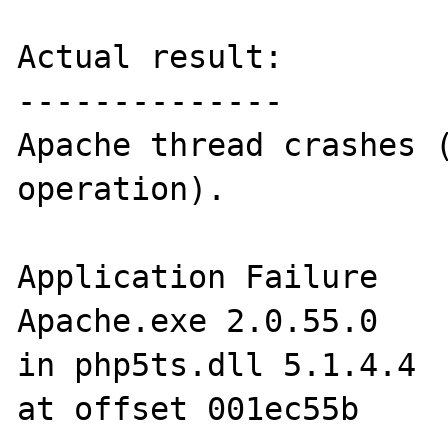
Actual result:

--------------

Apache thread crashes (
operation).

Application Failure

Apache.exe 2.0.55.0

in php5ts.dll 5.1.4.4

at offset 001ec55b  
