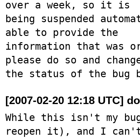
over a week, so it is

being suspended automat
able to provide the

information that was or
please do so and change
[2007-02-20 12:18 UTC] d
While this isn't my bug
reopen it), and I can't