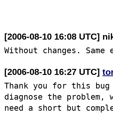
[2006-08-10 16:08 UTC] nik
[2006-08-10 16:27 UTC]
to
Thank you for this bug 
diagnose the problem, w
need a short but comple