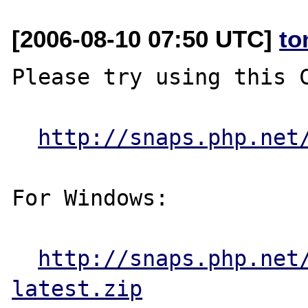
[2006-08-10 07:50 UTC]
to
Please try using this C
http://snaps.php.net
For Windows:

http://snaps.php.net
latest.zip