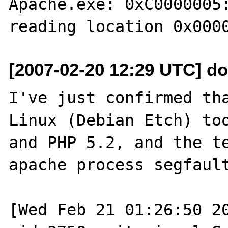
Apache.exe: 0xC0000005:
[2007-02-20 12:29 UTC] d
I've just confirmed tha
Linux (Debian Etch) too
and PHP 5.2, and the te
apache process segfault
[Wed Feb 21 01:26:50 20