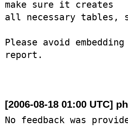
make sure it creates 

all necessary tables, s
Please avoid embedding 
report.

[2006-08-18 01:00 UTC] ph
No feedback was provide