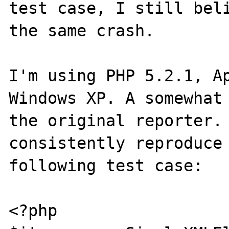
test case, I still beli
the same crash.

I'm using PHP 5.2.1, Ap
Windows XP. A somewhat 
the original reporter. 
consistently reproduce 
following test case:

<?php
