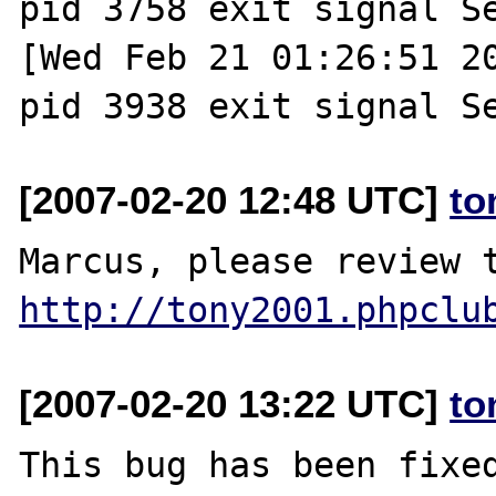
pid 3758 exit signal Se
[Wed Feb 21 01:26:51 20
[2007-02-20 12:48 UTC]
to
http://tony2001.phpclu
[2007-02-20 13:22 UTC]
to
This bug has been fixed