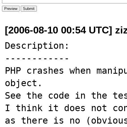
[2006-08-10 00:54 UTC] zi
Description:

------------

PHP crashes when manipu
object.

See the code in the tes
I think it does not con
as there is no (obvious