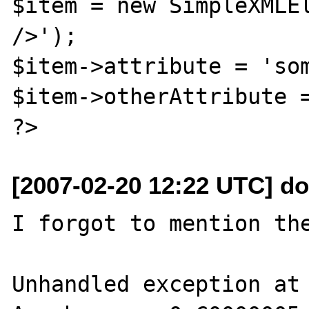
$item = new SimpleXMLEl
/>');

$item->attribute = 'som
$item->otherAttribute =
[2007-02-20 12:22 UTC] d
I forgot to mention the
Unhandled exception at 