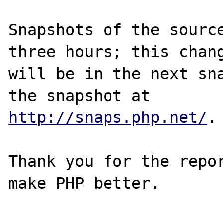
Snapshots of the source
three hours; this chang
will be in the next sna
http://snaps.php.net/
.

Thank you for the repor
make PHP better.
