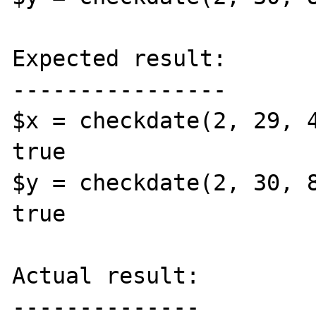
Expected result:

----------------

$x = checkdate(2, 29, 4
true

$y = checkdate(2, 30, 8
true

Actual result:

--------------
