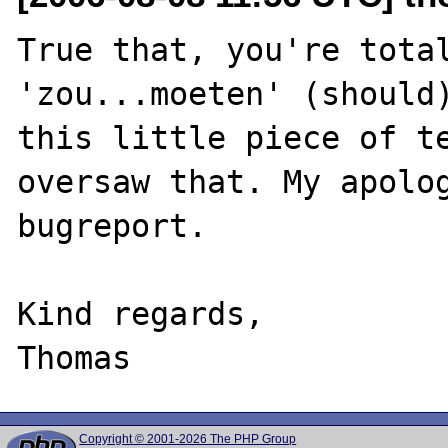
True that, you're total
'zou...moeten' (should)
this little piece of te
oversaw that. My apolog
bugreport.

Kind regards,

Copyright © 2001-2026 The PHP Group