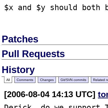
$x and $y should both b
Patches
Pull Requests
History
All
Comments
Changes
Git/SVN commits
Related r
[2006-08-04 14:13 UTC]
to