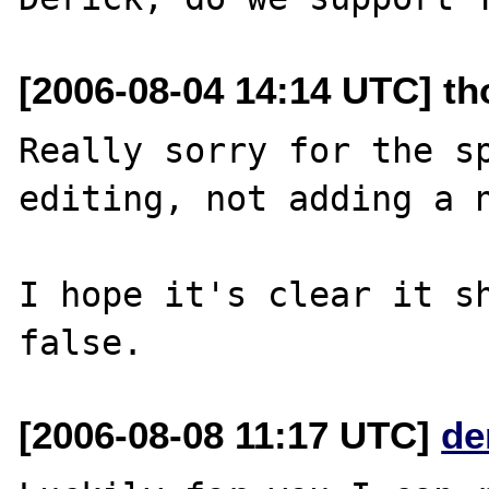
[2006-08-04 14:14 UTC] t
Really sorry for the sp
editing, not adding a n
I hope it's clear it sh
[2006-08-08 11:17 UTC]
de