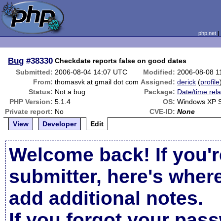
php.net
Bug
#38330
Checkdate reports false on good dates
Submitted:
2006-08-04 14:07 UTC
Modified:
2006-08-08 1
From:
thomasvk at gmail dot com
Assigned:
derick
(
profile
Status:
Not a bug
Package:
Date/time rel
PHP Version:
5.1.4
OS:
Windows XP 
Private report:
No
CVE-ID:
None
View
Developer
Edit
Welcome back! If you'r
submitter, here's wher
add additional notes.
If you forgot your pas