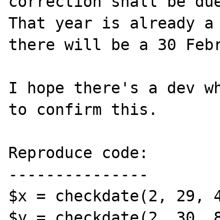
correction shall be due
That year is already a 
there will be a 30 Febr
I hope there's a dev wh
to confirm this.

Reproduce code:

---------------

$x = checkdate(2, 29, 4
$y = checkdate(2, 30, 8