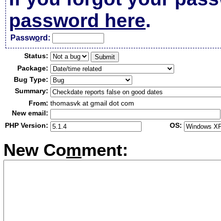
password here
.
Passw
o
rd:
Status:
Package:
Bug Type:
Summary:
From:
thomasvk at gmail dot com
New email:
PHP Version:
OS:
New Co
m
ment: