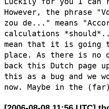
Luckily for you I can r
However, the phrase "Vo
zou de..." means "Accor
calculations *should*..
mean that it is going t
place. As there is no o
back this Dutch page up
this as a bug and we wo
[2006-08-08 11:56 UTC] t