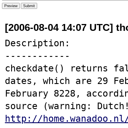
[2006-08-04 14:07 UTC] t
Description:

------------

checkdate() returns fal
dates, which are 29 Feb
February 8228, accordin
http://home.wanadoo.nl