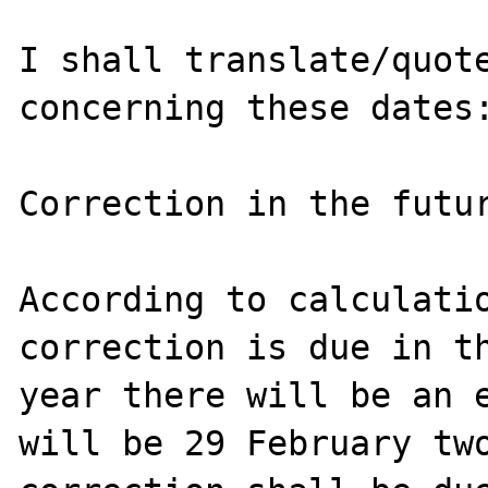
I shall translate/quote
concerning these dates:
Correction in the futur
According to calculatio
correction is due in th
year there will be an e
will be 29 February two