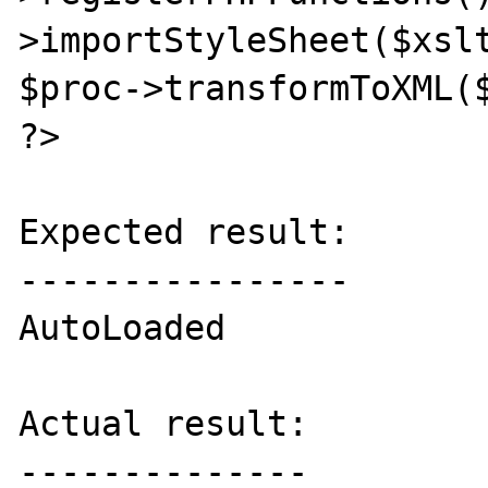
>importStyleSheet($xslt
$proc->transformToXML($
?>

Expected result:

----------------

AutoLoaded

Actual result:

--------------
