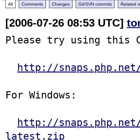
All
Comments
Changes
Git/SVN commits
Related r
[2006-07-26 08:53 UTC]
to
Please try using this C
http://snaps.php.net
For Windows:

http://snaps.php.net
latest.zip