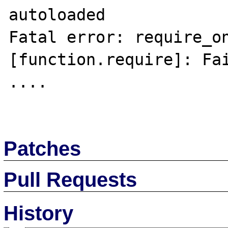
autoloaded

Fatal error: require_on
[function.require]: Fai
....

Patches
Pull Requests
History