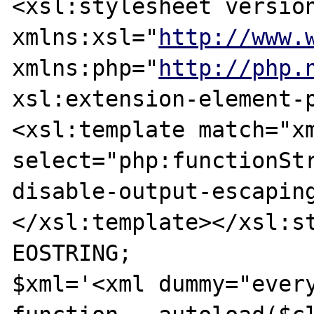
<xsl:stylesheet version
xmlns:xsl="
http://www.
xmlns:php="
http://php.
xsl:extension-element-p
<xsl:template match="xm
select="php:functionStr
disable-output-escaping
</xsl:template></xsl:st
EOSTRING;

$xml='<xml dummy="every