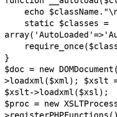
function __autoload($cl
    echo $className."\n";

    static $classes = 
array('AutoLoaded'=>'Au
    require_once($classes[$className]);

}

$doc = new DOMDocument
>loadxml($xml); $xslt =
$xslt->loadxml($xsl);

$proc = new XSLTProces
>registerPHPFunctions(