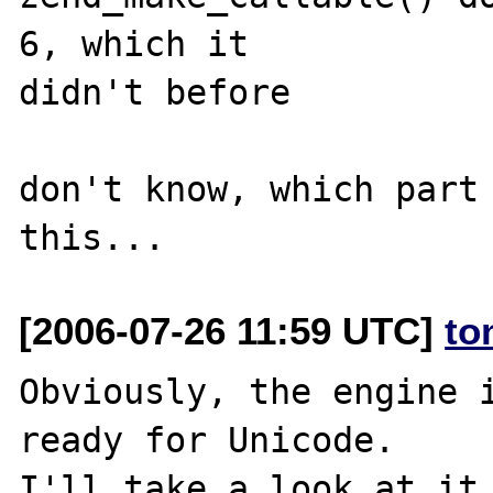
6, which it 

didn't before

don't know, which part 
[2006-07-26 11:59 UTC]
to
Obviously, the engine i
ready for Unicode.
