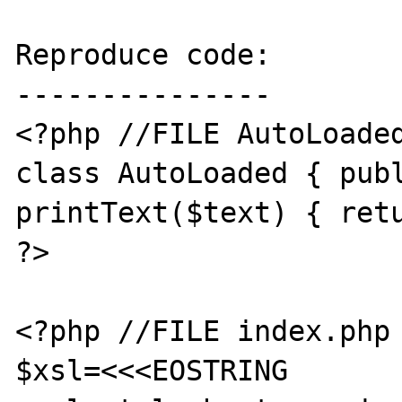
Reproduce code:

---------------

<?php //FILE AutoLoaded
class AutoLoaded { publ
printText($text) { retu
?>

<?php //FILE index.php

$xsl=<<<EOSTRING
