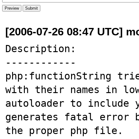
[2006-07-26 08:47 UTC] m
Description:

------------

php:functionString trie
with their names in low
autoloader to include y
generates fatal error b
the proper php file.
