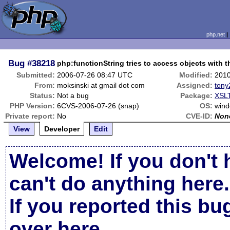
php.net
Bug
#38218
php:functionString tries to access objects with 
Submitted:
2006-07-26 08:47 UTC
Modified:
2010
From:
moksinski at gmail dot com
Assigned:
tony
Status:
Not a bug
Package:
XSLT
PHP Version:
6CVS-2006-07-26 (snap)
OS:
win
Private report:
No
CVE-ID:
Non
View
Developer
Edit
Welcome! If you don't 
can't do anything here.
If you reported this b
over here
.