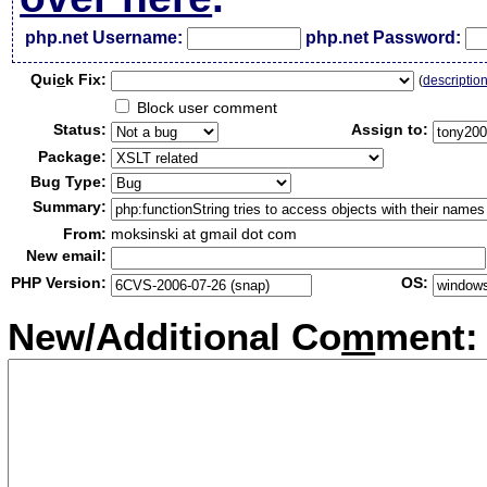
php.net Username:
php.net Password:
Qui
c
k Fix:
(
descriptio
Block user comment
Status:
Assign to:
Package:
Bug Type:
Summary:
From:
moksinski at gmail dot com
New email:
PHP Version:
OS:
New/Additional Co
m
ment: