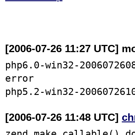
[2006-07-26 11:27 UTC] mo
php6.0-win32-2006072608
error

[2006-07-26 11:48 UTC]
ch
zend_make_callable() do