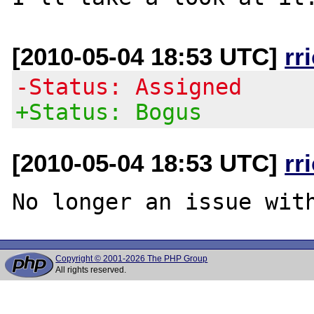
[2010-05-04 18:53 UTC]
rr
-Status: Assigned
+Status: Bogus
[2010-05-04 18:53 UTC]
rr
Copyright © 2001-2026 The PHP Group
All rights reserved.