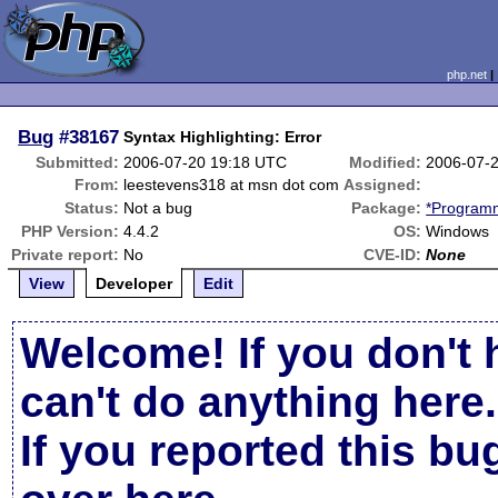
php.net
Bug
#38167
Syntax Highlighting: Error
Submitted:
2006-07-20 19:18 UTC
Modified:
2006-07-
From:
leestevens318 at msn dot com
Assigned:
Status:
Not a bug
Package:
*Programm
PHP Version:
4.4.2
OS:
Windows
Private report:
No
CVE-ID:
None
View
Developer
Edit
Welcome! If you don't 
can't do anything here.
If you reported this b