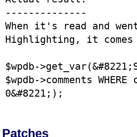
--------------

When it's read and went
Highlighting, it comes 
$wpdb->get_var(&#8221;S
$wpdb->comments WHERE c
0&#8221;);

Patches