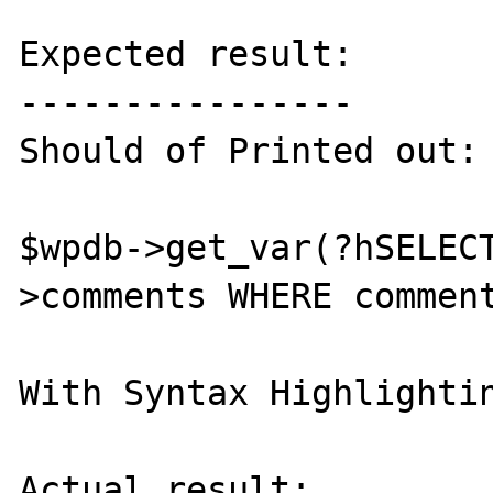
Expected result:

----------------

Should of Printed out:

$wpdb->get_var(?hSELEC
>comments WHERE comment
With Syntax Highlightin
Actual result:
