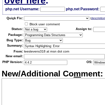
over here
.
php.net Username:
php.net Password:
Qui
c
k Fix:
(
descriptio
Block user comment
Status:
Assign to:
Package:
Bug Type:
Summary:
From:
leestevens318 at msn dot com
New email:
PHP Version:
OS:
New/Additional Co
m
ment: