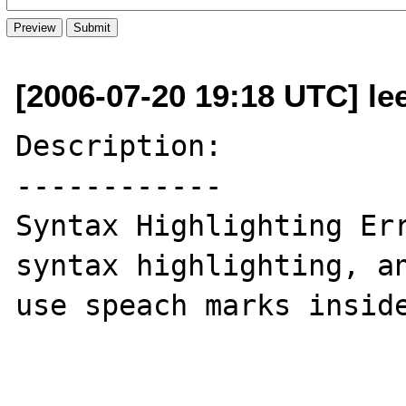
[2006-07-20 19:18 UTC] l
Description:

------------

Syntax Highlighting Err
syntax highlighting, an
use speach marks inside