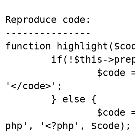
Reproduce code:

---------------

function highlight($cod
	if(!$this->preprocess($code)) {

		$code = '<code>' . $code . 
'</code>'; 

	} else {

		$code = str_replace('< ?
php', '<?php', $code);
