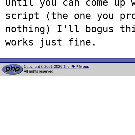
Until you can come up w
script (the one you pro
nothing) I'll bogus thi
Copyright © 2001-2026 The PHP Group
All rights reserved.