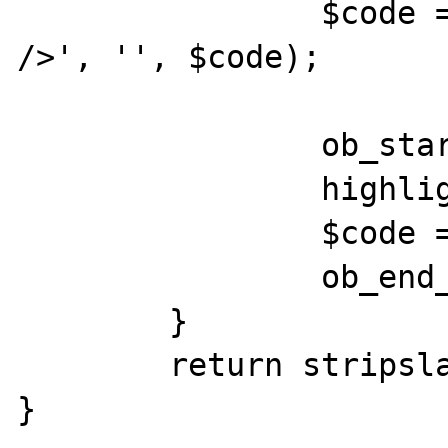
		$code = str_replace('<br 
/>', '', $code);

		ob_start();

		highlight_string($code);

		$code = ob_get_contents();

		ob_end_clean();

	}

	return stripslashes($code);

}
