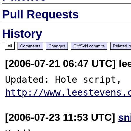
Pull Requests
History
All
Comments
Changes
Git/SVN commits
Related r
[2006-07-21 06:47 UTC] l
Updated: Hole script, 
http://www.leestevens.
[2006-07-23 11:53 UTC]
sn