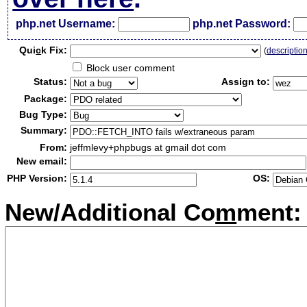
php.net Username:
php.net Password:
Qui
c
k Fix:
(
descriptio
Block user comment
Status:
Assign to:
Package:
Bug Type:
Summary:
From:
jeffmlevy+phpbugs at gmail dot com
New email:
PHP Version:
OS:
New/Additional Co
m
ment: