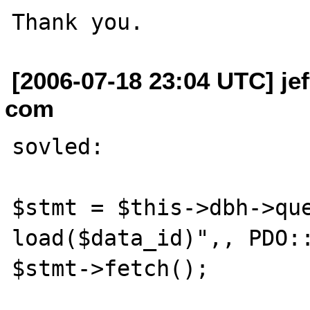
[2006-07-18 23:04 UTC] je
com
sovled:

$stmt = $this->dbh->que
load($data_id)",, PDO::
$stmt->fetch();
