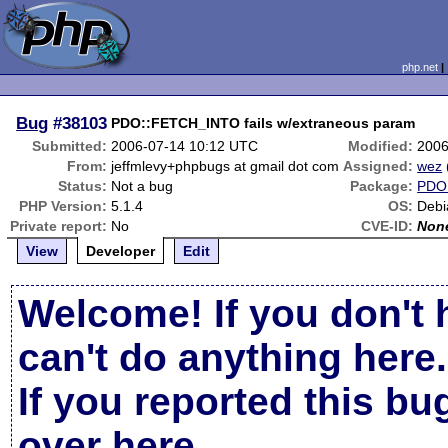
php.net
Bug
#38103
PDO::FETCH_INTO fails w/extraneous param
Submitted:
2006-07-14 10:12 UTC
Modified:
2006
From:
jeffmlevy+phpbugs at gmail dot com
Assigned:
wez
Status:
Not a bug
Package:
PDO 
PHP Version:
5.1.4
OS:
Debi
Private report:
No
CVE-ID:
Non
View
Developer
Edit
Welcome! If you don't 
can't do anything here.
If you reported this b
over here
.