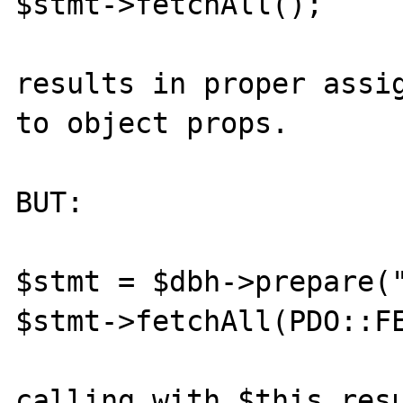
$stmt->fetchAll();

results in proper assig
to object props.

BUT:

$stmt = $dbh->prepare("
$stmt->fetchAll(PDO::FE
calling with $this resu