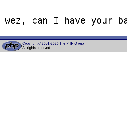
Copyright © 2001-2026 The PHP Group
All rights reserved.