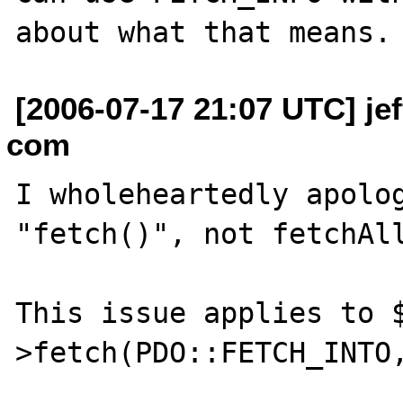
[2006-07-17 21:07 UTC] je
com
I wholeheartedly apolog
"fetch()", not fetchAll
This issue applies to 
>fetch(PDO::FETCH_INTO,