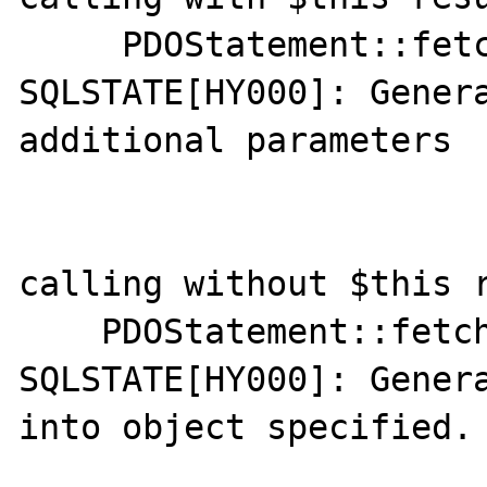
     PDOStatement::fetchAll(): 
SQLSTATE[HY000]: Genera
additional parameters

calling without $this r
    PDOStatement::fetchAll(): 
SQLSTATE[HY000]: Gener
into object specified.
