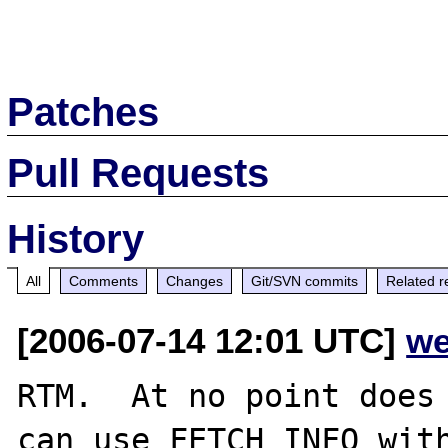
Patches
Pull Requests
History
All
Comments
Changes
Git/SVN commits
Related r
[2006-07-14 12:01 UTC]
we
RTM.  At no point does 
can use FETCH_INFO with