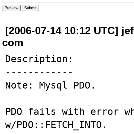
[2006-07-14 10:12 UTC] je
com
Description:

------------

Note: Mysql PDO.

PDO fails with error wh
w/PDO::FETCH_INTO.
