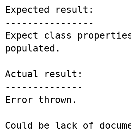
Expected result:

----------------

Expect class properties
populated.

Actual result:

--------------

Error thrown.

Could be lack of docume