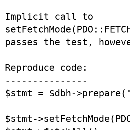
Implicit call to 
setFetchMode(PDO::FETCH
passes the test, howeve
Reproduce code:

---------------

$stmt = $dbh->prepare("
$stmt->setFetchMode(PDO