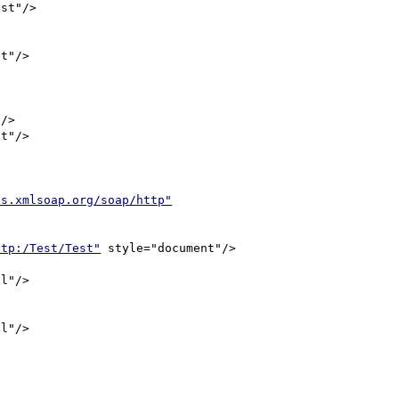
as.xmlsoap.org/soap/http"
ttp:/Test/Test"
 style="document"/>
