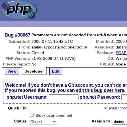
Bug
#38067
Parameters are not decoded from utf-8 when usi
Submitted:
2006-07-11 15:42 UTC
Modified:
2006-
From:
afalak at poczta dot onet dot pl
Assigned:
dmitry
Status:
Closed
Package:
SOAP 
PHP Version:
5CVS-2006-07-11 (CVS)
OS:
Windo
Private report:
No
CVE-ID:
None
View
Developer
Edit
Welcome! If you don't have a Git account, you can't do a
If you reported this bug, you can
edit this bug over here
.
php.net Username:
php.net Password:
Qui
c
k Fix:
(
descriptio
Block user comment
Status:
Assign to: