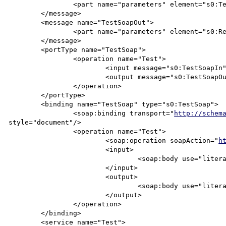
		<part name="parameters" element="s0:Test"/>

	</message>

	<message name="TestSoapOut">

		<part name="parameters" element="s0:Ret"/>

	</message>

	<portType name="TestSoap">

		<operation name="Test">

			<input message="s0:TestSoapIn"/>

			<output message="s0:TestSoapOut"/>

		</operation>

	</portType>

	<binding name="TestSoap" type="s0:TestSoap">

		<soap:binding transport="
http://schem
style="document"/>

		<operation name="Test">

			<soap:operation soapAction="
h
			<input>

				<soap:body use="literal"/>

			</input>

			<output>

				<soap:body use="literal"/>

			</output>

		</operation>

	</binding>

	<service name="Test">
