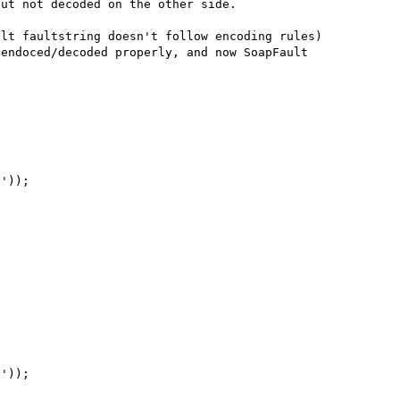
ut not decoded on the other side.

lt faultstring doesn't follow encoding rules) 
endoced/decoded properly, and now SoapFault 