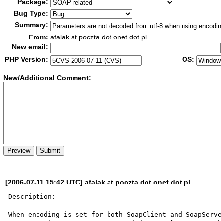
Package:
Bug Type:
Summary:
From:
afalak at poczta dot onet dot pl
New email:
PHP Version:
OS:
New/Additional Co
m
ment:
[2006-07-11 15:42 UTC] afalak at poczta dot onet dot pl
Description:

------------

When encoding is set for both SoapClient and SoapServe