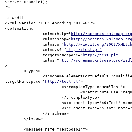
$server->handle();

?>

[a.wsdl]

<?xml version="1.0" encoding="UTF-8"?>

<definitions

		xmlns:http="
http://schemas.xmlsoap.or
		xmlns:soap="
http://schemas.xmlsoap.or
		xmlns:s="
http://www.w3.org/2001/XMLSc
		xmlns:s0="
http://test.pl"
		targetNamespace="
http://test.pl"
		xmlns="
http://schemas.xmlsoap.org/wsd
>

	<types>

		<s:schema elementFormDefault="qualified"

targetNamespace="
http://test.pl"
>

			<s:complexType name="Test">

				<s:attribute use="required" name="str" type="s:string"/>

			</s:complexType>

			<s:element type="s0:Test" name="Test"/>

			<s:element type="s:int" name="Ret"/>

		</s:schema>

	</types>

	<message name="TestSoapIn">
