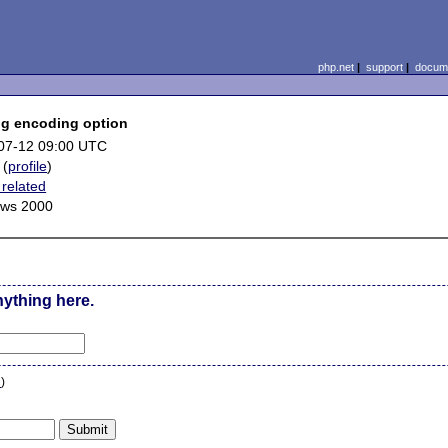
php.net
|
support
|
docume
ng encoding option
07-12 09:00 UTC
(
profile
)
related
ws 2000
nything here.
n
)