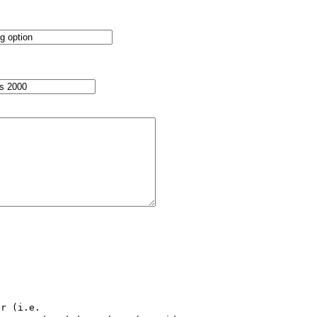
r (i.e.
