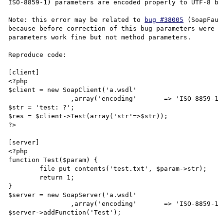
ISO-8859-1) parameters are encoded properly to UTF-8 b
Note: this error may be related to 
bug #38005
 (SoapFau
because before correction of this bug parameters were 
parameters work fine but not method parameters.

Reproduce code:

---------------

[client]

<?php

$client = new SoapClient('a.wsdl'

		,array('encoding'	=> 'ISO-8859-1'));

$str = 'test: ?';

$res = $client->Test(array('str'=>$str));

?>

[server]

<?php

function Test($param) {

	file_put_contents('test.txt', $param->str);

	return 1;

}

$server = new SoapServer('a.wsdl'

		,array('encoding'	=> 'ISO-8859-1'));

$server->addFunction('Test');
