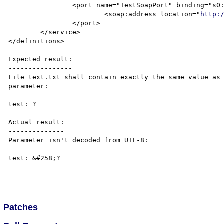
		<port name="TestSoapPort" binding="s0:TestSoap">

			<soap:address location="
http:
		</port>

	</service>

</definitions>

Expected result:

----------------

File text.txt shall contain exactly the same value as 
parameter:

test: ?

Actual result:

--------------

Parameter isn't decoded from UTF-8:

test: &#258;?

Patches