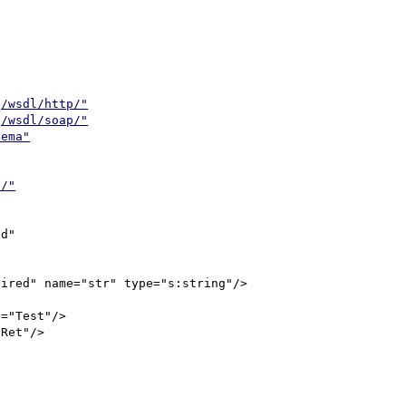
g/wsdl/http/"
g/wsdl/soap/"
hema"
l/"