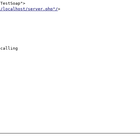
//localhost/server.php"/
>

calling
