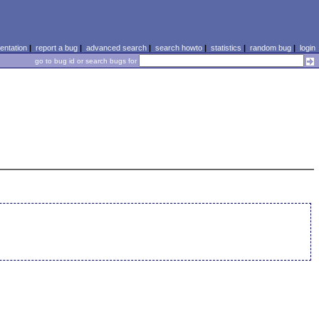
ntation
|
report a bug
|
advanced search
|
search howto
|
statistics
|
random bug
|
login
go to bug id or search bugs for