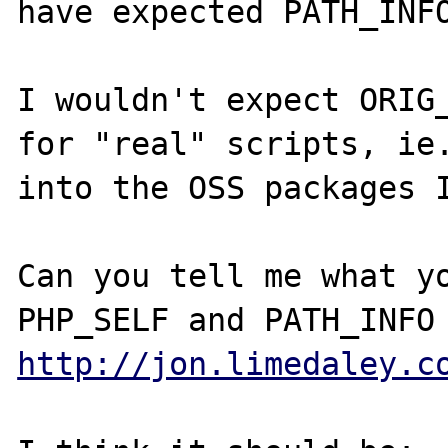
have expected PATH_INFO
I wouldn't expect ORIG_
for "real" scripts, ie.
into the OSS packages I
Can you tell me what yo
http://jon.limedaley.c