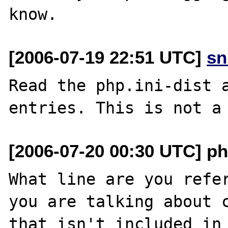
[2006-07-19 22:51 UTC]
sn
Read the php.ini-dist a
[2006-07-20 00:30 UTC] ph
What line are you refer
you are talking about c
that isn't included in 