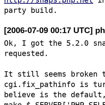
[2006-07-09 00:17 UTC] ph
Ok, I got the 5.2.0 sna
requested.

It still seems broken t
cgi.fix_pathinfo is tur
believe is the default,
make $_SERVER['PHP_SELF