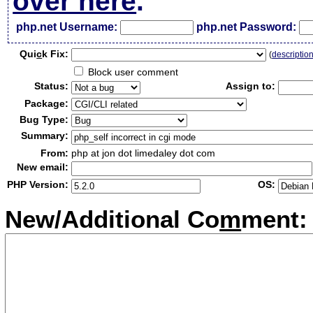
over here
.
php.net Username:
php.net Password:
Qui
c
k Fix:
(
descriptio
Block user comment
Status:
Assign to:
Package:
Bug Type:
Summary:
From:
php at jon dot limedaley dot com
New email:
PHP Version:
OS:
New/Additional Co
m
ment: