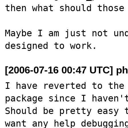
then what should those 
Maybe I am just not und
[2006-07-16 00:47 UTC] ph
I have reverted to the 
package since I haven't
Should be pretty easy t
want any help debugging