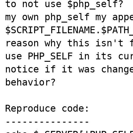
to not use $php_self?  
my own php_self my appe
$SCRIPT_FILENAME.$PATH_
reason why this isn't f
use PHP_SELF in its cur
notice if it was change
behavior?

Reproduce code:

---------------
