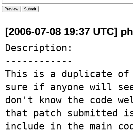
[2006-07-08 19:37 UTC] ph
Description:

------------

This is a duplicate of 
sure if anyone will see
don't know the code wel
that patch submitted is
include in the main cod