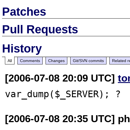
Patches
Pull Requests
History
All
Comments
Changes
Git/SVN commits
Related r
[2006-07-08 20:09 UTC]
to
[2006-07-08 20:35 UTC] ph