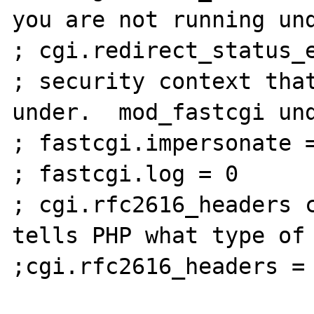
you are not running und
; cgi.redirect_status_e
; security context that
under.  mod_fastcgi und
; fastcgi.impersonate =
; fastcgi.log = 0

; cgi.rfc2616_headers c
tells PHP what type of 
;cgi.rfc2616_headers = 