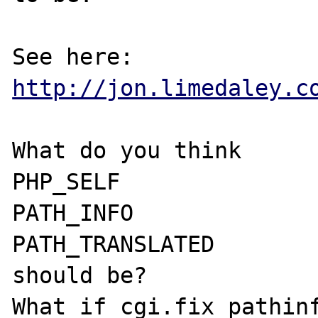
http://jon.limedaley.c
What do you think

PHP_SELF

PATH_INFO

PATH_TRANSLATED

should be?

What if cgi.fix_pathinf