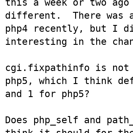
this a week or two ago 
different.  There was a
php4 recently, but I di
interesting in the chan
cgi.fixpathinfo is not 
php5, which I think def
and 1 for php5?

Does php_self and path_
think it should for the