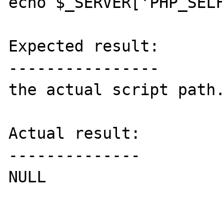
echo $_SERVER['PHP_SELF
Expected result:

----------------

the actual script path.
Actual result:

--------------

NULL
