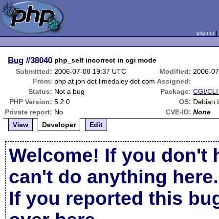
php.net
Bug
#38040
php_self incorrect in cgi mode
Submitted:
2006-07-08 19:37 UTC
Modified:
2006-07
From:
php at jon dot limedaley dot com
Assigned:
Status:
Not a bug
Package:
CGI/CLI 
PHP Version:
5.2.0
OS:
Debian L
Private report:
No
CVE-ID:
None
View
Developer
Edit
Welcome! If you don't 
can't do anything here.
If you reported this b