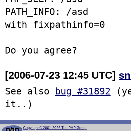
PATH_INFO: /asd

with fixpathinfo=0

[2006-07-23 12:45 UTC]
sn
See also 
bug #31892
 (y
Copyright © 2001-2026 The PHP Group