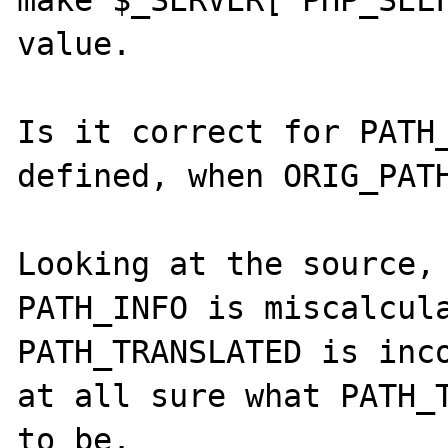
value.

Is it correct for PATH_
defined, when ORIG_PATH
Looking at the source, 
PATH_INFO is miscalcula
PATH_TRANSLATED is inco
at all sure what PATH_T
to be.
