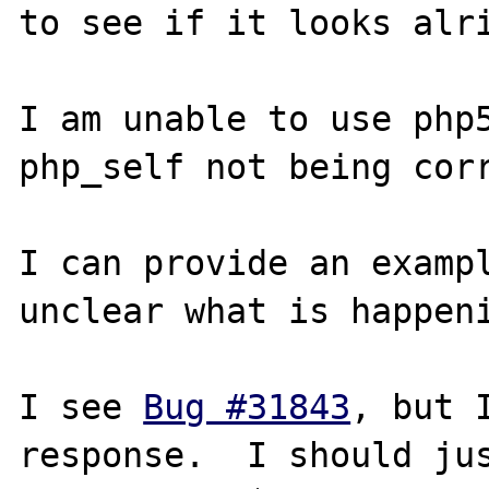
to see if it looks alri
I am unable to use php5
php_self not being corr
I can provide an exampl
unclear what is happeni
I see 
Bug #31843
, but 
response.  I should jus