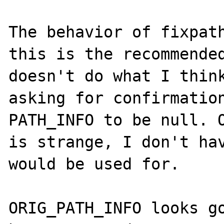
The behavior of fixpath
this is the recommended
doesn't do what I think
asking for confirmation
PATH_INFO to be null. O
is strange, I don't hav
would be used for.

ORIG_PATH_INFO looks go