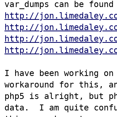
http://jon.limedaley.c
http://jon.limedaley.c
http://jon.limedaley.c
http://jon.limedaley.c
I have been working on 
workaround for this, an
php5 is alright, but ph
data.  I am quite confu