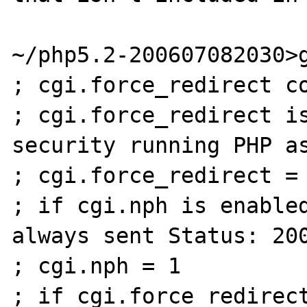
~/php5.2-200607082030>g
; cgi.force_redirect co
; cgi.force_redirect is
security running PHP as
; cgi.force_redirect = 
; if cgi.nph is enabled
always sent Status: 200
; cgi.nph = 1

; if cgi.force_redirect