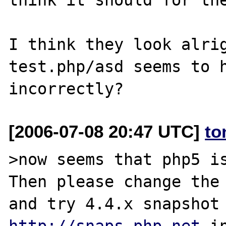
I think they look alrig
test.php/asd seems to h
[2006-07-08 20:47 UTC]
to
>now seems that php5 is
Then please change the 
http://snaps.php.net
 i