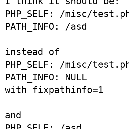
I think it should be:

PHP_SELF: /misc/test.ph
PATH_INFO: /asd

instead of

PHP_SELF: /misc/test.ph
PATH_INFO: NULL

with fixpathinfo=1

and

PHP_SELF: /asd
