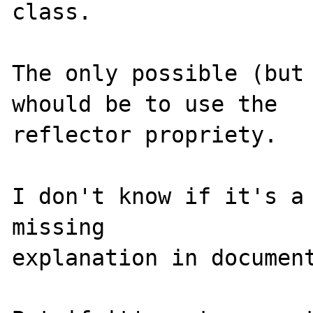
class.

The only possible (but 
whould be to use the 

reflector propriety.

I don't know if it's a 
missing 

explanation in document