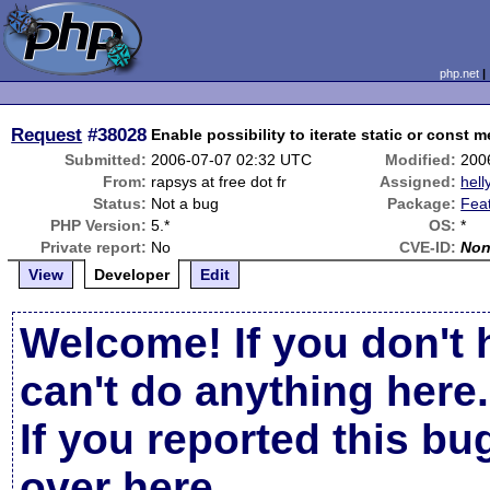
php.net
Request
#38028
Enable possibility to iterate static or const 
Submitted:
2006-07-07 02:32 UTC
Modified:
200
From:
rapsys at free dot fr
Assigned:
hell
Status:
Not a bug
Package:
Fea
PHP Version:
5.*
OS:
*
Private report:
No
CVE-ID:
No
View
Developer
Edit
Welcome! If you don't 
can't do anything here.
If you reported this b
over here
.