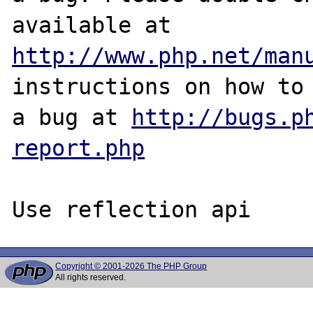
http://www.php.net/man
instructions on how to 
a bug at 
http://bugs.p
report.php
Copyright © 2001-2026 The PHP Group
All rights reserved.