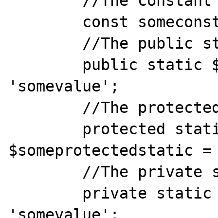
	//The constant

	const someconst = 'somevalue';

	//The public static member

	public static $somepublicstatic = 
'somevalue';

	//The protected static member

	protected static 
$someprotectedstatic = 
	//The private static member

	private static $someprivatestatic = 
'somevalue';
