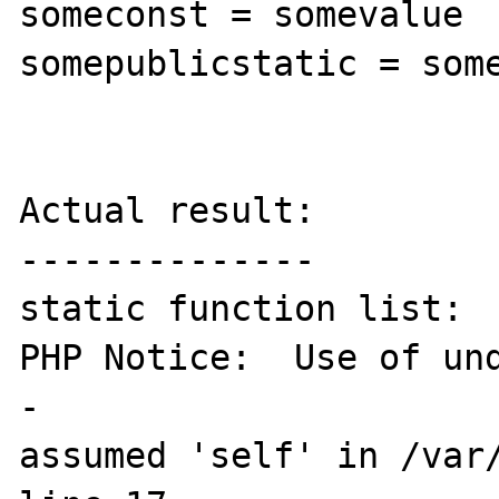
someconst = somevalue

somepublicstatic = some
Actual result:

--------------

static function list:

PHP Notice:  Use of und
- 

assumed 'self' in /var/