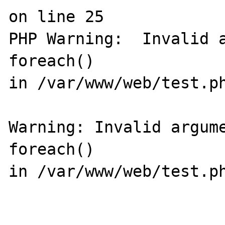
on line 25

PHP Warning:  Invalid a
foreach() 

in /var/www/web/test.ph
Warning: Invalid argume
foreach() 

in /var/www/web/test.ph