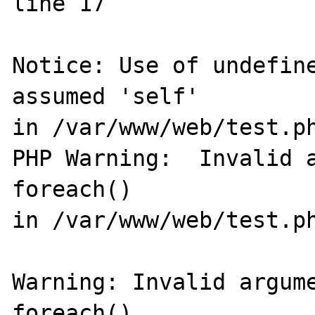
line 17

Notice: Use of undefine
assumed 'self' 

in /var/www/web/test.ph
PHP Warning:  Invalid a
foreach() 

in /var/www/web/test.ph
Warning: Invalid argume
foreach() 
