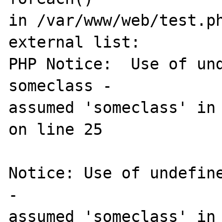
in /var/www/web/test.ph
external list:

PHP Notice:  Use of und
someclass - 

assumed 'someclass' in 
on line 25

Notice: Use of undefine
- 

assumed 'someclass' in 