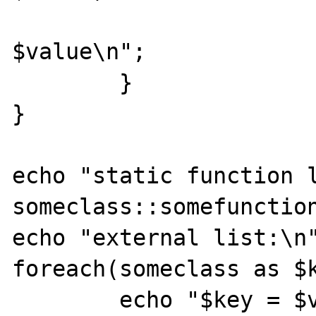
			echo "$key =
$value\n";

	}

}

echo "static function l
someclass::somefunction
echo "external list:\n"
foreach(someclass as $k
	echo "$key = $value\n";
