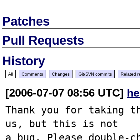
Patches
Pull Requests
History
All
Comments
Changes
Git/SVN commits
Related r
[2006-07-07 08:56 UTC]
he
Thank you for taking th
us, but this is not

a bug. Please double-ch