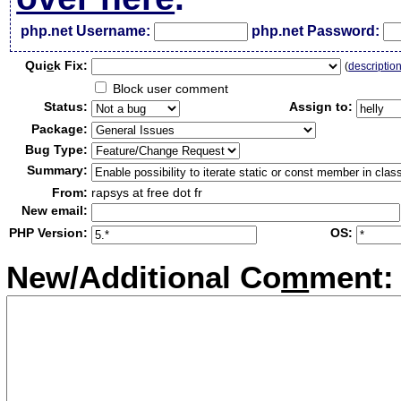
php.net Username:
php.net Password:
Qui
c
k Fix:
(
descriptio
Block user comment
Status:
Assign to:
Package:
Bug Type:
Summary:
From:
rapsys at free dot fr
New email:
PHP Version:
OS:
New/Additional Co
m
ment: