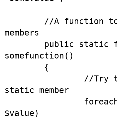
	//A function to list static or const 
members

	public static function 
somefunction()

	{

		//Try to iterate const or 
static member

		foreach(self as $key => 
$value)
