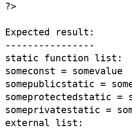
?>

Expected result:

----------------

static function list:

someconst = somevalue

somepublicstatic = some
someprotectedstatic = s
someprivatestatic = som
external list:
