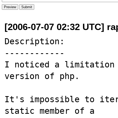
[2006-07-07 02:32 UTC] rap
Description:

------------

I noticed a limitation 
version of php.

It's impossible to iter
static member of a 
