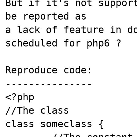
But if it's not support
be reported as 

a lack of feature in do
scheduled for php6 ?

Reproduce code:

---------------

<?php

//The class

class someclass {
