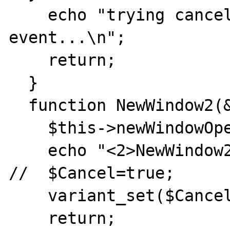
    echo "trying cancelling NewWindow 
event...\n";

    return;

  }

  function NewWindow2(&$ppDisp, &$Cancel) {

    $this->newWindowOpened = true;

    echo "<2>NewWindow2 event was fired.\n";

//  $Cancel=true;

    variant_set($Cancel,true);

    return;
