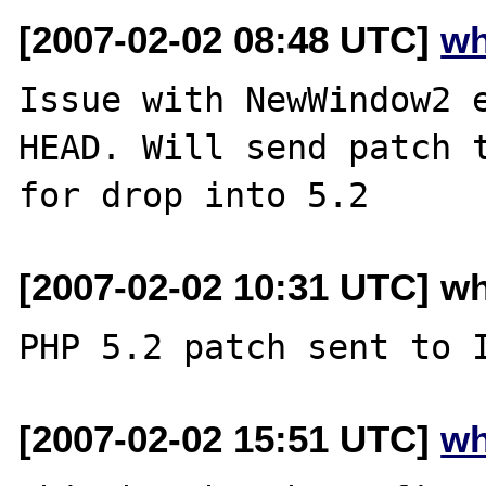
[2007-02-02 08:48 UTC]
wh
Issue with NewWindow2 e
HEAD. Will send patch t
[2007-02-02 10:31 UTC] w
[2007-02-02 15:51 UTC]
wh