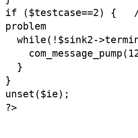
if ($testcase==2) {   /
problem

  while(!$sink2->terminated) {

    com_message_pump(1280);

  }

}

unset($ie);

?>
