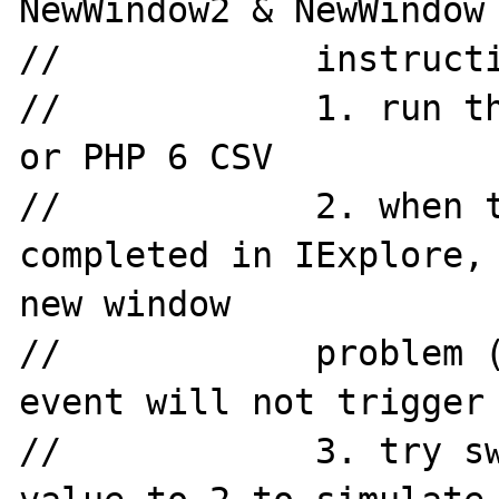
NewWindow2 & NewWindow

//            instructi
//            1. run th
or PHP 6 CSV

//            2. when t
completed in IExplore, 
new window

//            problem (
event will not trigger 
//            3. try sw