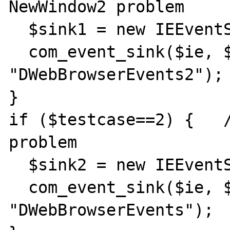
NewWindow2 problem

  $sink1 = new IEEventSinker();

  com_event_sink($ie, $sink1, 
"DWebBrowserEvents2");

}

if ($testcase==2) {   /
problem

  $sink2 = new IEEventSinker();

  com_event_sink($ie, $sink2, 
"DWebBrowserEvents");
