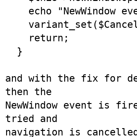
    echo "NewWindow event was fired.\n";

    variant_set($Cancel,true);

    return;

  }

and with the fix for de
then the

NewWindow event is fire
tried and

navigation is cancelled