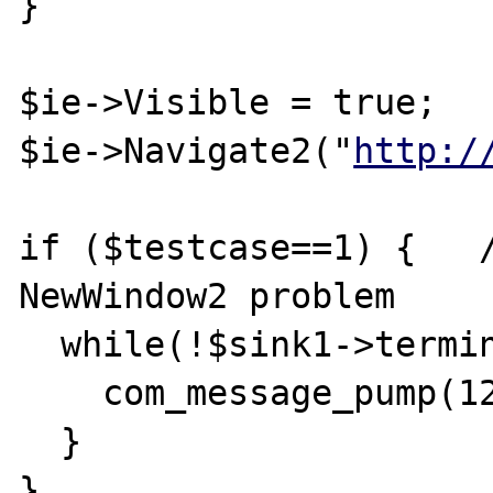
}

$ie->Visible = true;

$ie->Navigate2("
http:/
if ($testcase==1) {   /
NewWindow2 problem

  while(!$sink1->terminated) {

    com_message_pump(1280);

  }

}
