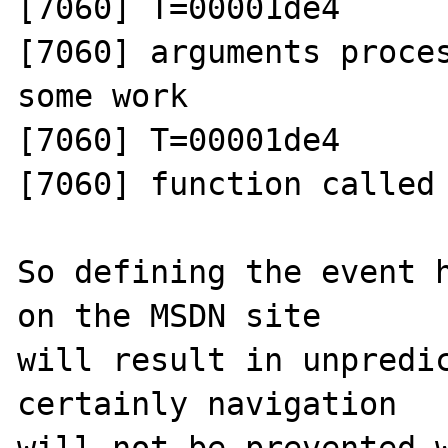
[7060] T=00001de4 

[7060] arguments proces
some work

[7060] T=00001de4 

[7060] function called 
So defining the event h
on the MSDN site 

will result in unpredic
certainly navigation

will not be prevented w