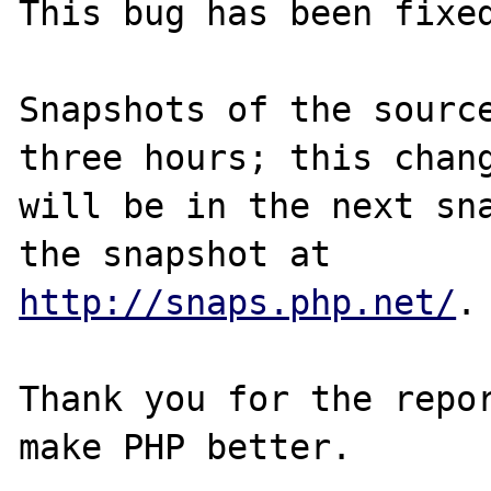
This bug has been fixed
Snapshots of the source
three hours; this chang
will be in the next sna
http://snaps.php.net/
.

Thank you for the repor
make PHP better.
