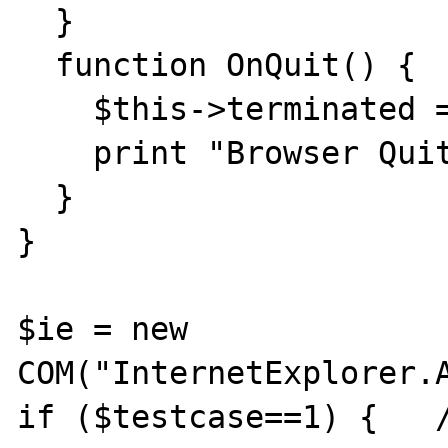
  }

  function OnQuit() {

    $this->terminated = true;

    print "Browser Quit...\n";

  }

}

$ie = new 
COM("InternetExplorer.A
if ($testcase==1) {   /