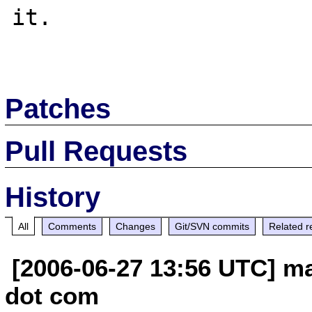
it.

Patches
Pull Requests
History
All
Comments
Changes
Git/SVN commits
Related r
[2006-06-27 13:56 UTC] ma
dot com