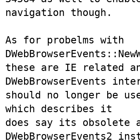
navigation though.

As for probelms with 
DWebBrowserEvents::NewW
these are IE related an
DWebBrowserEvents inter
should no longer be use
which describes it 

does say its obsolete a
DWebBrowserEvents2 inst