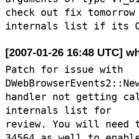
check out fix tomorrow 
[2007-01-26 16:48 UTC] w
Patch for issue with 
DWebBrowserEvents2::New
handler not getting cal
internals list for 

review. You will need t
34564 as well to enable