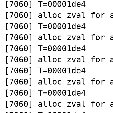
[7060] T=00001de4 

[7060] alloc zval for a
[7060] T=00001de4 

[7060] alloc zval for a
[7060] T=00001de4 

[7060] alloc zval for a
[7060] T=00001de4 

[7060] alloc zval for a
[7060] T=00001de4 

[7060] alloc zval for a