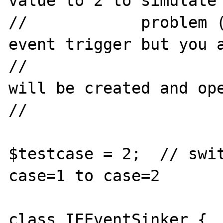
value to 2 to simulate 
//            problem (
event trigger but you a
//                     
will be created and ope
//                     
$testcase = 2;  // swit
case=1 to case=2

class IEEventSinker {
