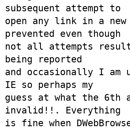
subsequent attempt to 

open any link in a new 
prevented even though

not all attempts result
being reported

and occasionally I am u
IE so perhaps my 

guess at what the 6th a
invalid!!. Everything

is fine when DWebBrowse