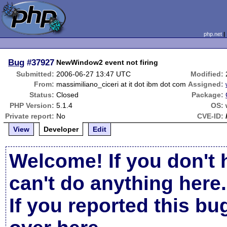
php.net
Bug
#37927
NewWindow2 event not firing
Submitted:
2006-06-27 13:47 UTC
Modified:
From:
massimiliano_ciceri at it dot ibm dot com
Assigned:
Status:
Closed
Package:
PHP Version:
5.1.4
OS:
Private report:
No
CVE-ID:
View
Developer
Edit
Welcome! If you don't 
can't do anything here.
If you reported this b