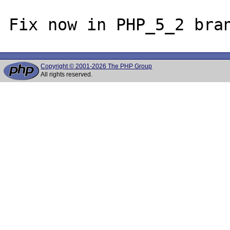
Copyright © 2001-2026 The PHP Group
All rights reserved.