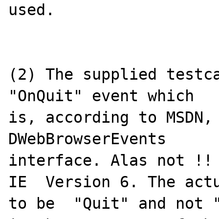
used. 

(2) The supplied testca
"OnQuit" event which

is, according to MSDN, 
DWebBrowserEvents

interface. Alas not !! 
IE  Version 6. The actu
to be  "Quit" and not "