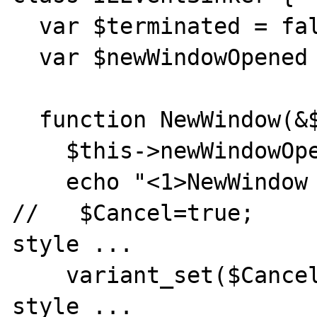
  var $terminated = false;

  var $newWindowOpened = false;

  function NewWindow(&$ppDisp, &$Cancel) {

    $this->newWindowOpened = true;

    echo "<1>NewWindow event was fired.\n";

//   $Cancel=true;     
style ...

    variant_set($Cancel,true);      // php 5 
style ...
