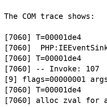
The COM trace shows:  

[7060] T=00001de4 

[7060]  PHP:IEEventSink
[7060] T=00001de4 

[7060] -- Invoke: 107  
[9] flags=00000001 args
[7060] T=00001de4 

[7060] alloc zval for a