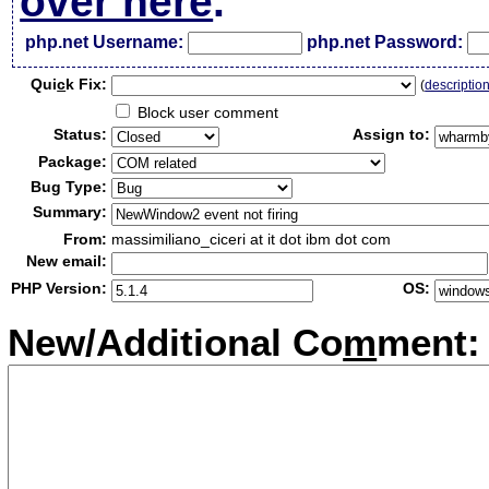
over here
.
php.net Username:
php.net Password:
Qui
c
k Fix:
(
descriptio
Block user comment
Status:
Assign to:
Package:
Bug Type:
Summary:
From:
massimiliano_ciceri at it dot ibm dot com
New email:
PHP Version:
OS:
New/Additional Co
m
ment: