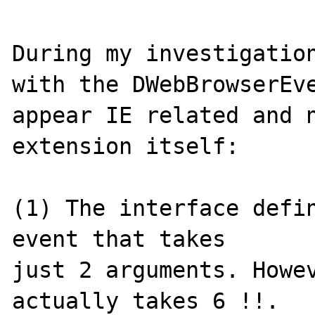
During my investigation
with the DWebBrowserEve
appear IE related and n
extension itself: 

(1) The interface defin
event that takes 

just 2 arguments. Howev
actually takes 6 !!.
