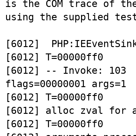
is the COM trace of the
using the supplied test
[6012]  PHP:IEEventSink
[6012] T=00000ff0 

[6012] -- Invoke: 103  
flags=00000001 args=1

[6012] T=00000ff0 

[6012] alloc zval for a
[6012] T=00000ff0 
