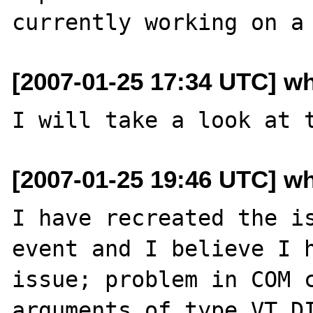
[2007-01-25 17:34 UTC] w
[2007-01-25 19:46 UTC] w
I have recreated the is
event and I believe I h
issue; problem in COM c
arguments of type VT_DI