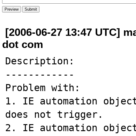
[2006-06-27 13:47 UTC] ma
dot com
Description:

------------

Problem with:

1. IE automation object
does not trigger.

2. IE automation object