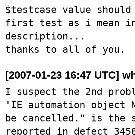
$testcase value should 
first test as i mean in
description...

[2007-01-23 16:47 UTC] w
I suspect the 2nd probl
"IE automation object N
be cancelled." is the s
reported in defect 3456