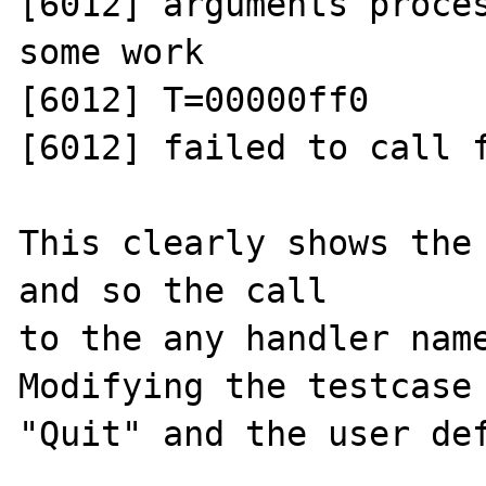
[6012] arguments proces
some work

[6012] T=00000ff0 

[6012] failed to call f
This clearly shows the 
and so the call

to the any handler name
Modifying the testcase 