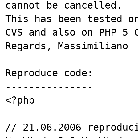
cannot be cancelled.

This has been tested on
CVS and also on PHP 5 C
Regards, Massimiliano 

Reproduce code:

---------------

<?php

// 21.06.2006 reproduci