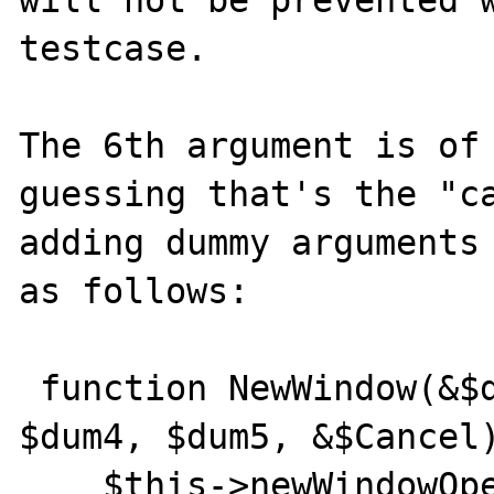
testcase.

The 6th argument is of 
guessing that's the "ca
adding dummy arguments 
as follows: 

 function NewWindow(&$dum1, $dum2, $dum3, 
$dum4, $dum5, &$Cancel)
    $this->newWindowOpened = true;
