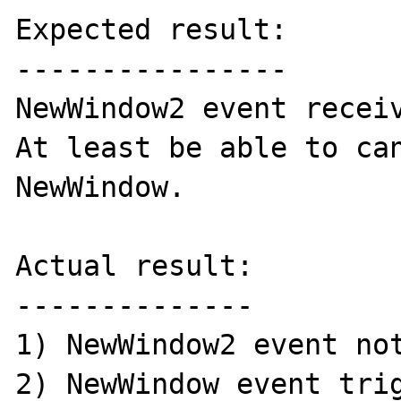
Expected result:

----------------

NewWindow2 event receiv
At least be able to can
NewWindow. 

Actual result:

--------------

1) NewWindow2 event not
2) NewWindow event trig