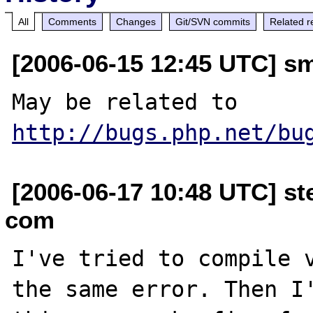
All
Comments
Changes
Git/SVN commits
Related r
[2006-06-15 12:45 UTC] s
May be related to 
http://bugs.php.net/bu
[2006-06-17 10:48 UTC] ste
com
I've tried to compile v
the same error. Then I'