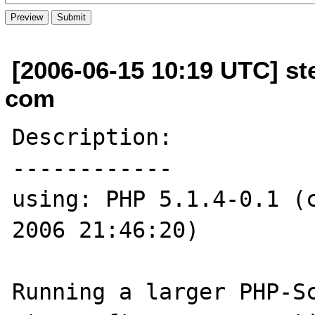
[2006-06-15 10:19 UTC] ste
com
Description:

------------

using: PHP 5.1.4-0.1 (c
2006 21:46:20)

Running a larger PHP-Sc