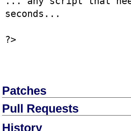
... any script that nee
seconds...

?>

Patches
Pull Requests
History