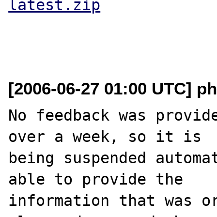
latest.zip
[2006-06-27 01:00 UTC] ph
No feedback was provide
over a week, so it is

being suspended automat
able to provide the

information that was or