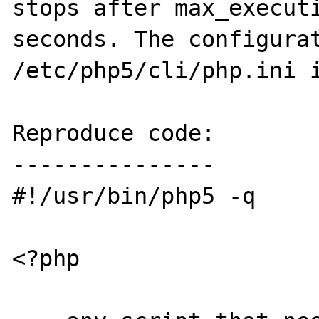
stops after max_executi
seconds. The configurat
/etc/php5/cli/php.ini i
Reproduce code:

---------------

#!/usr/bin/php5 -q

<?php
