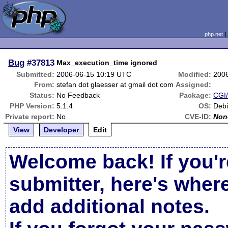
php.net
Bug
#37813
Max_execution_time ignored
Submitted:
2006-06-15 10:19 UTC
Modified:
200
From:
stefan dot glaesser at gmail dot com
Assigned:
Status:
No Feedback
Package:
CGI/
PHP Version:
5.1.4
OS:
Deb
Private report:
No
CVE-ID:
Non
View
Developer
Edit
Welcome back! If you'r
submitter, here's wher
add additional notes.