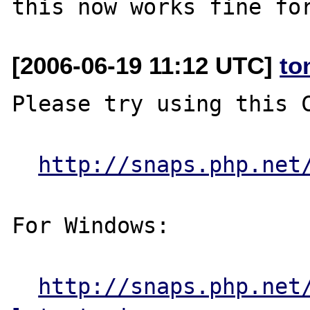
[2006-06-19 11:12 UTC]
to
Please try using this C
http://snaps.php.net
For Windows:

http://snaps.php.net