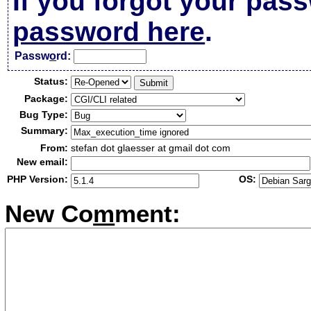
If you forgot your pas
password here
.
Passw
o
rd:
Status:
Package:
Bug Type:
Summary:
From:
stefan dot glaesser at gmail dot com
New email:
PHP Version:
OS:
New Co
m
ment: