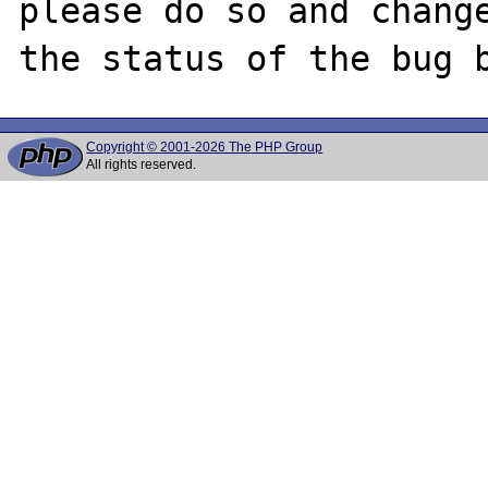
please do so and change
Copyright © 2001-2026 The PHP Group
All rights reserved.