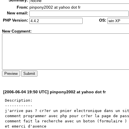
Summary:
From:
pinpony2002 at yahoo dot fr
New email:
PHP Version:
OS:
New Co
m
ment:
[2006-06-04 19:50 UTC] pinpony2002 at yahoo dot fr
Description:

------------

j'arrive pas ? cr?er un pnier electronique dans un sit
comment programmer avec php pour cr?er la page de pass
comment fait la recherche avec un boton (formulaire )

et emerci d'avence 
