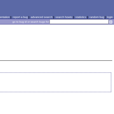
ntation
|
report a bug
|
advanced search
|
search howto
|
statistics
|
random bug
|
login
go to bug id or search bugs for