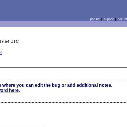
php.net
|
support
|
docume
 19:54 UTC
d
s where you can edit the bug or add additional notes.
word here
.