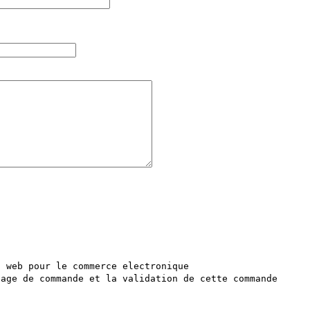
 web pour le commerce electronique 

age de commande et la validation de cette commande 
