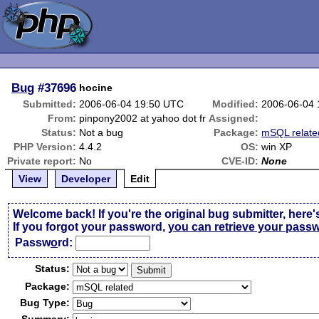
Bug
#37696
hocine
Submitted:
2006-06-04 19:50 UTC
Modified:
2006-06-04
From:
pinpony2002 at yahoo dot fr
Assigned:
Status:
Not a bug
Package:
mSQL relate
PHP Version:
4.4.2
OS:
win XP
Private report:
No
CVE-ID:
None
View
Developer
Edit
Welcome back! If you're the original bug submitter, here'
If you forgot your password,
you can retrieve your pass
Passw
o
rd:
Status:
Package:
Bug Type: