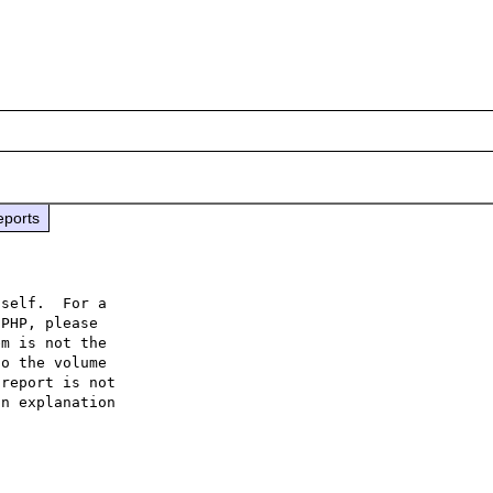
eports
self.  For a

PHP, please

m is not the

o the volume

report is not

n explanation
