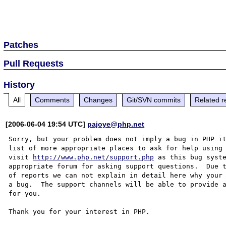
Patches
Pull Requests
History
All
Comments
Changes
Git/SVN commits
Related r
[2006-06-04 19:54 UTC]
pajoye@php.net
Sorry, but your problem does not imply a bug in PHP it
list of more appropriate places to ask for help using 
visit 
http://www.php.net/support.php
 as this bug syste
appropriate forum for asking support questions.  Due t
of reports we can not explain in detail here why your 
a bug.  The support channels will be able to provide a
for you.

Thank you for your interest in PHP.
