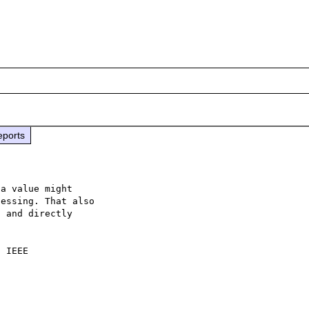
eports
a value might 

essing. That also

 and directly 

 IEEE
