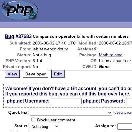
Bug
#37683
Comparison operator fails with certain numbers
Submitted:
2006-06-02 17:46 UTC
Modified:
2006-06-02 18:0
From:
jeb at webco dot tv
Assigned:
Status:
Not a bug
Package:
Math related
PHP Version:
5.1.4
OS:
Linux / Ubuntu o
Private report:
No
CVE-ID:
None
View
Developer
Edit
Welcome! If you don't have a Git account, you can't do a
If you reported this bug, you can
edit this bug over here
.
php.net Username:
php.net Password:
Qui
c
k Fix:
(
descriptio
Block user comment
Status:
Assign to: