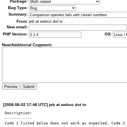
Package:
Bug Type:
Summary:
From:
jeb at webco dot tv
New email:
PHP Version:
OS:
New/Additional Co
m
ment:
[2006-06-02 17:46 UTC] jeb at webco dot tv
Description:

------------

Code 1 listed below does not work as expected. Code 2 