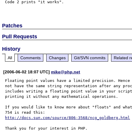
Code 2 prints "it works".

Patches
Pull Requests
History
All
Comments
Changes
Git/SVN commits
Related r
[2006-06-02 18:07 UTC]
mike@php.net
Floating point values have a limited precision. Hence 
not have the same string representation after any proc
includes writing a floating point value in your script
printing it without any mathematical operations.

If you would like to know more about "floats" and what
http://docs.sun.com/source/806-3568/ncg_goldberg.html
Thank you for your interest in PHP.
