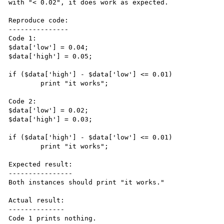
with "< 0.02", it does work as expected.

Reproduce code:

---------------

Code 1:

$data['low'] = 0.04;

$data['high'] = 0.05;

if ($data['high'] - $data['low'] <= 0.01)

	print "it works";

Code 2:

$data['low'] = 0.02;

$data['high'] = 0.03;

if ($data['high'] - $data['low'] <= 0.01)

	print "it works";

Expected result:

----------------

Both instances should print "it works."

Actual result:

--------------

Code 1 prints nothing.
