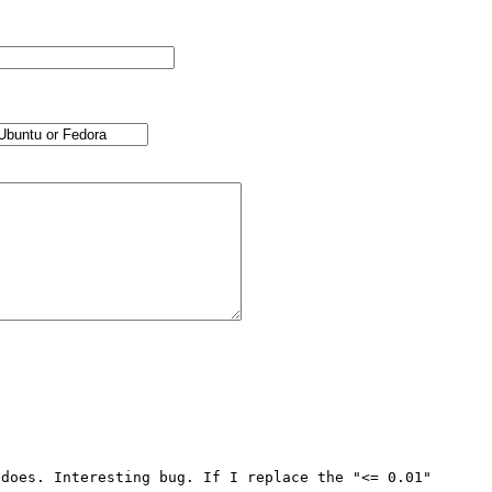
does. Interesting bug. If I replace the "<= 0.01" 