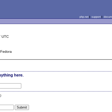
php.net
|
support
|
docume
7 UTC
r Fedora
nything here.
n
)