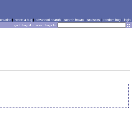
ntation
|
report a bug
|
advanced search
|
search howto
|
statistics
|
random bug
|
login
go to bug id or search bugs for