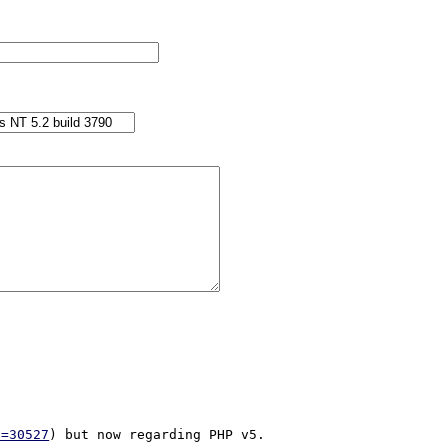
d=30527
) but now regarding PHP v5.
