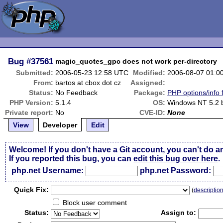
Bug
#37561
magic_quotes_gpc does not work per-directory
Submitted:
2006-05-23 12:58 UTC
Modified:
2006-08-07 01:0
From:
bartos at cbox dot cz
Assigned:
Status:
No Feedback
Package:
PHP options/info 
PHP Version:
5.1.4
OS:
Windows NT 5.2 b
Private report:
No
CVE-ID:
None
View
Developer
Edit
Welcome! If you don't have a Git account, you can't do a
If you reported this bug, you can
edit this bug over here
.
php.net Username:
php.net Password:
Qui
c
k Fix:
(
descriptio
Block user comment
Status:
Assign to: