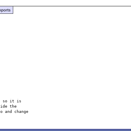
eports
 so it is

ide the

o and change
