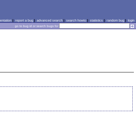
ntation
|
report a bug
|
advanced search
|
search howto
|
statistics
|
random bug
|
login
go to bug id or search bugs for