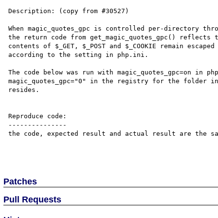
Description: (copy from #30527)

When magic_quotes_gpc is controlled per-directory thro
the return code from get_magic_quotes_gpc() reflects t
contents of $_GET, $_POST and $_COOKIE remain escaped 
according to the setting in php.ini.

The code below was run with magic_quotes_gpc=on in php
magic_quotes_gpc="0" in the registry for the folder in
resides.

Reproduce code:

---------------

the code, expected result and actual result are the sa
Patches
Pull Requests