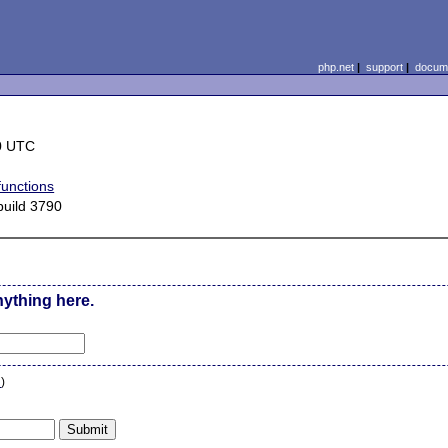
php.net
|
support
|
docume
0 UTC
functions
uild 3790
nything here.
n
)