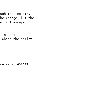
ugh the registry,

he change, but the

or not escaped

.ini and

 which the script

me as in #30527
