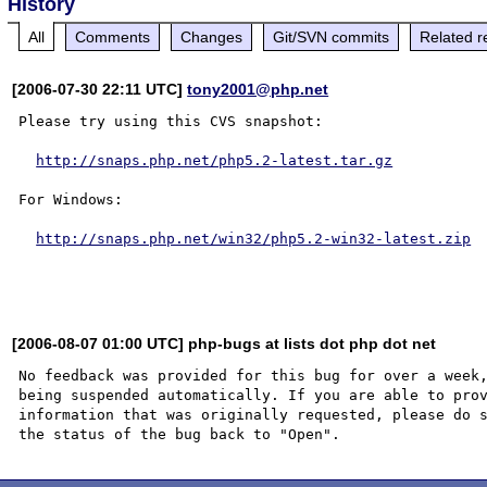
History
All
Comments
Changes
Git/SVN commits
Related r
[2006-07-30 22:11 UTC]
tony2001@php.net
Please try using this CVS snapshot:

http://snaps.php.net/php5.2-latest.tar.gz
For Windows:

http://snaps.php.net/win32/php5.2-win32-latest.zip
[2006-08-07 01:00 UTC] php-bugs at lists dot php dot net
No feedback was provided for this bug for over a week,
being suspended automatically. If you are able to prov
information that was originally requested, please do s