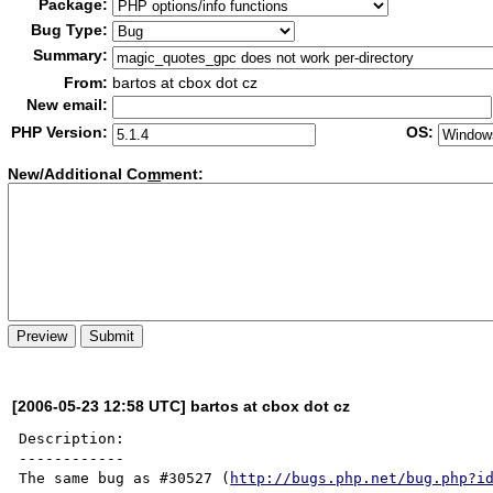
Package:
Bug Type:
Summary:
From:
bartos at cbox dot cz
New email:
PHP Version:
OS:
New/Additional Co
m
ment:
[2006-05-23 12:58 UTC] bartos at cbox dot cz
Description:

------------

The same bug as #30527 (
http://bugs.php.net/bug.php?i