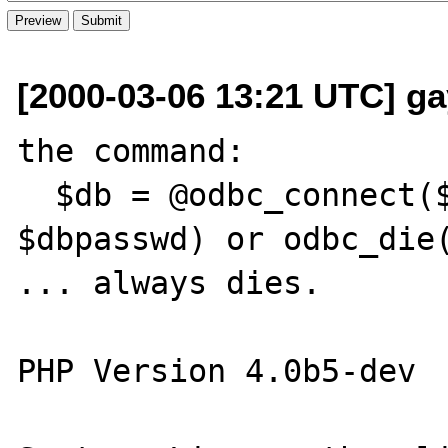
[2000-03-06 13:21 UTC] gay
the command:

  $db = @odbc_connect($dsn, $dbuser, 
$dbpasswd) or odbc_die(
... always dies.

PHP Version 4.0b5-dev
