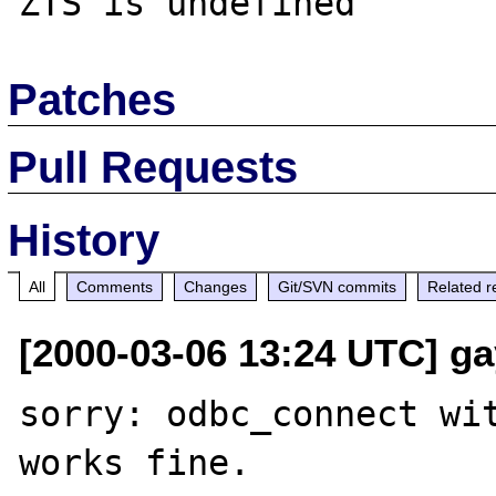
Patches
Pull Requests
History
All
Comments
Changes
Git/SVN commits
Related r
[2000-03-06 13:24 UTC] gay
sorry: odbc_connect wit
works fine.
