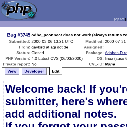
php.net
Bug
#3745
odbc_pconnect does not work (always returns ze
Submitted:
2000-03-06 13:21 UTC
Modified:
2000-07-31
From:
gaylord at agi dot de
Assigned:
Status:
Closed
Package:
Adabas-D re
PHP Version:
4.0 Latest CVS (06/03/2000)
OS:
linux (suse 
Private report:
No
CVE-ID:
None
View
Developer
Edit
Welcome back! If you'r
submitter, here's wher
add additional notes.
If you forgot your pas