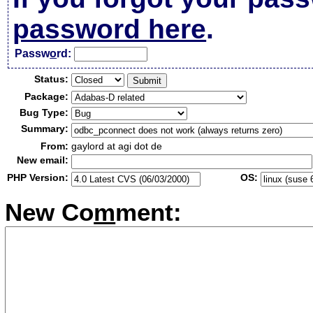
password here
.
Passw
o
rd:
Status:
Package:
Bug Type:
Summary:
From:
gaylord at agi dot de
New email:
PHP Version:
OS:
New Co
m
ment: