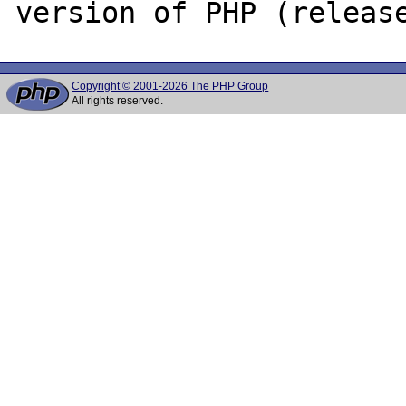
Copyright © 2001-2026 The PHP Group
All rights reserved.