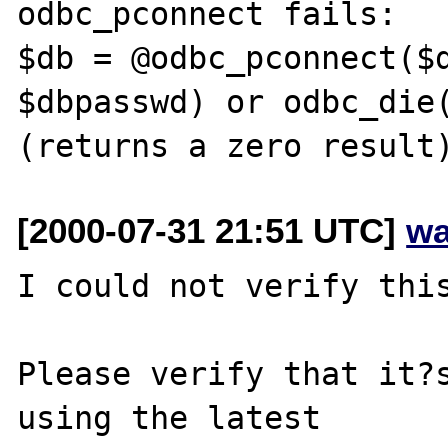
odbc_pconnect fails:

$db = @odbc_pconnect($d
$dbpasswd) or odbc_die(
[2000-07-31 21:51 UTC]
wa
I could not verify this
Please verify that it?s
using the latest
