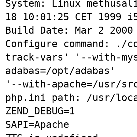
System: Linux methusali
18 10:01:25 CET 1999 i5
Build Date: Mar 2 2000 
Configure command: ./c
track-vars' '--with-my
adabas=/opt/adabas'

'--with-apache=/usr/src
php.ini path: /usr/loca
ZEND_DEBUG=1

SAPI=Apache
