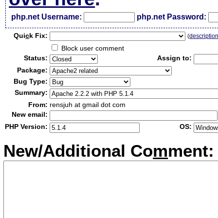
php.net Username:
php.net Password:
Qui
c
k Fix:
(
descriptio
Block user comment
Status:
Assign to:
Package:
Bug Type:
Summary:
From:
rensjuh at gmail dot com
New email:
PHP Version:
OS:
New/Additional Co
m
ment: