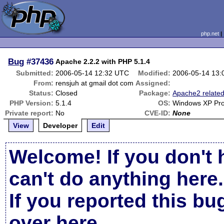
php.net
Bug
#37436
Apache 2.2.2 with PHP 5.1.4
Submitted:
2006-05-14 12:32 UTC
Modified:
2006-05-14 13
From:
rensjuh at gmail dot com
Assigned:
Status:
Closed
Package:
Apache2 relate
PHP Version:
5.1.4
OS:
Windows XP Pro
Private report:
No
CVE-ID:
None
View
Developer
Edit
Welcome! If you don't 
can't do anything here.
If you reported this b
over here
.