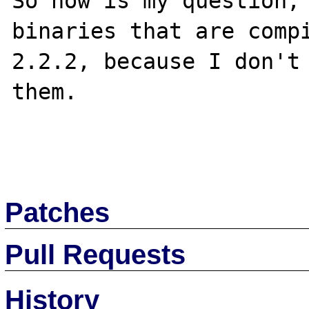
So now is my question, 
binaries that are compi
2.2.2, because I don't 
them.

Patches
Pull Requests
History