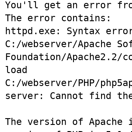
You'll get an error fro
The error contains:

httpd.exe: Syntax error
C:/webserver/Apache Sof
Foundation/Apache2.2/co
load

C:/webserver/PHP/php5ap
server: Cannot find the
The version of Apache i