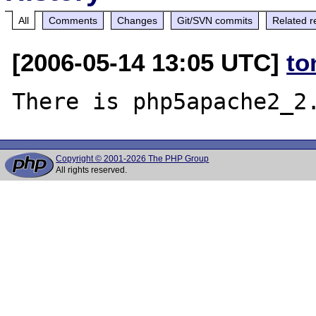
All
Comments
Changes
Git/SVN commits
Related r
[2006-05-14 13:05 UTC]
to
Copyright © 2001-2026 The PHP Group
All rights reserved.