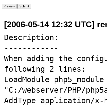
[2006-05-14 12:32 UTC] re
Description:

------------

When adding the configu
following 2 lines:

LoadModule php5_module 
"C:/webserver/PHP/php5a
AddType application/x-h