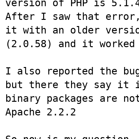
version of PHP is 5.1.4
After I saw that error,
it with an older versio
(2.0.58) and it worked 
I also reported the bug
but there they say it i
binary packages are not
Apache 2.2.2
