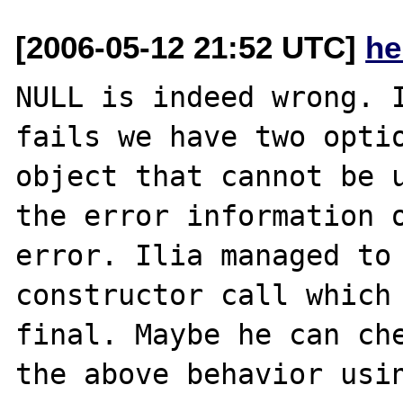
[2006-05-12 21:52 UTC]
he
NULL is indeed wrong. I
fails we have two optio
object that cannot be u
the error information o
error. Ilia managed to 
constructor call which 
final. Maybe he can che