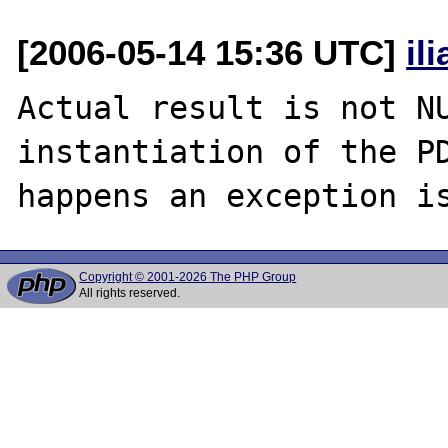
[2006-05-14 15:36 UTC]
il
Actual result is not NU
instantiation of the PD
Copyright © 2001-2026 The PHP Group
All rights reserved.