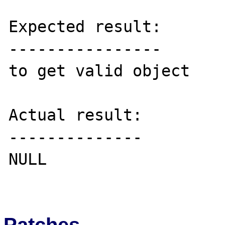
Expected result:

----------------

to get valid object

Actual result:

--------------

NULL

Patches