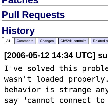
Pull Requests
History
All
Comments
Changes
Git/SVN commits
Related r
[2006-05-12 14:34 UTC] s
I've solved this proble
wasn't loaded properly.
behavior is strange any