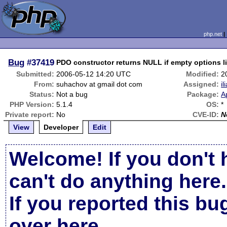
php.net
Bug
#37419
PDO constructor returns NULL if empty options l
Submitted:
2006-05-12 14:20 UTC
Modified:
2
From:
suhachov at gmail dot com
Assigned:
il
Status:
Not a bug
Package:
A
PHP Version:
5.1.4
OS:
*
Private report:
No
CVE-ID:
N
View
Developer
Edit
Welcome! If you don't 
can't do anything here.
If you reported this b
over here
.