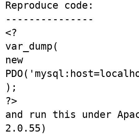
Reproduce code:

---------------

<?

var_dump(

new 
PDO('mysql:host=localho
);

?>

and run this under Apac
2.0.55)
