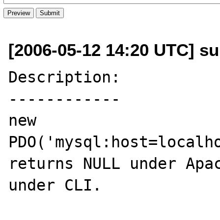
[2006-05-12 14:20 UTC] s
Description:

------------

new 
PDO('mysql:host=localho
returns NULL under Apac
under CLI.
