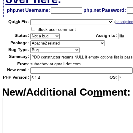
php.net Username:
php.net Password:
Qui
c
k Fix:
(
descriptio
Block user comment
Status:
Assign to:
Package:
Bug Type:
Summary:
From:
suhachov at gmail dot com
New email:
PHP Version:
OS:
New/Additional Co
m
ment: