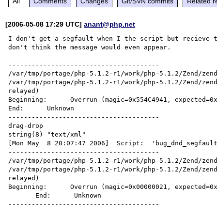
All
Comments
Changes
Git/SVN commits
Related r
[2006-05-08 17:29 UTC]
anant@php.net
I don't get a segfault when I the script but recieve t
don't think the message would even appear.

---------------------------------------

/var/tmp/portage/php-5.1.2-r1/work/php-5.1.2/Zend/zend
/var/tmp/portage/php-5.1.2-r1/work/php-5.1.2/Zend/zend
relayed)

Beginning:      Overrun (magic=0x554C4941, expected=0x
End:      Unknown

---------------------------------------

drag-drop

string(8) "text/xml"

[Mon May  8 20:07:47 2006]  Script:  'bug_dnd_segfault
---------------------------------------

/var/tmp/portage/php-5.1.2-r1/work/php-5.1.2/Zend/zend
/var/tmp/portage/php-5.1.2-r1/work/php-5.1.2/Zend/zend
relayed)

Beginning:      Overrun (magic=0x00000021, expected=0x
       End:      Unknown
