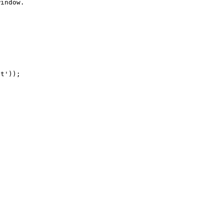
indow.

t'));
