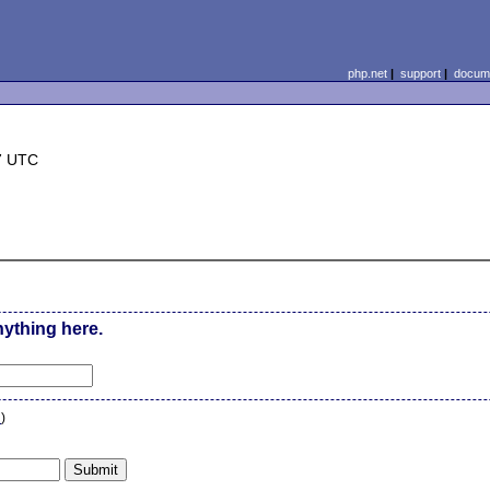
php.net
|
support
|
docume
7 UTC
nything here.
n
)