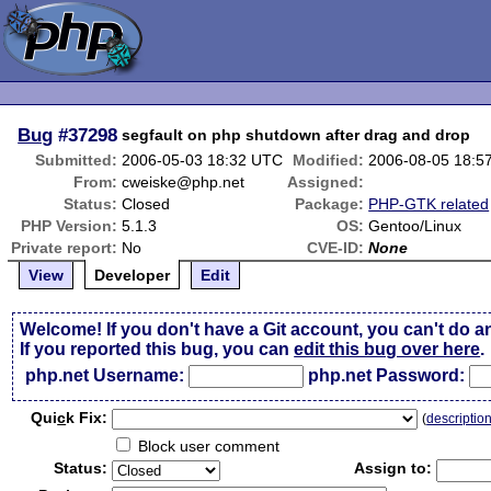
Bug
#37298
segfault on php shutdown after drag and drop
Submitted:
2006-05-03 18:32 UTC
Modified:
2006-08-05 18:5
From:
cweiske@php.net
Assigned:
Status:
Closed
Package:
PHP-GTK related
PHP Version:
5.1.3
OS:
Gentoo/Linux
Private report:
No
CVE-ID:
None
View
Developer
Edit
Welcome! If you don't have a Git account, you can't do a
If you reported this bug, you can
edit this bug over here
.
php.net Username:
php.net Password:
Qui
c
k Fix:
(
descriptio
Block user comment
Status:
Assign to: