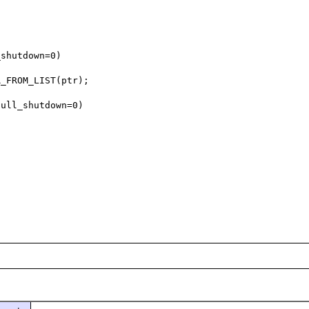
shutdown=0)

_FROM_LIST(ptr);

ull_shutdown=0)
