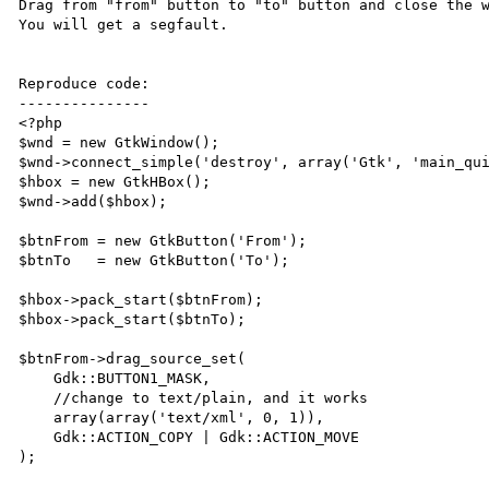
Drag from "from" button to "to" button and close the w
You will get a segfault.

Reproduce code:

---------------

<?php

$wnd = new GtkWindow();

$wnd->connect_simple('destroy', array('Gtk', 'main_qui
$hbox = new GtkHBox();

$wnd->add($hbox);

$btnFrom = new GtkButton('From');

$btnTo   = new GtkButton('To');

$hbox->pack_start($btnFrom);

$hbox->pack_start($btnTo);

$btnFrom->drag_source_set(

    Gdk::BUTTON1_MASK,

    //change to text/plain, and it works

    array(array('text/xml', 0, 1)),

    Gdk::ACTION_COPY | Gdk::ACTION_MOVE

);
