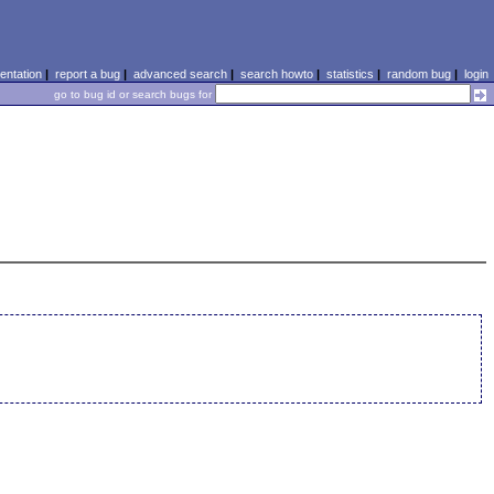
ntation
|
report a bug
|
advanced search
|
search howto
|
statistics
|
random bug
|
login
go to bug id or search bugs for