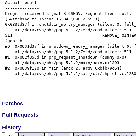
Actual result:

--------------

Program received signal SIGSEGV, Segmentation fault.

[Switching to Thread 16384 (LWP 20597)]

0x0831d37f in shutdown_memory_manager (silent=0, full_
    at /data/cvs/php/php-5.1.2/Zend/zend_alloc.c:511

511                                     REMOVE_POINTER
(gdb) bt

#0  0x0831d37f in shutdown_memory_manager (silent=0, f
    at /data/cvs/php/php-5.1.2/Zend/zend_alloc.c:511

#1  0x082f850d in php_request_shutdown (dummy=0x0)

    at /data/cvs/php/php-5.1.2/main/main.c:1303

#2  0x0839f120 in main (argc=2, argv=0xbfb79c64)

    at /data/cvs/php/php-5.1.2/sapi/cli/php_cli.c:1230

Patches
Pull Requests
History