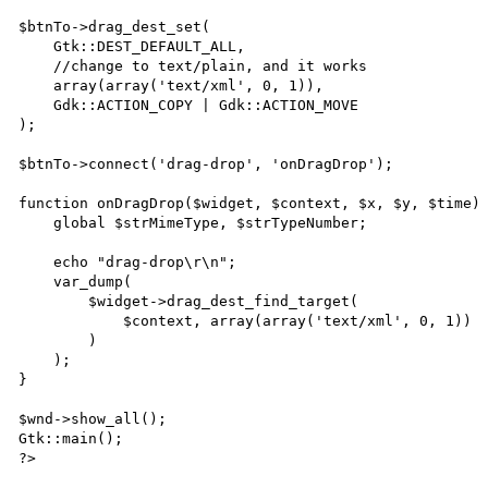
$btnTo->drag_dest_set(

    Gtk::DEST_DEFAULT_ALL,

    //change to text/plain, and it works

    array(array('text/xml', 0, 1)),

    Gdk::ACTION_COPY | Gdk::ACTION_MOVE

);

$btnTo->connect('drag-drop', 'onDragDrop');

function onDragDrop($widget, $context, $x, $y, $time) 
    global $strMimeType, $strTypeNumber;

    echo "drag-drop\r\n";

    var_dump(

        $widget->drag_dest_find_target(

            $context, array(array('text/xml', 0, 1))

        )

    );

}

$wnd->show_all();

Gtk::main();

?>
