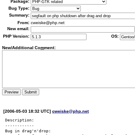
Package:
Bug Type:
Summary:
From:
cweiske@php.net
New email:
PHP Version:
OS:
New/Additional Co
m
ment:
[2006-05-03 18:32 UTC]
cweiske@php.net
Description:

------------

Bug in drag'n'drop:
