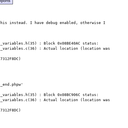
eports
his instead. I have debug enabled, otherwise I 
_variables.h(35) : Block 0x08BE40AC status:

_variables.c(36) : Actual location (location was 
7312F8DC)

_end.phpw'

_variables.h(35) : Block 0x08BC906C status:

_variables.c(36) : Actual location (location was 
7312F8DC)
