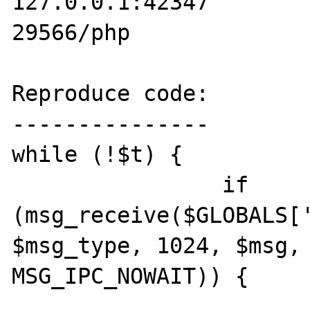
127.0.0.1:42347        
29566/php

Reproduce code:

---------------

while (!$t) {

                if 
(msg_receive($GLOBALS['
$msg_type, 1024, $msg, 
MSG_IPC_NOWAIT)) {

                        $t = true