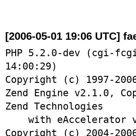
[2006-05-01 19:06 UTC] fa
PHP 5.2.0-dev (cgi-fcgi
14:00:29)

Copyright (c) 1997-2006
Zend Engine v2.1.0, Cop
Zend Technologies

    with eAccelerator v0.9.5-beta2, 
Copyright (c) 2004-2006