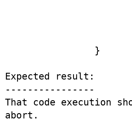
                        } else 
                        usleep(10000
                        
                }

Expected result:

----------------

That code execution sho
abort.
