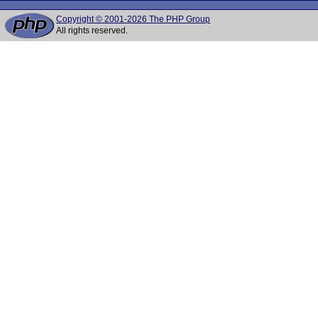
Copyright © 2001-2026 The PHP Group
All rights reserved.