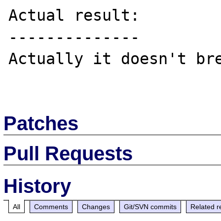
Actual result:

--------------

Actually it doesn't bre
Patches
Pull Requests
History
All
Comments
Changes
Git/SVN commits
Related r