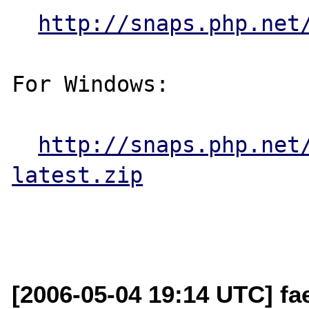
http://snaps.php.net
For Windows:

http://snaps.php.net
latest.zip
[2006-05-04 19:14 UTC] fa