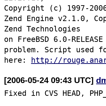
Copyright (c) 1997-2006
Zend Engine v2.1.0, Cop
Zend Technologies

on FreeBSD 6.0-RELEASE 
problem. Script used fo
here: 
http://rouge.ana
[2006-05-24 09:43 UTC]
dm