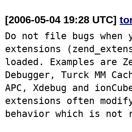
[2006-05-04 19:28 UTC]
to
Do not file bugs when y
extensions (zend_extens
loaded. Examples are Ze
Debugger, Turck MM Cach
APC, Xdebug and ionCube
extensions often modify
behavior which is not r