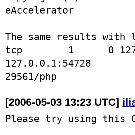
eAccelerator

The same results with l
tcp        1      0 127.0.0.1:1
127.0.0.1:54728        
[2006-05-03 13:23 UTC]
il
Please try using this C