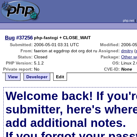
php.net
Bug
#37256
php-fastcgi + CLOSE_WAIT
Submitted:
2006-05-01 03:31 UTC
Modified:
2006-05
From:
faerion at eggdrop dot org dot ru
Assigned:
dmitry
(
Status:
Closed
Package:
Other w
PHP Version:
5.1.2
OS:
Linux 2
Private report:
No
CVE-ID:
None
View
Developer
Edit
Welcome back! If you'r
submitter, here's wher
add additional notes.
If you forgot your pas