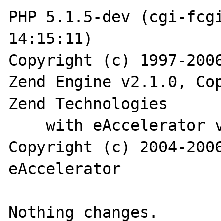
PHP 5.1.5-dev (cgi-fcgi
14:15:11)

Copyright (c) 1997-2006
Zend Engine v2.1.0, Cop
Zend Technologies

    with eAccelerator v0.9.5-beta2, 
Copyright (c) 2004-2006
eAccelerator
