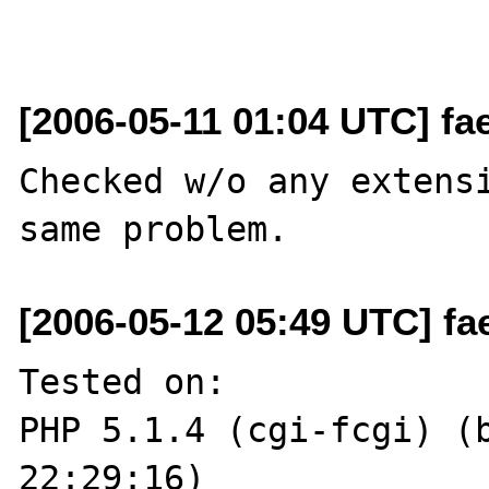
[2006-05-11 01:04 UTC] fa
Checked w/o any extensi
[2006-05-12 05:49 UTC] fa
Tested on:

PHP 5.1.4 (cgi-fcgi) (b
22:29:16)
