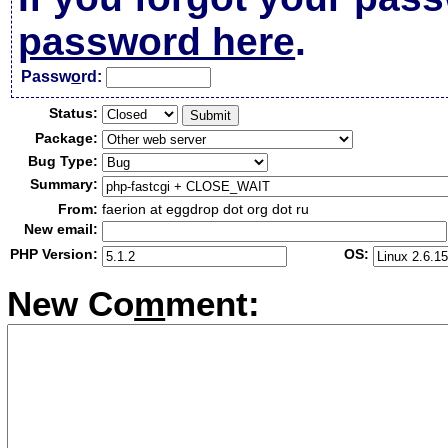
password here
.
Passw
o
rd:
Status:
Package:
Bug Type:
Summary:
From:
faerion at eggdrop dot org dot ru
New email:
PHP Version:
OS:
New Co
m
ment: