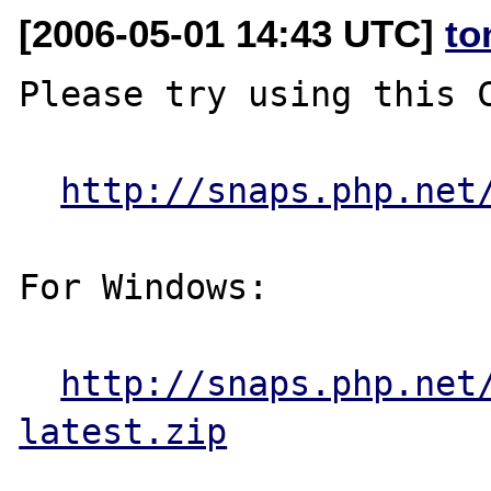
[2006-05-01 14:43 UTC]
to
Please try using this C
http://snaps.php.net
For Windows:

http://snaps.php.net
latest.zip