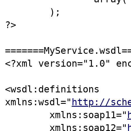
	);

?>

=======MyService.wsdl==
<?xml version="1.0" enc
<wsdl:definitions 
xmlns:wsdl="
http://sch
	xmlns:soap11="
	xmlns:soap12="