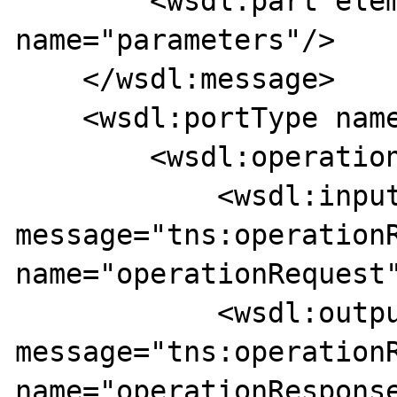
        <wsdl:part element="tns:operation" 
name="parameters"/>

    </wsdl:message>

    <wsdl:portType name="MyService">

        <wsdl:operation name="operation">

            <wsdl:input 
message="tns:operationR
name="operationRequest"
            <wsdl:output 
message="tns:operationR
name="operationResponse