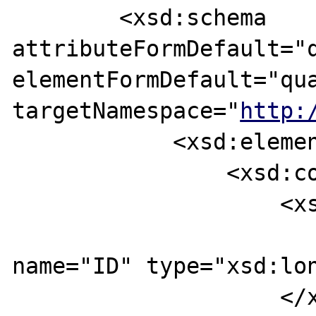
        <xsd:schema 
attributeFormDefault="q
elementFormDefault="qua
targetNamespace="
http:
            <xsd:element name="operation">

                <xsd:complexType>

                    <xsd:sequence>

                        <xsd:eleme
name="ID" type="xsd:lon
                    </xsd:sequence>
