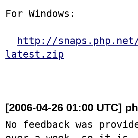
For Windows:

http://snaps.php.net
latest.zip
[2006-04-26 01:00 UTC] ph
No feedback was provide
over a week, so it is
