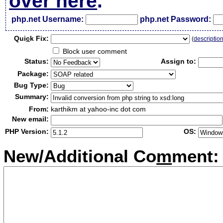
over here
.
php.net Username:
php.net Password:
Qui
c
k Fix:
(
descriptio
Block user comment
Status:
Assign to:
Package:
Bug Type:
Summary:
From:
karthikm at yahoo-inc dot com
New email:
PHP Version:
OS:
New/Additional Co
m
ment: