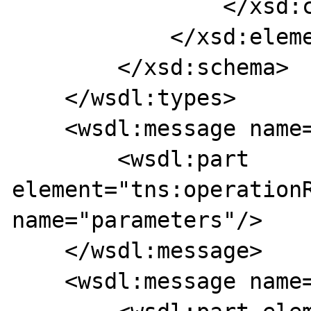
                </xsd:complexType>

            </xsd:element>

        </xsd:schema>

    </wsdl:types>

    <wsdl:message name="operationResponse">

        <wsdl:part 
element="tns:operationR
name="parameters"/>

    </wsdl:message>

    <wsdl:message name="operationRequest">
