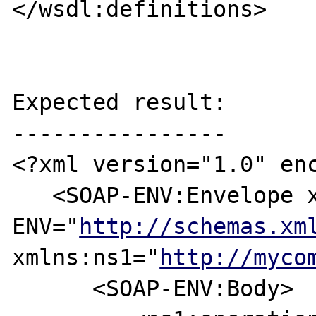
</wsdl:definitions>

Expected result:

----------------

<?xml version="1.0" enc
   <SOAP-ENV:Envelope xmlns:SOAP-
ENV="
http://schemas.xm
xmlns:ns1="
http://myco
      <SOAP-ENV:Body>
