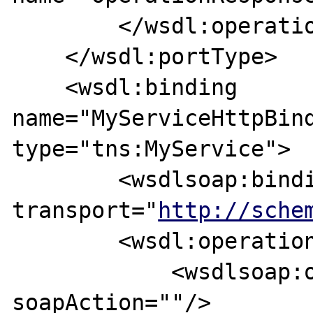
        </wsdl:operation>

    </wsdl:portType>

    <wsdl:binding 
name="MyServiceHttpBind
type="tns:MyService">

        <wsdlsoap:binding style="document" 
transport="
http://sche
        <wsdl:operation name="operation">

            <wsdlsoap:operation 
soapAction=""/>
