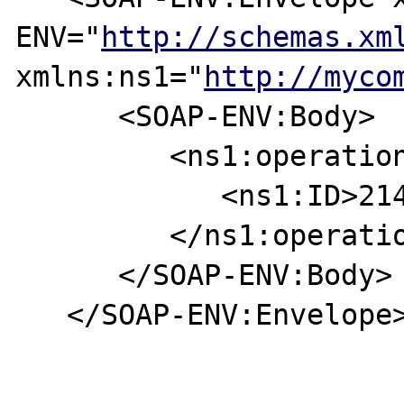
ENV="
http://schemas.xm
xmlns:ns1="
http://myco
      <SOAP-ENV:Body>

         <ns1:operation>

            <ns1:ID>2147483647</ns1:ID>

         </ns1:operation>

      </SOAP-ENV:Body>

   </SOAP-ENV:Envelope>
