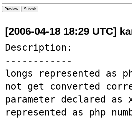
[2006-04-18 18:29 UTC] ka
Description:

------------

longs represented as ph
not get converted corre
parameter declared as x
represented as php numb