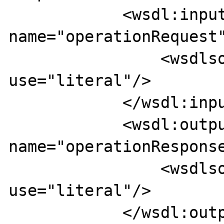
            <wsdl:input 
name="operationRequest"
                <wsdlsoap:body 
use="literal"/>

            </wsdl:input>

            <wsdl:output 
name="operationResponse
                <wsdlsoap:body 
use="literal"/>

            </wsdl:output>
