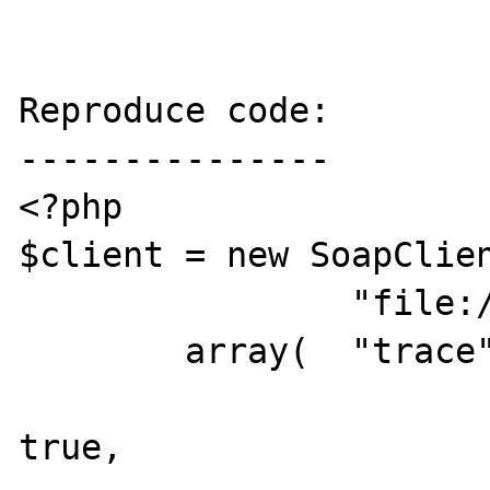
Reproduce code:

---------------

<?php

$client = new SoapClien
		"file:///C:/temp/phpbug/MyService.wsdl",

	array( 	"trace" => true,

			"exceptions" =
true,
