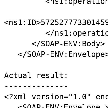
         <ns1:operation>

<ns1:ID>572527773301459
         </ns1:operation>

      </SOAP-ENV:Body>

   </SOAP-ENV:Envelope>

Actual result:

--------------

<?xml version="1.0" enc
   <SOAP-ENV:Envelope xmlns:SOAP-