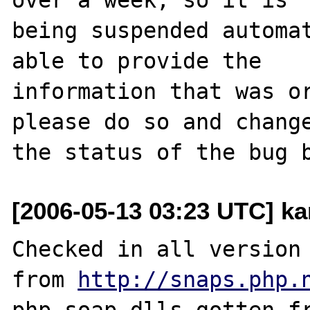
being suspended automat
able to provide the

information that was or
please do so and change
[2006-05-13 03:23 UTC] k
Checked in all version 
from 
http://snaps.php.