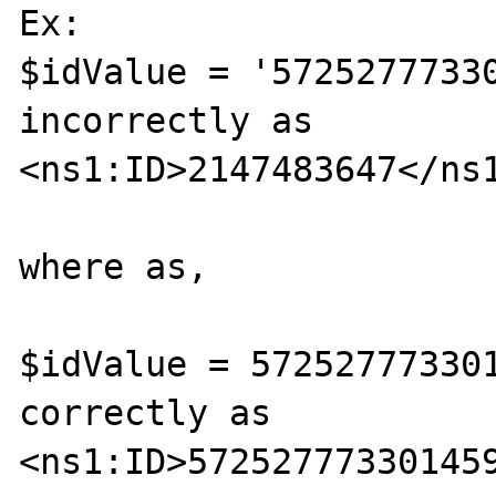
Ex:

$idValue = '57252777330
incorrectly as

<ns1:ID>2147483647</ns1
where as,

$idValue = 572527773301
correctly as

<ns1:ID>572527773301459