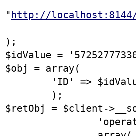
			"location" =>
"
http://localhost:8144
			"connection_timeout"=>10
);

$idValue = '57252777330
$obj = array(

	'ID' => $idValue,

	);

$retObj = $client->__so
		'operation',

		array( $obj )
