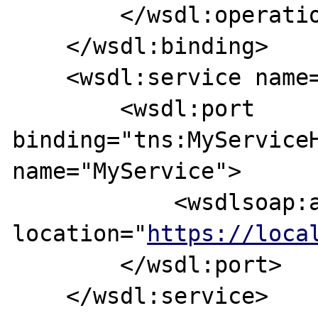
        </wsdl:operation>

    </wsdl:binding>

    <wsdl:service name="MyServiceService">

        <wsdl:port 
binding="tns:MyServiceH
name="MyService">

            <wsdlsoap:address 
location="
https://loca
        </wsdl:port>

    </wsdl:service>
