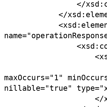
                </xsd:complexType>

            </xsd:element>

            <xsd:element 
name="operationResponse
                <xsd:complexType>

                    <xsd:sequence>

                        <xsd:eleme
maxOccurs="1" minOccurs
nillable="true" type="x
                    </xsd:sequence>
