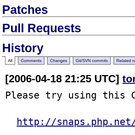
Patches
Pull Requests
History
All
Comments
Changes
Git/SVN commits
Related r
[2006-04-18 21:25 UTC]
to
Please try using this C
http://snaps.php.net