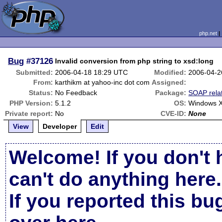
php.net
Bug
#37126
Invalid conversion from php string to xsd:long
Submitted:
2006-04-18 18:29 UTC
Modified:
2006-04-2
From:
karthikm at yahoo-inc dot com
Assigned:
Status:
No Feedback
Package:
SOAP rela
PHP Version:
5.1.2
OS:
Windows X
Private report:
No
CVE-ID:
None
View
Developer
Edit
Welcome! If you don't 
can't do anything here.
If you reported this b