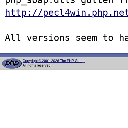
http://pecl4win.php.ne
Copyright © 2001-2026 The PHP Group
All rights reserved.