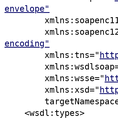
envelope"
	xmlns:soapenc1
	xmlns:soapenc1
encoding"
	xmlns:tns="
htt
	xmlns:wsdlsoap
	xmlns:wsse="
ht
	xmlns:xsd="
htt
	targetNamespac
    <wsdl:types>
