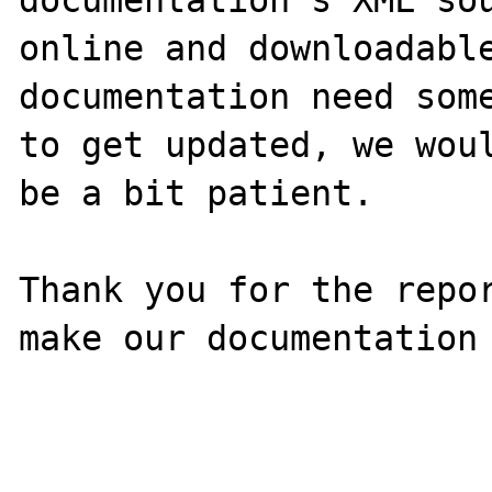
online and downloadable
documentation need some
to get updated, we woul
be a bit patient.

Thank you for the repor
make our documentation 