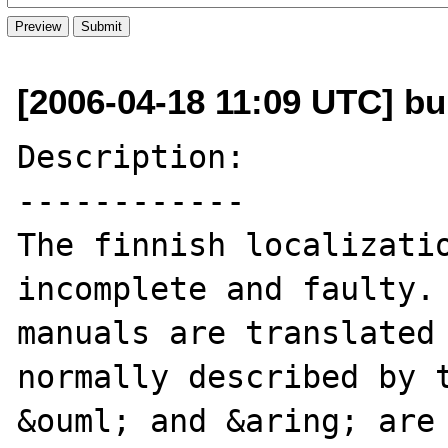
[2006-04-18 11:09 UTC] b
Description:

------------

The finnish localizatio
incomplete and faulty. 
manuals are translated 
normally described by t
&ouml; and &aring; are 