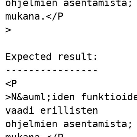
ohjelmien asentamista; 
mukana.</P

>

Expected result:

----------------

<P

>N&auml;iden funktioide
vaadi erillisten

ohjelmien asentamista; 