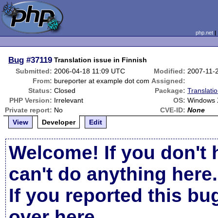
php.net
Bug
#37119
Translation issue in Finnish
Submitted:
2006-04-18 11:09 UTC
Modified:
2007-11-
From:
bureporter at example dot com
Assigned:
Status:
Closed
Package:
Translati
PHP Version:
Irrelevant
OS:
Windows
Private report:
No
CVE-ID:
None
View
Developer
Edit
Welcome! If you don't 
can't do anything here.
If you reported this b
over here
.