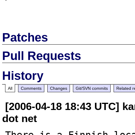
Patches
Pull Requests
History
All
Comments
Changes
Git/SVN commits
Related r
[2006-04-18 18:43 UTC] ka
dot net
There is a Finnish loca