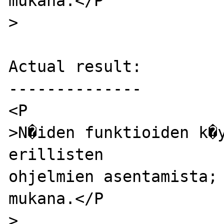
mukana.</P

>

Actual result:

--------------

<P

>N�iden funktioiden k�y
erillisten

ohjelmien asentamista; 
mukana.</P

>
