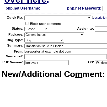
php.net Username:
php.net Password:
Qui
c
k Fix:
(
descriptio
Block user comment
Status:
Assign to:
Package:
Bug Type:
Summary:
From:
bureporter at example dot com
New email:
PHP Version:
OS:
New/Additional Co
m
ment: