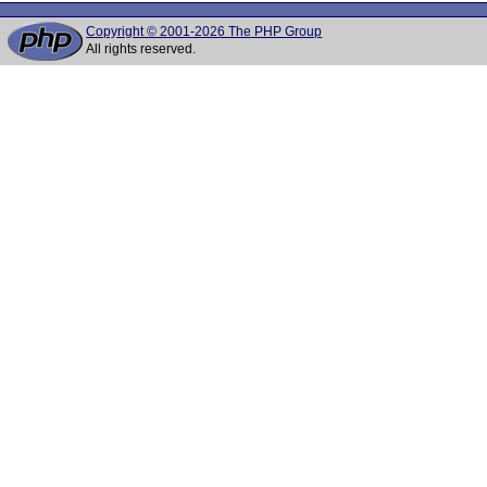
Copyright © 2001-2026 The PHP Group
All rights reserved.