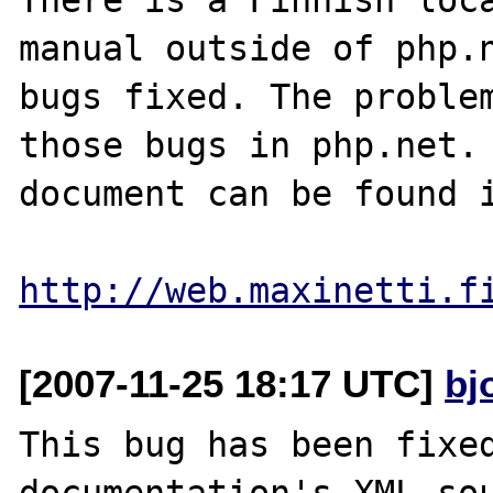
manual outside of php.n
bugs fixed. The problem
those bugs in php.net. 
document can be found i
http://web.maxinetti.f
[2007-11-25 18:17 UTC]
bj
This bug has been fixed
documentation's XML sou