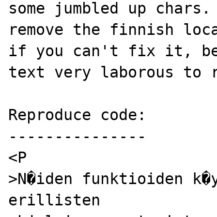
some jumbled up chars. 
remove the finnish loca
if you can't fix it, be
text very laborous to r
Reproduce code:

---------------

<P

>N�iden funktioiden k�y
erillisten
