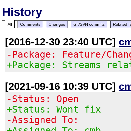
History
All
Comments
Changes
Git/SVN commits
Related r
[2016-12-30 23:40 UTC]
c
-Package: Feature/Chan
+Package: Streams rela
[2021-09-16 10:39 UTC]
c
-Status: Open
+Status: Wont fix
-Assigned To:
+Assigned To: cmb