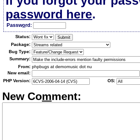
If you forgot your pas
password here
.
Passw
o
rd:
Status:
Package:
Bug Type:
Summary:
From:
phpbugs at demomusic dot nu
New email:
PHP Version:
OS:
New Co
m
ment: