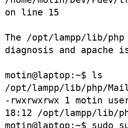
on line 15

The /opt/lampp/lib/php 
diagnosis and apache is
motin@laptop:~$ ls 
/opt/lampp/lib/php/Mail
-rwxrwxrwx 1 motin user
18:12 /opt/lampp/lib/ph
motin@laptop:~$ sudo su