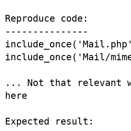
Reproduce code:

---------------

include_once('Mail.php'
include_once('Mail/mime
... Not that relevant w
here

Expected result:
