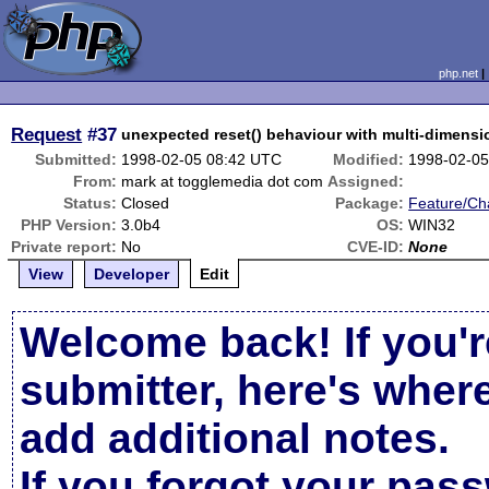
php.net
Request
#37
unexpected reset() behaviour with multi-dimensi
Submitted:
1998-02-05 08:42 UTC
Modified:
1998-02-05
From:
mark at togglemedia dot com
Assigned:
Status:
Closed
Package:
Feature/Ch
PHP Version:
3.0b4
OS:
WIN32
Private report:
No
CVE-ID:
None
View
Developer
Edit
Welcome back! If you'r
submitter, here's wher
add additional notes.
If you forgot your pas