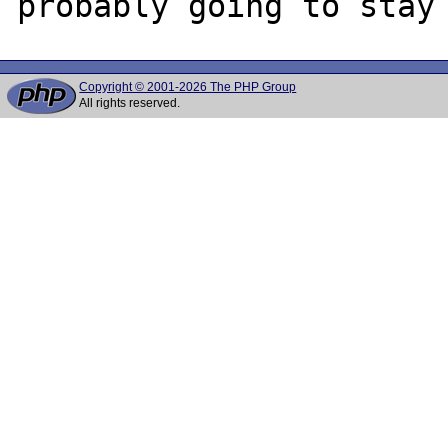
Copyright © 2001-2026 The PHP Group
All rights reserved.