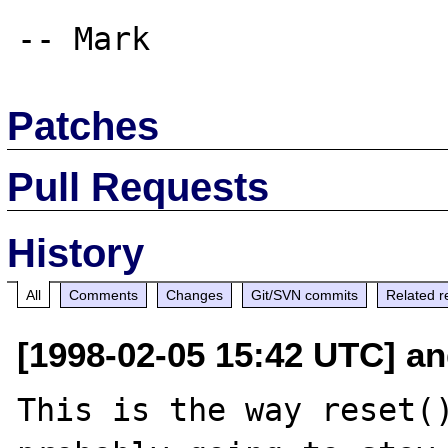
Patches
Pull Requests
History
All
Comments
Changes
Git/SVN commits
Related r
[1998-02-05 15:42 UTC] an
This is the way reset()