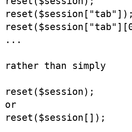
reset($session);

reset($session["tab"]);
reset($session["tab"][0
...

rather than simply 

reset($session);

or

reset($session[]);
