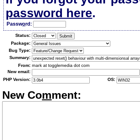
password here
.
Passw
o
rd:
Status:
Package:
Bug Type:
Summary:
From:
mark at togglemedia dot com
New email:
PHP Version:
OS:
New Co
m
ment: