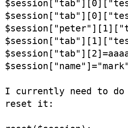
$session["tab"][0]["tes
$session["tab"][0]["tes
$session["peter"][1]["t
$session["tab"][1]["tes
$session["tab"][2]=aaaa
$session["name"]="mark"
I currently need to do 
reset it:
