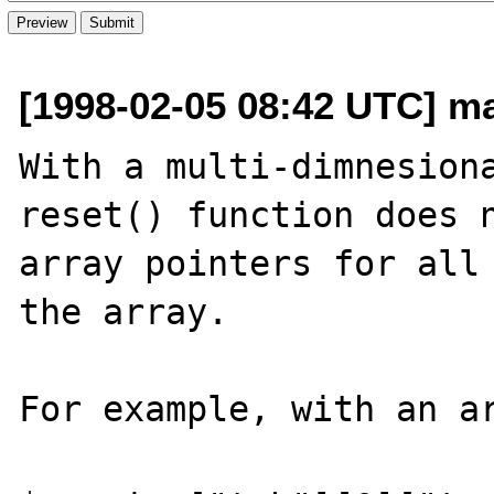
[1998-02-05 08:42 UTC] m
With a multi-dimnesiona
reset() function does n
array pointers for all 
the array.

For example, with an ar