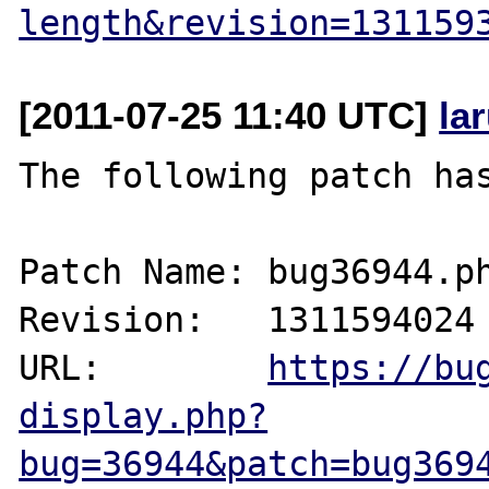
length&revision=131159
[2011-07-25 11:40 UTC]
la
The following patch has
Patch Name: bug36944.ph
Revision:   1311594024

URL:        
https://bu
display.php?
bug=36944&patch=bug369