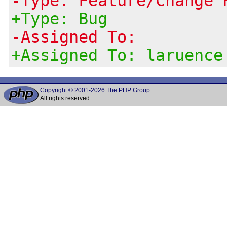
-Type: Feature/Change 
+Type: Bug
-Assigned To:
+Assigned To: laruence
Copyright © 2001-2026 The PHP Group
All rights reserved.