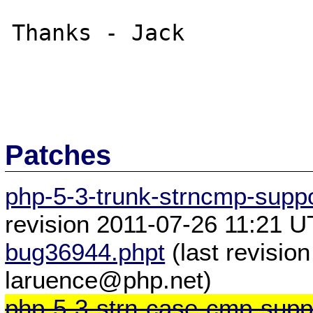
Thanks - Jack

Patches
php-5-3-trunk-strncmp-suppo
revision 2011-07-26 11:21 
bug36944.phpt
(last revisio
laruence@php.net)
php-5-3-strn-case-cmp-suppo