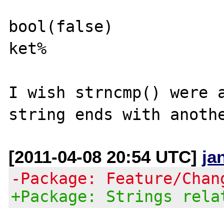
bool(false)

ket% 

I wish strncmp() were a
[2011-04-08 20:54 UTC]
ja
-Package: Feature/Chan
+Package: Strings rela