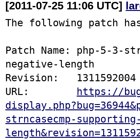
[2011-07-25 11:06 UTC]
la
The following patch has
Patch Name: php-5-3-st
negative-length

Revision:   1311592004

URL:        
https://bu
display.php?bug=36944&
strncasecmp-supporting
length&revision=131159