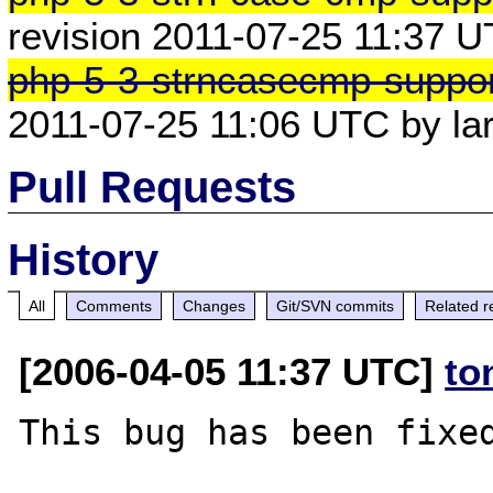
revision 2011-07-25 11:37 
php-5-3-strncasecmp-suppor
2011-07-25 11:06 UTC by l
Pull Requests
History
All
Comments
Changes
Git/SVN commits
Related r
[2006-04-05 11:37 UTC]
to
This bug has been fixed