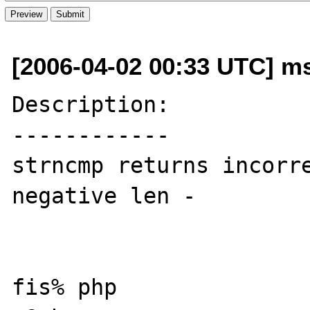
[2006-04-02 00:33 UTC] ms
Description:

------------

strncmp returns incorre
negative len -

fis% php
