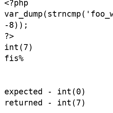
<?php

var_dump(strncmp('foo_w
-8));

?>

int(7)

fis% 

expected - int(0)

returned - int(7)
