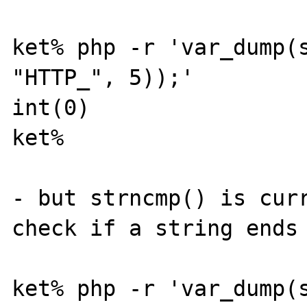
ket% php -r 'var_dump(s
"HTTP_", 5));' 

int(0)

ket% 

- but strncmp() is curr
check if a string ends 
ket% php -r 'var_dump(s