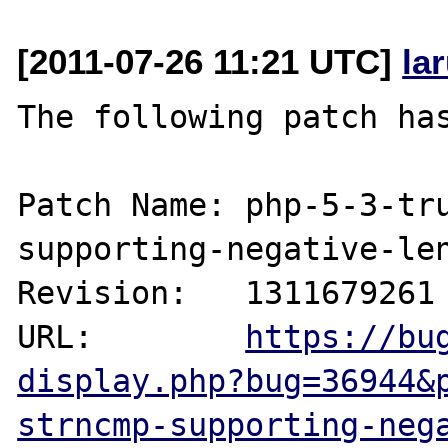
[2011-07-26 11:21 UTC]
la
The following patch has
Patch Name: php-5-3-tr
supporting-negative-len
Revision:   1311679261

URL:        
https://bu
display.php?bug=36944&
strncmp-supporting-neg