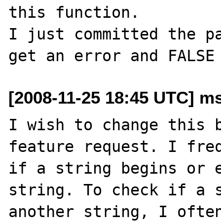
this function.

I just committed the pa
[2008-11-25 18:45 UTC] ms
I wish to change this b
feature request. I freq
if a string begins or e
string. To check if a s
another string, I often