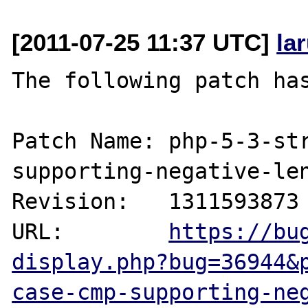
[2011-07-25 11:37 UTC]
la
The following patch has
Patch Name: php-5-3-st
supporting-negative-len
Revision:   1311593873

URL:        
https://bu
display.php?bug=36944&
case-cmp-supporting-ne