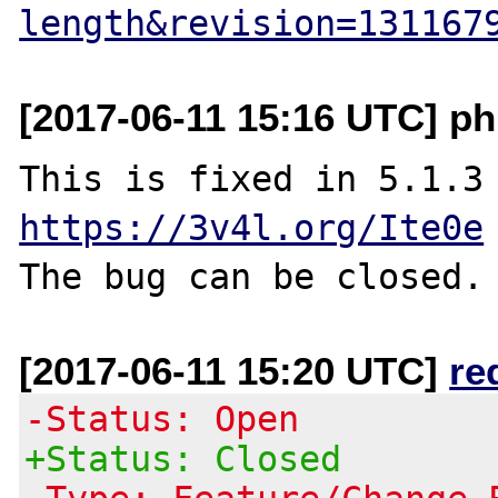
length&revision=131167
[2017-06-11 15:16 UTC] ph
This is fixed i
https://3v4l.org/Ite0e
[2017-06-11 15:20 UTC]
re
-Status: Open
+Status: Closed