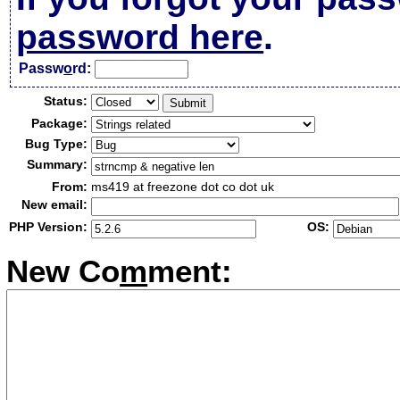
password here
.
Passw
o
rd:
Status:
Package:
Bug Type:
Summary:
From:
ms419 at freezone dot co dot uk
New email:
PHP Version:
OS:
New Co
m
ment: