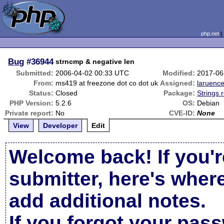
php.net
Bug
#36944
strncmp & negative len
Submitted:
2006-04-02 00:33 UTC
Modified:
2017-06
From:
ms419 at freezone dot co dot uk
Assigned:
laruenc
Status:
Closed
Package:
Strings 
PHP Version:
5.2.6
OS:
Debian
Private report:
No
CVE-ID:
None
View
Developer
Edit
Welcome back! If you'r
submitter, here's wher
add additional notes.
If you forgot your pas