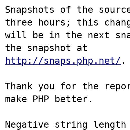
Snapshots of the source
three hours; this chang
will be in the next sna
http://snaps.php.net/
.

Thank you for the repor
make PHP better.

Negative string length 