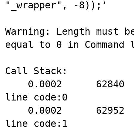
"_wrapper", -8));'

Warning: Length must be
equal to 0 in Command l
Call Stack:

    0.0002      62840   1. {main}() Command 
line code:0

    0.0002      62952   2. strncmp() Command 
line code:1
