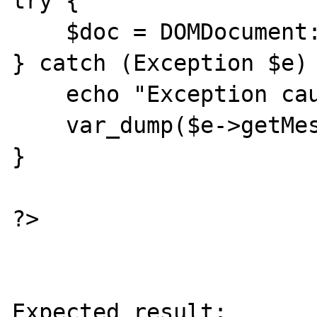
try {

    $doc = DOMDocument::loadXML($xml);

} catch (Exception $e) 
    echo "Exception caught\n";

    var_dump($e->getMessage());

}

?>

Expected result:
