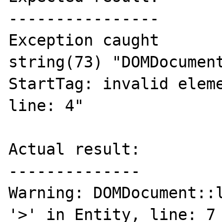
----------------

Exception caught

string(73) "DOMDocument
StartTag: invalid eleme
line: 4"

Actual result:

--------------

Warning: DOMDocument::l
'>' in Entity, line: 7 