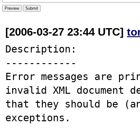
[2006-03-27 23:44 UTC]
to
Description:

------------

Error messages are prin
invalid XML document de
that they should be (an
exceptions.
