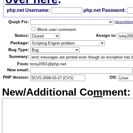
php.net Username:
php.net Password:
Qui
c
k Fix:
(
descriptio
Block user comment
Status:
Assign to:
Package:
Bug Type:
Summary:
From:
tony2001@php.net
New email:
PHP Version:
OS:
New/Additional Co
m
ment: