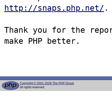
http://snaps.php.net/
.

Thank you for the repor
make PHP better.

Copyright © 2001-2026 The PHP Group
All rights reserved.