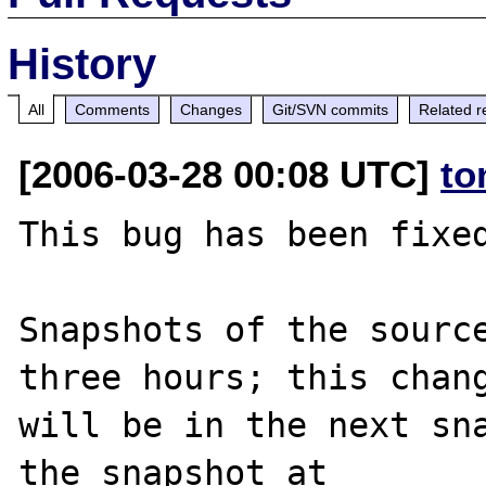
History
All
Comments
Changes
Git/SVN commits
Related r
[2006-03-28 00:08 UTC]
to
This bug has been fixed
Snapshots of the source
three hours; this chang
will be in the next sna