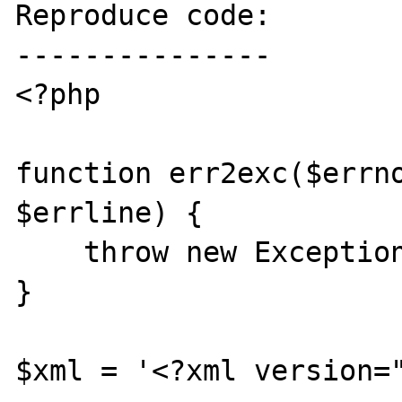
Reproduce code:

---------------

<?php

function err2exc($errno
$errline) {

    throw new Exception($errstr);

}

$xml = '<?xml version="