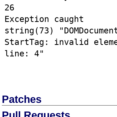
26

Exception caught

string(73) "DOMDocument
StartTag: invalid eleme
line: 4"

Patches
Pull Requests