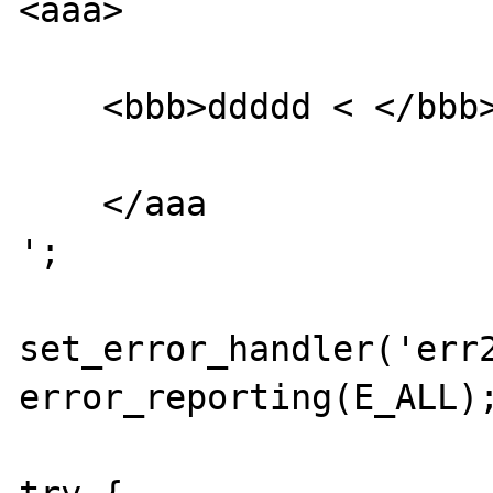
<aaa>

    <bbb>ddddd < </bbb>

    </aaa

';

set_error_handler('err2
error_reporting(E_ALL);