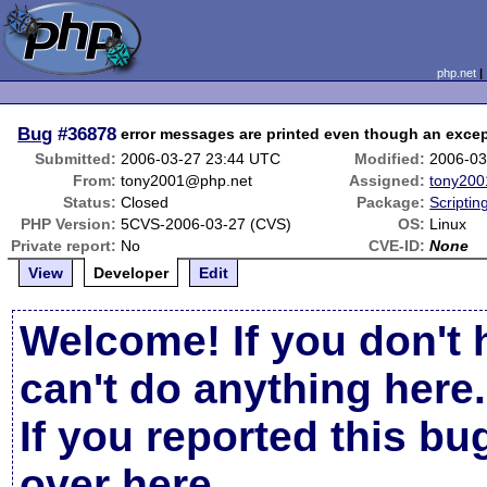
php.net
Bug
#36878
error messages are printed even though an exce
Submitted:
2006-03-27 23:44 UTC
Modified:
2006-03
From:
tony2001@php.net
Assigned:
tony200
Status:
Closed
Package:
Scripti
PHP Version:
5CVS-2006-03-27 (CVS)
OS:
Linux
Private report:
No
CVE-ID:
None
View
Developer
Edit
Welcome! If you don't 
can't do anything here.
If you reported this b
over here
.