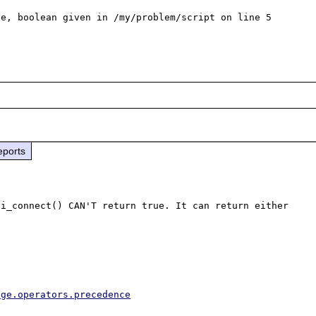
e, boolean given in /my/problem/script on line 5

eports
i_connect() CAN'T return true. It can return either 
age.operators.precedence