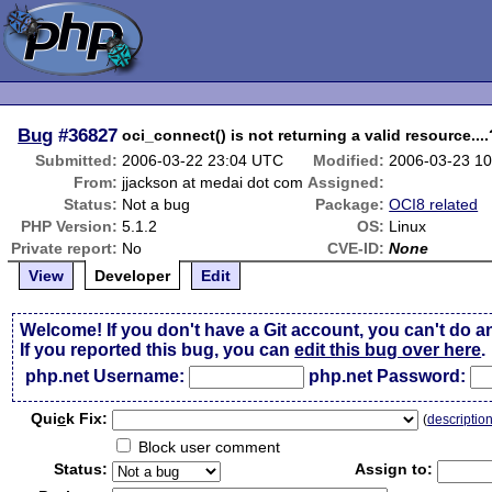
Bug
#36827
oci_connect() is not returning a valid resource...
Submitted:
2006-03-22 23:04 UTC
Modified:
2006-03-23 1
From:
jjackson at medai dot com
Assigned:
Status:
Not a bug
Package:
OCI8 related
PHP Version:
5.1.2
OS:
Linux
Private report:
No
CVE-ID:
None
View
Developer
Edit
Welcome! If you don't have a Git account, you can't do a
If you reported this bug, you can
edit this bug over here
.
php.net Username:
php.net Password:
Qui
c
k Fix:
(
descriptio
Block user comment
Status:
Assign to: