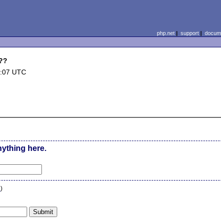
php.net
|
support
|
docume
.??
0:07 UTC
nything here.
n
)