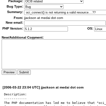
Package:
Bug Type:
Summary:
From:
jjackson at medai dot com
New email:
PHP Version:
OS:
New/Additional Co
m
ment:
[2006-03-22 23:04 UTC] jjackson at medai dot com
Description:

------------

The PHP documentation has led me to believe that "oci_