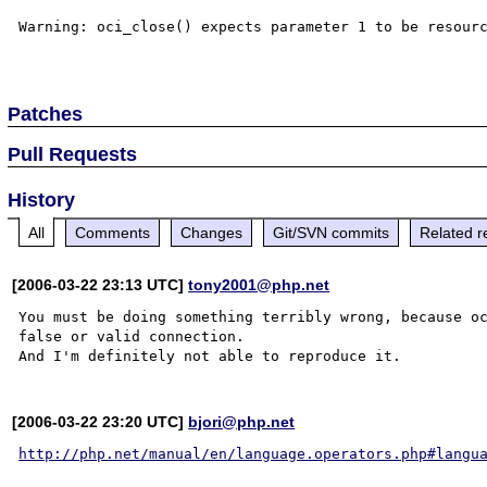
Warning: oci_close() expects parameter 1 to be resourc
Patches
Pull Requests
History
All
Comments
Changes
Git/SVN commits
Related r
[2006-03-22 23:13 UTC]
tony2001@php.net
You must be doing something terribly wrong, because oc
false or valid connection.

[2006-03-22 23:20 UTC]
bjori@php.net
http://php.net/manual/en/language.operators.php#langu