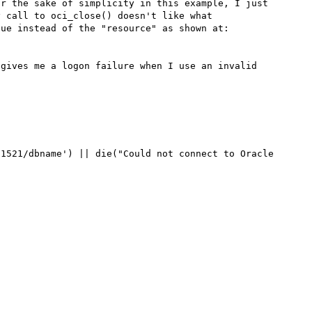
r the sake of simplicity in this example, I just 
 call to oci_close() doesn't like what 
oci_connect() returned.....thinking it's a boolean value instead of the "resource" as shown at: 
gives me a logon failure when I use an invalid 
1521/dbname') || die("Could not connect to Oracle 