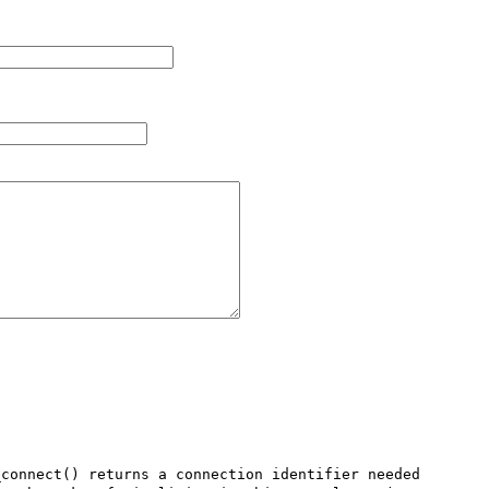
connect() returns a connection identifier needed 