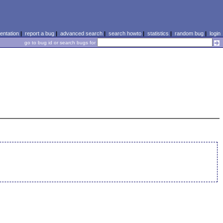
ntation
|
report a bug
|
advanced search
|
search howto
|
statistics
|
random bug
|
login
go to bug id or search bugs for