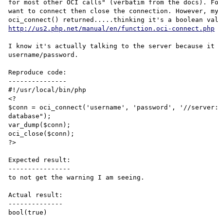
for most other OCI calls" (verbatim from the docs). Fo
want to connect then close the connection. However, my
http://us2.php.net/manual/en/function.oci-connect.php
I know it's actually talking to the server because it 
username/password. 

Reproduce code:

---------------

#!/usr/local/bin/php

<?

$conn = oci_connect('username', 'password', '//server:
database");

var_dump($conn);

oci_close($conn);

?>

Expected result:

----------------

to not get the warning I am seeing.

Actual result:

--------------

bool(true)
