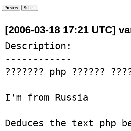
[2006-03-18 17:21 UTC] va
Description:

------------

??????? php ?????? ????
I'm from Russia

Deduces the text php be