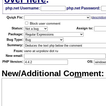
php.net Username:
php.net Password:
Qui
c
k Fix:
(
descriptio
Block user comment
Status:
Assign to:
Package:
Bug Type:
Summary:
From:
vano at ucpskov dot ru
New email:
PHP Version:
OS:
New/Additional Co
m
ment: