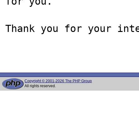
for you.

Thank you for your inte
Copyright © 2001-2026 The PHP Group
All rights reserved.