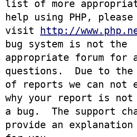
list of more appropriat
help using PHP, please

visit 
http://www.php.n
bug system is not the

appropriate forum for a
questions.  Due to the 
of reports we can not e
why your report is not

a bug.  The support cha
provide an explanation
