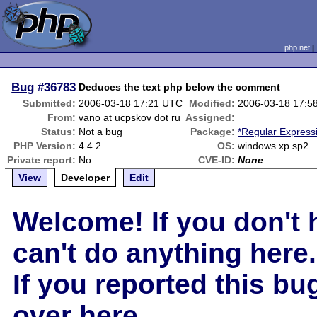
php.net
Bug
#36783
Deduces the text php below the comment
Submitted:
2006-03-18 17:21 UTC
Modified:
2006-03-18 17:5
From:
vano at ucpskov dot ru
Assigned:
Status:
Not a bug
Package:
*Regular Express
PHP Version:
4.4.2
OS:
windows xp sp2
Private report:
No
CVE-ID:
None
View
Developer
Edit
Welcome! If you don't 
can't do anything here.
If you reported this b
over here
.