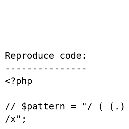
Reproduce code:

---------------

<?php

// $pattern = "/ ( (.) 
/x";
