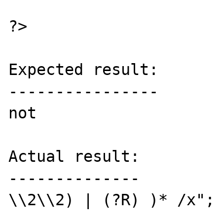
?>

Expected result:

----------------

not

Actual result:

--------------

\\2\\2) | (?R) )* /x"; 