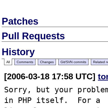
Patches
Pull Requests
History
All
Comments
Changes
Git/SVN commits
Related r
[2006-03-18 17:58 UTC]
to
Sorry, but your problem
in PHP itself.  For a
