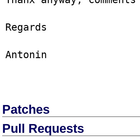
Regards

Antonin

Patches
Pull Requests