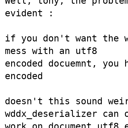
Well, tony, the problem
evident :

if you don't want the w
mess with an utf8 

encoded docuemnt, you h
encoded

doesn't this sound weir
wddx_deserializer can o
work on document utf8 e