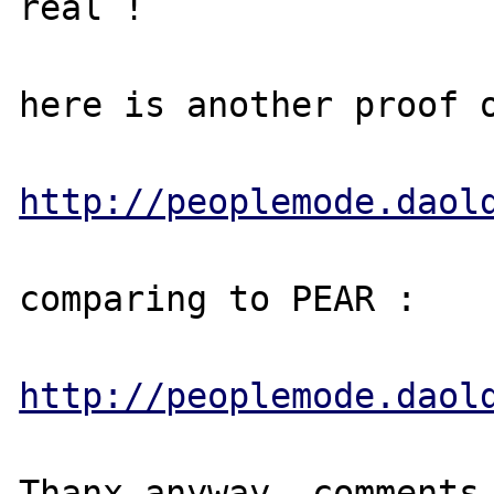
real !

here is another proof o
http://peoplemode.daol
comparing to PEAR :

http://peoplemode.daol
Thanx anyway, comments 