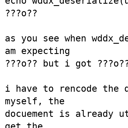
echo wddx_deserialize(u
???o??

as you see when wddx_de
am expecting 

???o?? but i got ???o??
i have to rencode the d
myself, the 

docuement is already ut
get the 
