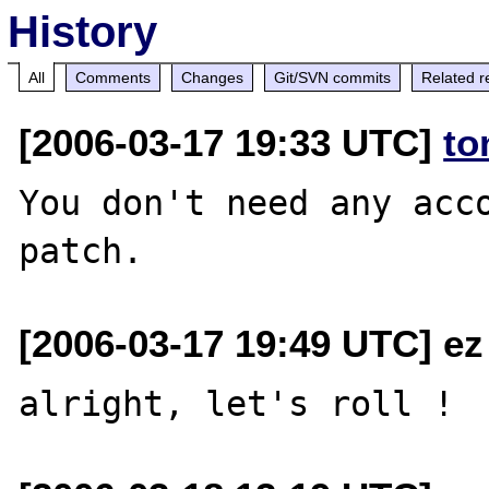
History
All
Comments
Changes
Git/SVN commits
Related r
[2006-03-17 19:33 UTC]
to
You don't need any acco
[2006-03-17 19:49 UTC] ez