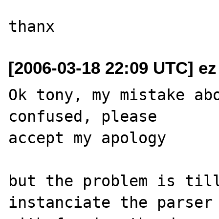
[2006-03-18 22:09 UTC] ez
Ok tony, my mistake abo
confused, please 

accept my apology

but the problem is till
instanciate the parser 