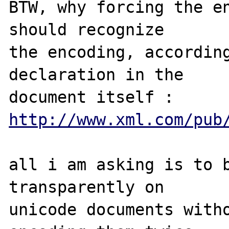
BTW, why forcing the en
should recognize 

the encoding, according
declaration in the 

http://www.xml.com/pub
all i am asking is to b
transparently on 

unicode documents witho