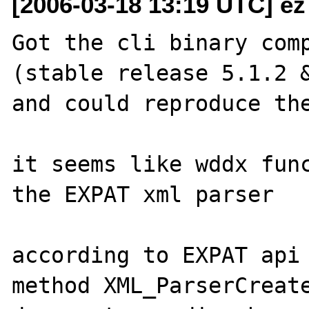
[2006-03-18 13:19 UTC] ez
Got the cli binary comp
(stable release 5.1.2 &
and could reproduce the
it seems like wddx func
the EXPAT xml parser

according to EXPAT api 
method XML_ParserCreate