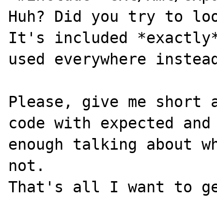
Huh? Did you try to loo
It's included *exactly*
used everywhere instead
Please, give me short a
code with expected and 
enough talking about wh
not.
