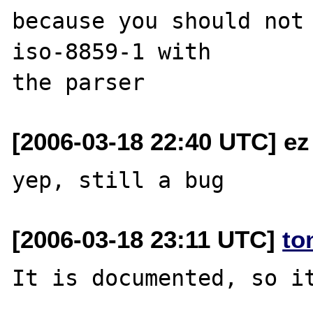
because you should not 
iso-8859-1 with 

[2006-03-18 22:40 UTC] ez
[2006-03-18 23:11 UTC]
to
It is documented, so it