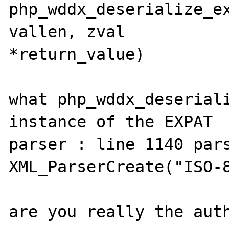
php_wddx_deserialize_ex
vallen, zval 

*return_value)

what php_wddx_deseriali
instance of the EXPAT 

parser : line 1140 pars
XML_ParserCreate("ISO-8
are you really the auth