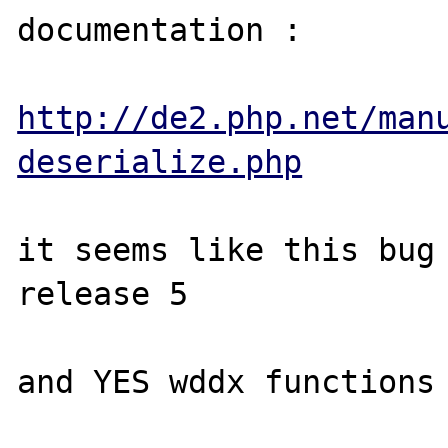
documentation :

http://de2.php.net/man
deserialize.php
it seems like this bug 
release 5

and YES wddx functions 