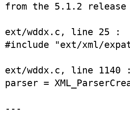
from the 5.1.2 release 
ext/wddx.c, line 25 :

#include "ext/xml/expat
ext/wddx.c, line 1140 :
parser = XML_ParserCrea
---
