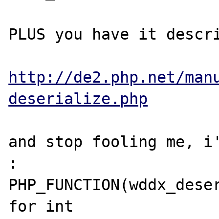
PLUS you have it descri
http://de2.php.net/man
deserialize.php
and stop fooling me, i'
: 

PHP_FUNCTION(wddx_deser
for int 
