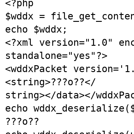
<?php

$wddx = file_get_conten
echo $wddx;

<?xml version="1.0" enc
standalone="yes"?>

<wddxPacket version='1
<string>???o??</

string></data></wddxPac
echo wddx_deserialize($
???o??
