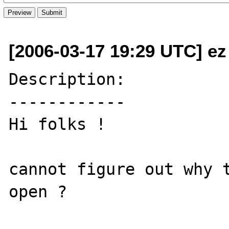
[2006-03-17 19:29 UTC] ez
Description:

------------

Hi folks !

cannot figure out why t
open ?
