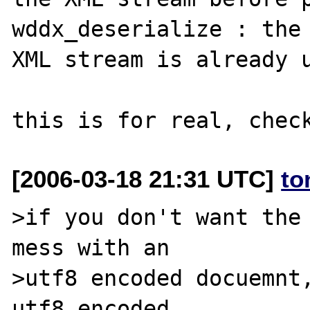
wddx_deserialize : the 
XML stream is already u
[2006-03-18 21:31 UTC]
to
>if you don't want the 
mess with an 

>utf8 encoded docuemnt,
utf8 encoded
