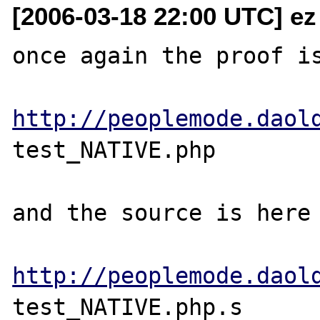
[2006-03-18 22:00 UTC] ez
once again the proof is
http://peoplemode.daol
test_NATIVE.php

and the source is here 
http://peoplemode.daol
test_NATIVE.php.s
