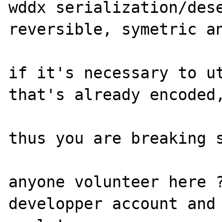
wddx serialization/dese
reversible, symetric an
if it's necessary to ut
that's already encoded,
thus you are breaking s
anyone volunteer here ?
developper account and 