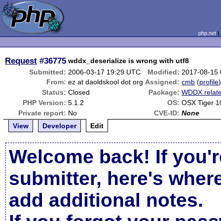
php.net
Request
#36775
wddx_deserialize is wrong with utf8
Submitted:
2006-03-17 19:29 UTC
Modified:
2017-08-15
From:
ez at daoldskool dot org
Assigned:
cmb
(
profile
Status:
Closed
Package:
WDDX relat
PHP Version:
5.1.2
OS:
OSX Tiger 1
Private report:
No
CVE-ID:
None
View
Developer
Edit
Welcome back! If you'r
submitter, here's wher
add additional notes.