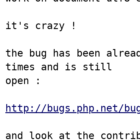
it's crazy !

the bug has been alread
times and is still 

open :

http://bugs.php.net/bu
and look at the contrib