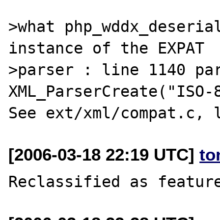
>what php_wddx_deserial
instance of the EXPAT 

>parser : line 1140 par
XML_ParserCreate("ISO-8
[2006-03-18 22:19 UTC]
to