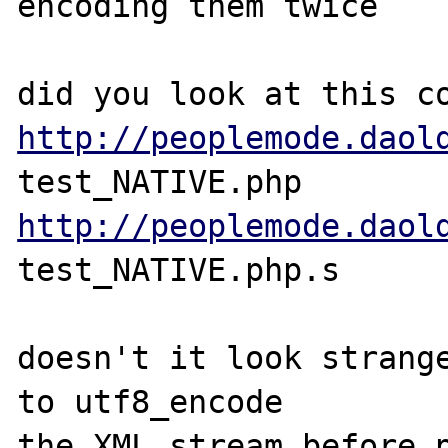
encoding them twice

http://peoplemode.daol
http://peoplemode.daol
test_NATIVE.php.s

doesn't it look strange
to utf8_encode 

the XML stream before p