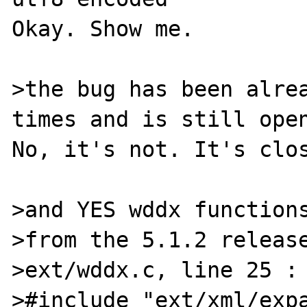
Okay. Show me.

>the bug has been alrea
times and is still open
No, it's not. It's clos
>and YES wddx functions
>from the 5.1.2 release
>ext/wddx.c, line 25 :

>#include "ext/xml/expa