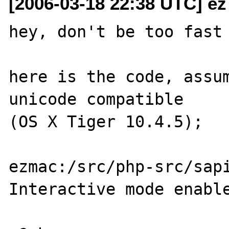
[2006-03-18 22:38 UTC] ez
hey, don't be too fast 
here is the code, assum
unicode compatible 

(OS X Tiger 10.4.5);

ezmac:/src/php-src/sapi
Interactive mode enable