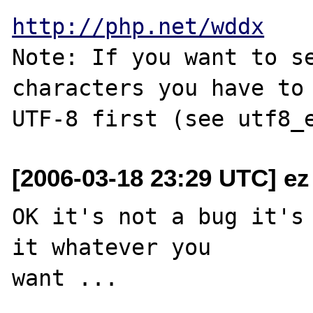
http://php.net/wddx
Note: If you want to se
characters you have to 
[2006-03-18 23:29 UTC] ez
OK it's not a bug it's 
it whatever you 

want ...
