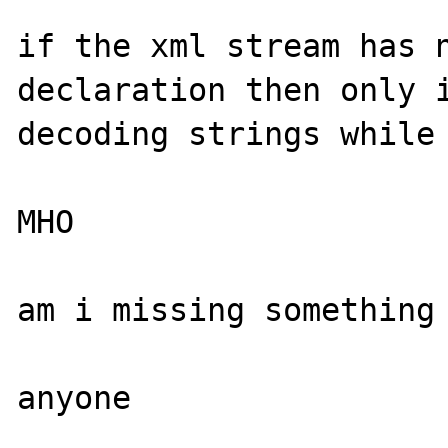
if the xml stream has n
declaration then only i
decoding strings while 
MHO

am i missing something 