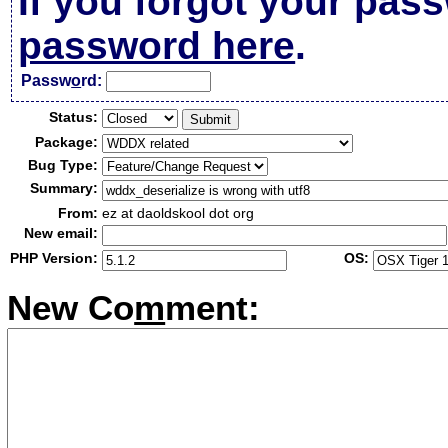
If you forgot your pas
password here
.
Passw
o
rd:
Status:
Package:
Bug Type:
Summary:
From:
ez at daoldskool dot org
New email:
PHP Version:
OS:
New Co
m
ment: