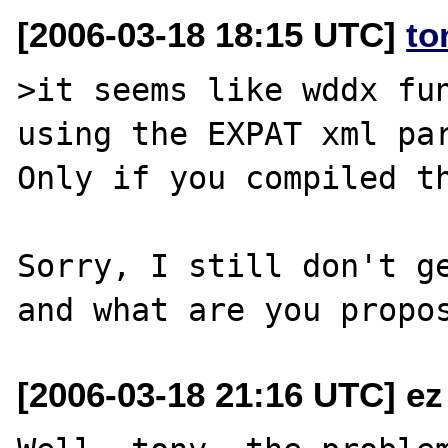
[2006-03-18 18:15 UTC]
to
>it seems like wddx fun
using the EXPAT xml par
Only if you compiled th
Sorry, I still don't ge
[2006-03-18 21:16 UTC] ez