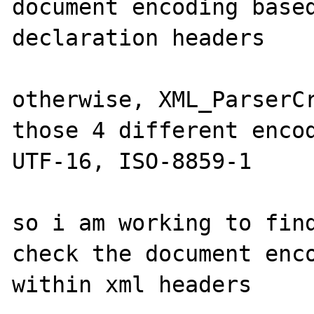
document encoding based
declaration headers

otherwise, XML_ParserCr
those 4 different encod
UTF-16, ISO-8859-1 

so i am working to find
check the document enco
within xml headers
