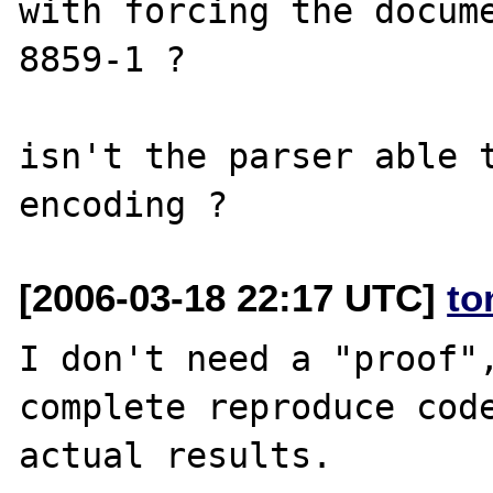
with forcing the docum
8859-1 ?

isn't the parser able t
[2006-03-18 22:17 UTC]
to
I don't need a "proof",
complete reproduce code
actual results.
