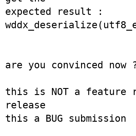
expected result : 
wddx_deserialize(utf8_e
are you convinced now ?
this is NOT a feature r
release

this a BUG submission
