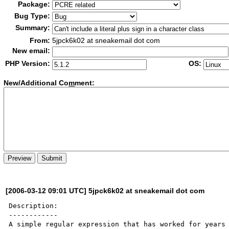
Package:
Bug Type:
Summary:
From:
5jpck6k02 at sneakemail dot com
New email:
PHP Version:
OS:
New/Additional Co
m
ment:
[2006-03-12 09:01 UTC] 5jpck6k02 at sneakemail dot com
Description:

------------

A simple regular expression that has worked for years 