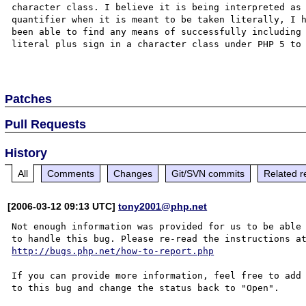
character class. I believe it is being interpreted as 
quantifier when it is meant to be taken literally, I h
been able to find any means of successfully including 
literal plus sign in a character class under PHP 5 to 
Patches
Pull Requests
History
All
Comments
Changes
Git/SVN commits
Related r
[2006-03-12 09:13 UTC]
tony2001@php.net
Not enough information was provided for us to be able

http://bugs.php.net/how-to-report.php
If you can provide more information, feel free to add 
to this bug and change the status back to "Open".
