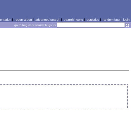
ntation
|
report a bug
|
advanced search
|
search howto
|
statistics
|
random bug
|
login
go to bug id or search bugs for