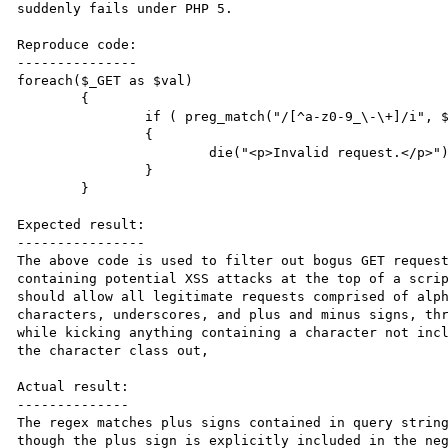
suddenly fails under PHP 5. 

Reproduce code:

---------------

foreach($_GET as $val)

	{

		if ( preg_match("/[^a-z0-9_\-\+]/i", $val) )

		{			

			die("<p>Invalid request.</p>");

		}

	}

Expected result:

----------------

The above code is used to filter out bogus GET request
containing potential XSS attacks at the top of a scrip
should allow all legitimate requests comprised of alph
characters, underscores, and plus and minus signs, thr
while kicking anything containing a character not incl
the character class out,

Actual result:

--------------

The regex matches plus signs contained in query string
though the plus sign is explicitly included in the neg