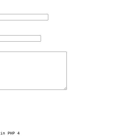
in PHP 4 
