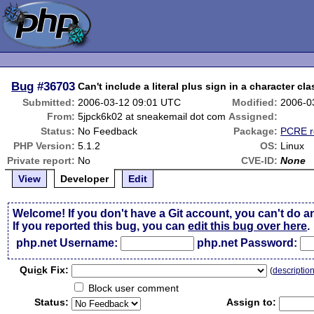
Bug
#36703
Can't include a literal plus sign in a character cla
Submitted:
2006-03-12 09:01 UTC
Modified:
2006-0
From:
5jpck6k02 at sneakemail dot com
Assigned:
Status:
No Feedback
Package:
PCRE r
PHP Version:
5.1.2
OS:
Linux
Private report:
No
CVE-ID:
None
View
Developer
Edit
Welcome! If you don't have a Git account, you can't do a
If you reported this bug, you can
edit this bug over here
.
php.net Username:
php.net Password:
Qui
c
k Fix:
(
descriptio
Block user comment
Status:
Assign to: