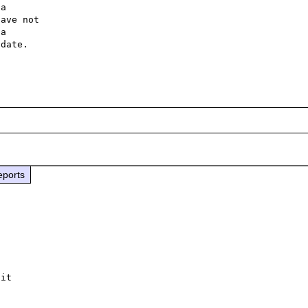
a 

ave not 

a 

date. 

eports
it
