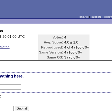
php.net
|
support
|
docume
ss
3-20 01:00 UTC
Votes:
4
Avg. Score:
4.0 ± 1.0
elated
Reproduced:
4 of 4 (100.0%)
Same Version:
4 (100.0%)
Same OS:
3 (75.0%)
nything here.
n
)