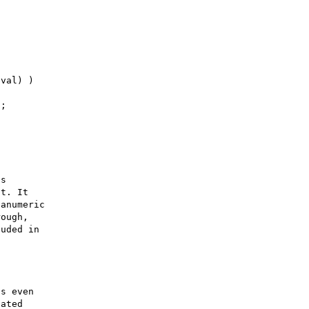
s 

t. It 

anumeric 

ough, 

uded in 

s even 

ated 
