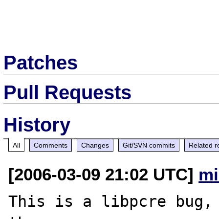
Patches
Pull Requests
History
All
Comments
Changes
Git/SVN commits
Related r
[2006-03-09 21:02 UTC]
mi
This is a libpcre bug, 