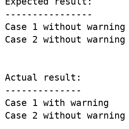
Expected result:

----------------

Case 1 without warning

Case 2 without warning

Actual result:

--------------

Case 1 with warning

Case 2 without warning
