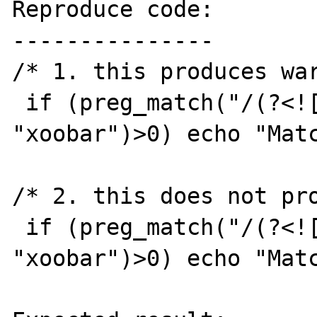
Reproduce code:

---------------

/* 1. this produces war
 if (preg_match("/(?<![^f]oo)(bar)/i", 
"xoobar")>0) echo "Matc
/* 2. this does not pro
 if (preg_match("/(?<![^fo]o)(bar)/i", 
"xoobar")>0) echo "Matc