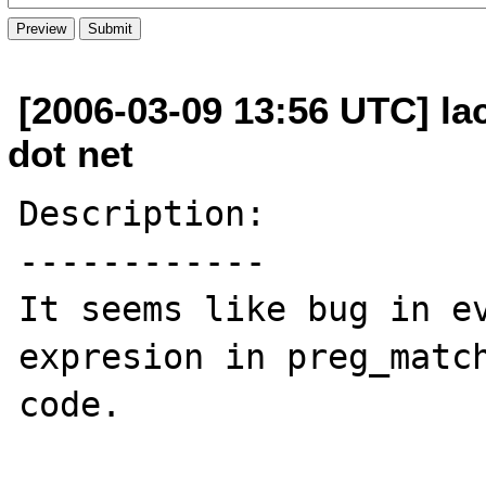
[2006-03-09 13:56 UTC] la
dot net
Description:

------------

It seems like bug in ev
expresion in preg_match
code.
