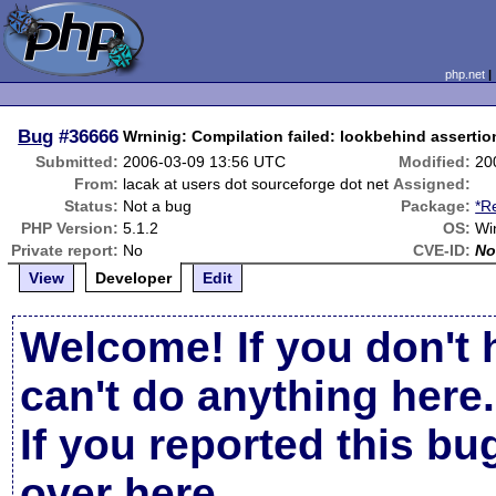
php.net
Bug
#36666
Wrninig: Compilation failed: lookbehind assertion
Submitted:
2006-03-09 13:56 UTC
Modified:
20
From:
lacak at users dot sourceforge dot net
Assigned:
Status:
Not a bug
Package:
*R
PHP Version:
5.1.2
OS:
Wi
Private report:
No
CVE-ID:
No
View
Developer
Edit
Welcome! If you don't 
can't do anything here.
If you reported this b
over here
.