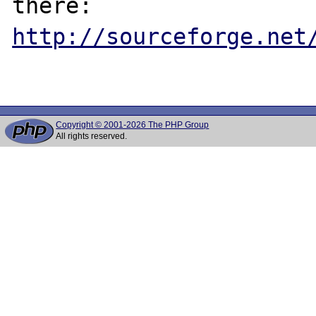
http://sourceforge.net
Copyright © 2001-2026 The PHP Group
All rights reserved.