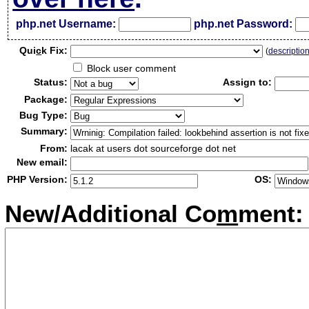
php.net Username:
php.net Password:
Qui
c
k Fix:
(
descriptio
Block user comment
Status:
Assign to:
Package:
Bug Type:
Summary:
From:
lacak at users dot sourceforge dot net
New email:
PHP Version:
OS:
New/Additional Co
m
ment: