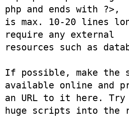
php and ends with ?>,

is max. 10-20 lines lon
require any external 

resources such as datab
If possible, make the s
available online and pr
an URL to it here. Try 
huge scripts into the r