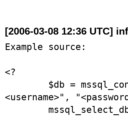
[2006-03-08 12:36 UTC] i
Example source:

<?

	$db = mssql_connect("<server>", "
<username>", "<password
	mssql_select_db("<database>", $db);
