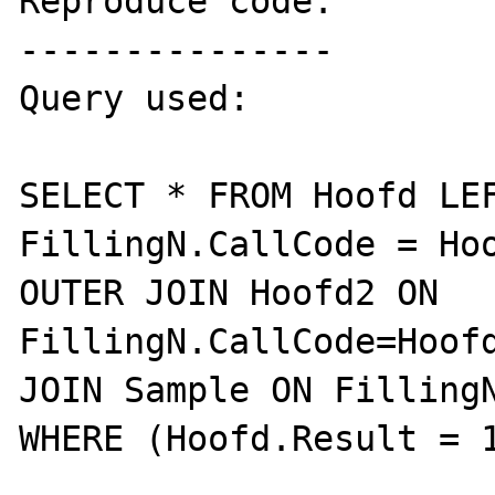
Reproduce code:

---------------

Query used:

SELECT * FROM Hoofd LEF
FillingN.CallCode = Hoo
OUTER JOIN Hoofd2 ON 
FillingN.CallCode=Hoofd
JOIN Sample ON FillingN
WHERE (Hoofd.Result = 1