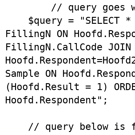
	// query goes wrong

    $query = "SELECT * FROM Hoofd JOIN 
FillingN ON Hoofd.Respo
FillingN.CallCode JOIN 
Hoofd.Respondent=Hoofd2
Sample ON Hoofd.Respond
(Hoofd.Result = 1) ORDE
Hoofd.Respondent";

    // query below is fine
