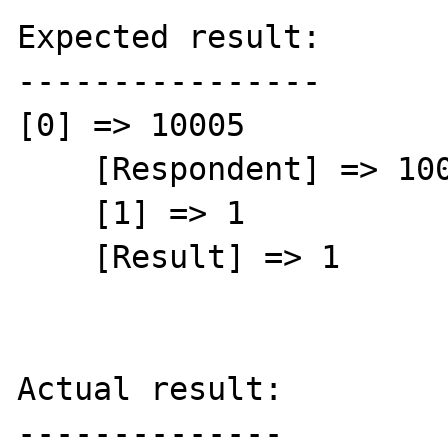
Expected result:

----------------

[0] => 10005

    [Respondent] => 10005

    [1] => 1

    [Result] => 1

Actual result:

--------------
