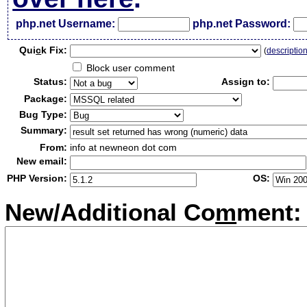
php.net Username:
php.net Password:
Qui
c
k Fix:
(
descriptio
Block user comment
Status:
Assign to:
Package:
Bug Type:
Summary:
From:
info at newneon dot com
New email:
PHP Version:
OS:
New/Additional Co
m
ment: