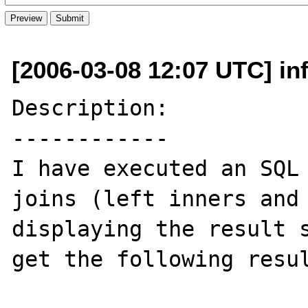
[2006-03-08 12:07 UTC] i
Description:

------------

I have executed an SQL 
joins (left inners and 
displaying the result s
get the following resul