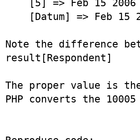
    [5] => Feb 15 2006 12:00AM

    [Datum] => Feb 15 2006 12:00AM

Note the difference bet
result[Respondent]

The proper value is the
PHP converts the 10005 