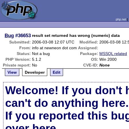
php.net
Bug
#36653
result set returned has wrong (numeric) data
Submitted:
2006-03-08 12:07 UTC
Modified:
2006-03-08 12
From:
info at newneon dot com
Assigned:
Status:
Not a bug
Package:
MSSQL related
PHP Version:
5.1.2
OS:
Win 2000
Private report:
No
CVE-ID:
None
View
Developer
Edit
Welcome! If you don't 
can't do anything here.
If you reported this b
over here
.