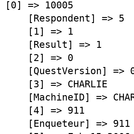
[0] => 10005

    [Respondent] => 5

    [1] => 1

    [Result] => 1

    [2] => 0

    [QuestVersion] => 0

    [3] => CHARLIE

    [MachineID] => CHARLIE

    [4] => 911

    [Enqueteur] => 911
