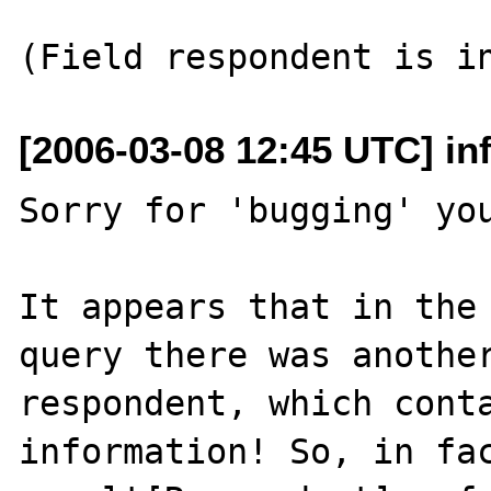
[2006-03-08 12:45 UTC] i
Sorry for 'bugging' you
It appears that in the 
query there was another
respondent, which conta
information! So, in fac