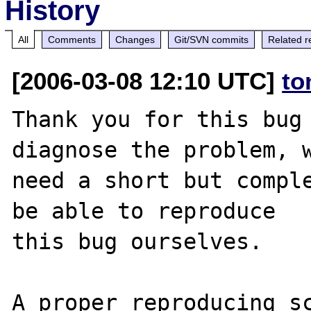
History
All
Comments
Changes
Git/SVN commits
Related r
[2006-03-08 12:10 UTC]
to
Thank you for this bug 
diagnose the problem, w
need a short but comple
be able to reproduce

this bug ourselves. 

A proper reproducing s