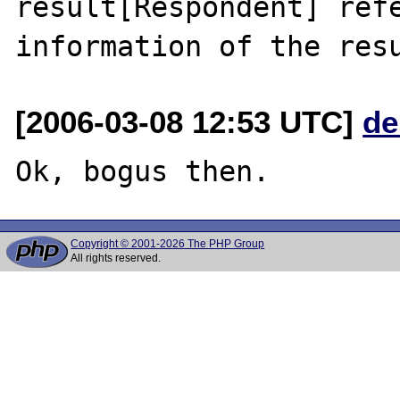
result[Respondent] refe
[2006-03-08 12:53 UTC]
de
Copyright © 2001-2026 The PHP Group
All rights reserved.