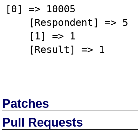
[0] => 10005

    [Respondent] => 5

    [1] => 1

    [Result] => 1

Patches
Pull Requests