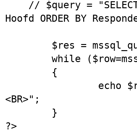
    // $query = "SELECT Respondent from 
Hoofd ORDER BY Responde
	$res = mssql_query($query, $db);

	while ($row=mssql_fetch_array($res))

	{

		echo $row['Respondent']."
<BR>";

	}

?>
