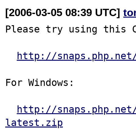
[2006-03-05 08:39 UTC]
to
Please try using this C
http://snaps.php.net
For Windows:

http://snaps.php.net
latest.zip