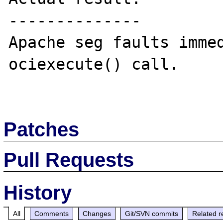
--------------

Apache seg faults immed
ociexecute() call.

Patches
Pull Requests
History
All
Comments
Changes
Git/SVN commits
Related r