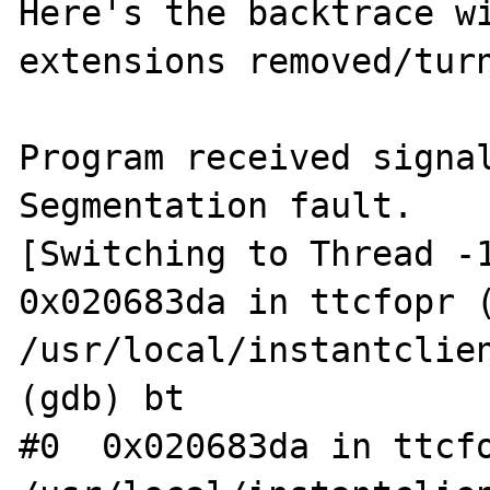
Here's the backtrace wi
extensions removed/turn
Program received signal
Segmentation fault.

[Switching to Thread -1
0x020683da in ttcfopr (
/usr/local/instantclien
(gdb) bt

#0  0x020683da in ttcfo