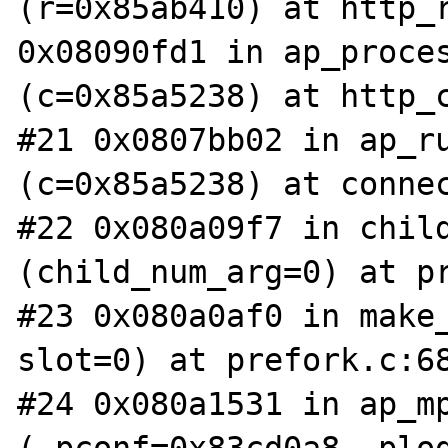
(r=0x85ab410) at http_r
0x08090fd1 in ap_proces
(c=0x85a5238) at http_c
#21 0x0807bb02 in ap_ru
(c=0x85a5238) at connec
#22 0x080a09f7 in child
(child_num_arg=0) at pr
#23 0x080a0af0 in make_
slot=0) at prefork.c:68
#24 0x080a1531 in ap_mp
(_pconf=0x83cd0a8, plog