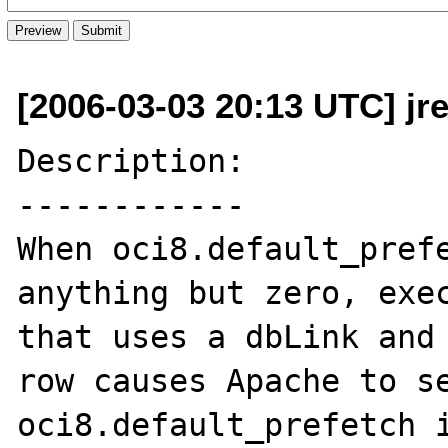
[2006-03-03 20:13 UTC] jr
Description:

------------

When oci8.default_prefe
anything but zero, exec
that uses a dbLink and 
row causes Apache to se
oci8.default_prefetch i