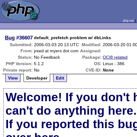
php.net
Bug
#36607
default_prefetch problem w/ dbLinks
Submitted:
2006-03-03 20:13 UTC
Modified:
2006-03-20 01:0
From:
jreed at myers dot com
Assigned:
Status:
No Feedback
Package:
OCI8 related
PHP Version:
5.1.2
OS:
Linux - 386
Private report:
No
CVE-ID:
None
View
Developer
Edit
Welcome! If you don't 
can't do anything here.
If you reported this b