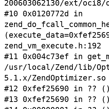
200603062130/ext/oci8/o
#10 0x0120772d in 
zend_do_fcall_common_he
(execute_data=0xfef2569
zend_vm_execute.h:192

#11 0x004c73ef in get_m
/usr/local/Zend/lib/Op
5.1.x/ZendOptimizer.so

#12 0xfef25690 in ?? ()
#13 0xfef25690 in ?? ()