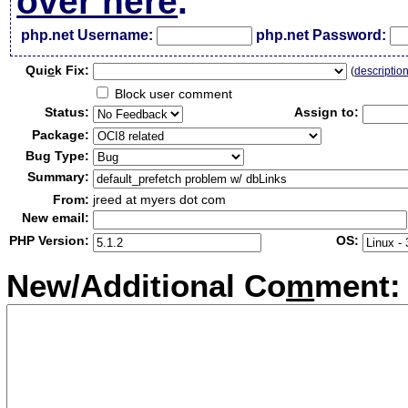
over here
.
php.net Username:
php.net Password:
Qui
c
k Fix:
(
descriptio
Block user comment
Status:
Assign to:
Package:
Bug Type:
Summary:
From:
jreed at myers dot com
New email:
PHP Version:
OS:
New/Additional Co
m
ment: