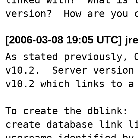
[2006-03-08 19:05 UTC] jr
As stated previously, O
v10.2.  Server version 
v10.2 which links to a 
To create the dblink:

create database link li
username identified by 