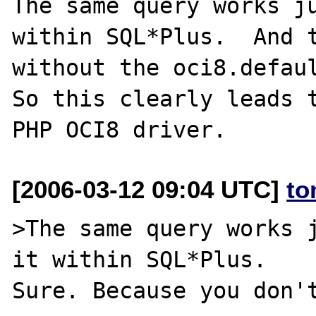
The same query works ju
within SQL*Plus.  And t
without the oci8.defaul
So this clearly leads t
[2006-03-12 09:04 UTC]
to
>The same query works j
it within SQL*Plus.

Sure. Because you don't