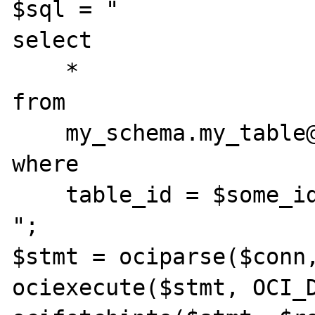
$sql = "

select

    *

from

    my_schema.my_table@my_db_link

where

    table_id = $some_id

";

$stmt = ociparse($conn,
ociexecute($stmt, OCI_D