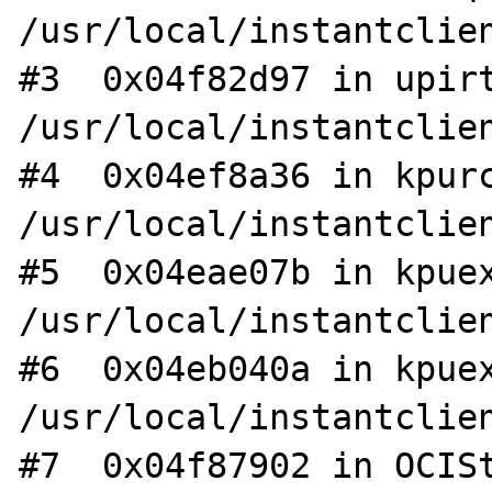
/usr/local/instantclien
#3  0x04f82d97 in upirt
/usr/local/instantclien
#4  0x04ef8a36 in kpurc
/usr/local/instantclien
#5  0x04eae07b in kpuex
/usr/local/instantclien
#6  0x04eb040a in kpuex
/usr/local/instantclien
#7  0x04f87902 in OCISt