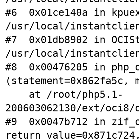
#6  0x01ce140a in kpuex
/usr/local/instantclien
#7  0x01db8902 in OCISt
/usr/local/instantclien
#8  0x00476205 in php_o
(statement=0x862fa5c, m
    at /root/php5.1-
200603062130/ext/oci8/o
#9  0x0047b712 in zif_o
return_value=0x871c724,