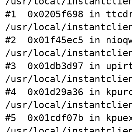
/usr/local/instantclien
#1  0x0205f698 in ttcdr
/usr/local/instantclien
#2  0x01f45ec5 in nioqw
/usr/local/instantclien
#3  0x01db3d97 in upirt
/usr/local/instantclien
#4  0x01d29a36 in kpurc
/usr/local/instantclien
#5  0x01cdf07b in kpuex
/usr/local/instantclien