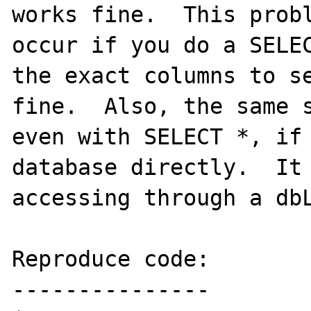
works fine.  This probl
occur if you do a SELEC
the exact columns to se
fine.  Also, the same s
even with SELECT *, if 
database directly.  It 
accessing through a dbL
Reproduce code:

---------------
