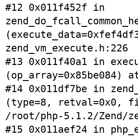
#12 0x011f452f in 
zend_do_fcall_common_he
(execute_data=0xfef4df3
zend_vm_execute.h:226

#13 0x011f40a1 in execu
(op_array=0x85be084) at
#14 0x011df7be in zend_
(type=8, retval=0x0, fi
/root/php-5.1.2/Zend/ze
#15 0x011aef24 in php_e