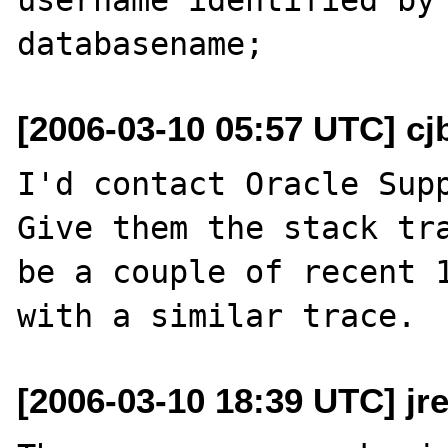
[2006-03-10 05:57 UTC] cj
I'd contact Oracle Suppo
Give them the stack tra
be a couple of recent 1
[2006-03-10 18:39 UTC] jr