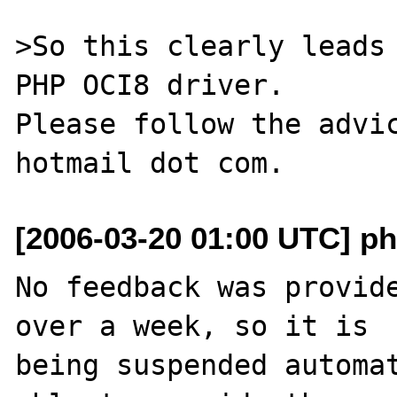
>So this clearly leads 
PHP OCI8 driver.

Please follow the advic
[2006-03-20 01:00 UTC] ph
No feedback was provide
over a week, so it is

being suspended automat