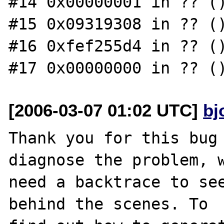
#14 0x00000001 in ?? ()
#15 0x09319308 in ?? ()
#16 0xfef255d4 in ?? ()
[2006-03-07 01:02 UTC]
bj
Thank you for this bug 
diagnose the problem, w
need a backtrace to see
behind the scenes. To
