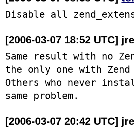
[2006-03-07 18:52 UTC] jr
Same result with no Zen
the only one with Zend 
Others who never instal
[2006-03-07 20:42 UTC] jr