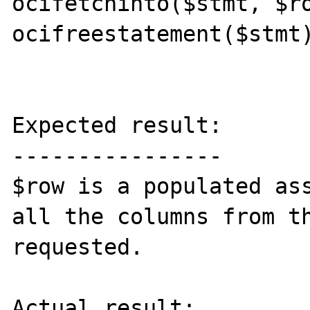
ocifetchinto($stmt, $ro
ocifreestatement($stmt)
Expected result:

----------------

$row is a populated ass
all the columns from th
requested.

Actual result:
