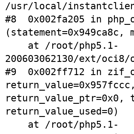
/usr/local/instantclien
#8  0x002fa205 in php_o
(statement=0x949ca8c, m
    at /root/php5.1-
200603062130/ext/oci8/o
#9  0x002ff712 in zif_o
return_value=0x957fccc,
return_value_ptr=0x0, t
return_value_used=0)

    at /root/php5.1-