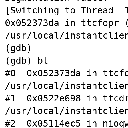
[Switching to Thread -1
0x052373da in ttcfopr (
/usr/local/instantclien
(gdb)

(gdb) bt

#0  0x052373da in ttcfo
/usr/local/instantclien
#1  0x0522e698 in ttcdr
/usr/local/instantclien
#2  0x05114ec5 in nioqw