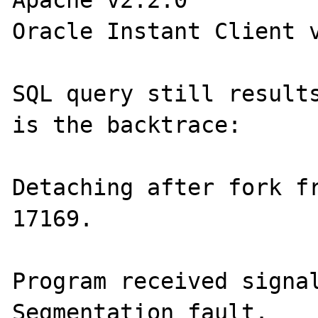
Oracle Instant Client v
SQL query still results
is the backtrace:

Detaching after fork fr
17169.

Program received signal
Segmentation fault.
