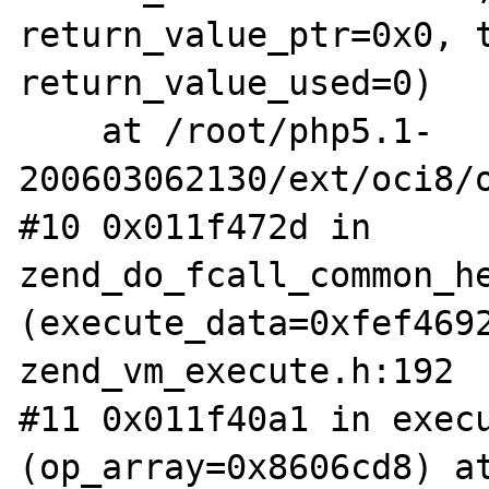
return_value_ptr=0x0, t
return_value_used=0)

    at /root/php5.1-
200603062130/ext/oci8/o
#10 0x011f472d in 
zend_do_fcall_common_he
(execute_data=0xfef4692
zend_vm_execute.h:192

#11 0x011f40a1 in execu
(op_array=0x8606cd8) at