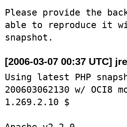
Please provide the back
able to reproduce it wi
[2006-03-07 00:37 UTC] jr
Using latest PHP snaps
200603062130 w/ OCI8 mo
1.269.2.10 $

Apache v2.2.0
