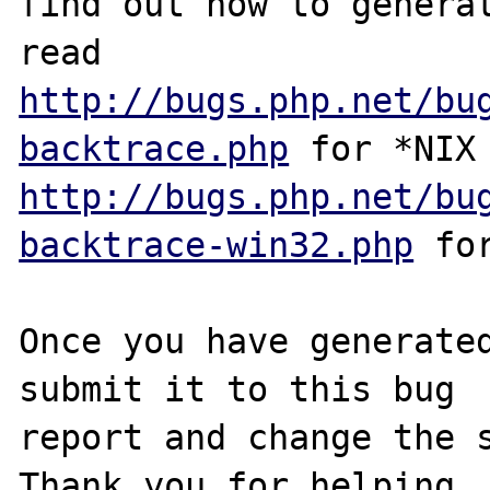
find out how to generat
http://bugs.php.net/bu
backtrace.php
http://bugs.php.net/bu
backtrace-win32.php
 for
Once you have generated
submit it to this bug

report and change the s
Thank you for helping
