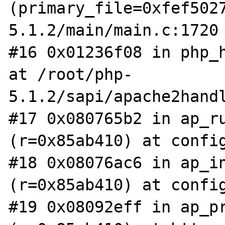
(primary_file=0xfef502
5.1.2/main/main.c:1720

#16 0x01236f08 in php_h
at /root/php-
5.1.2/sapi/apache2handl
#17 0x080765b2 in ap_ru
(r=0x85ab410) at config
#18 0x08076ac6 in ap_in
(r=0x85ab410) at config
#19 0x08092eff in ap_pr