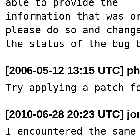
able to provide the

information that was or
please do so and change
[2006-05-12 13:15 UTC] ph
[2010-06-28 20:23 UTC] jo
I encountered the same 