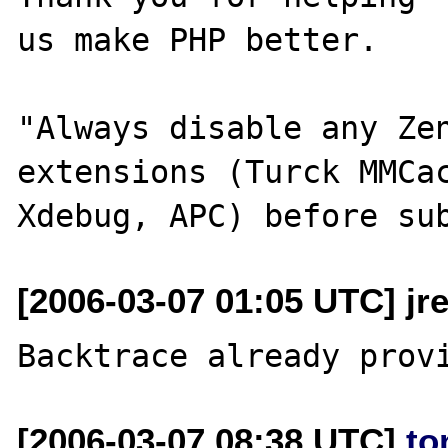
us make PHP better.

"Always disable any Zen
extensions (Turck MMCac
[2006-03-07 01:05 UTC] jr
[2006-03-07 08:38 UTC]
to