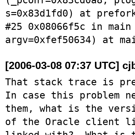
s=0x83d1fd0) at prefork
#25 0x08066f5c in main 
[2006-03-08 07:37 UTC] cj
That stack trace is pre
In case this problem ne
them, what is the versi
of the Oracle client li
linked with?  What is t