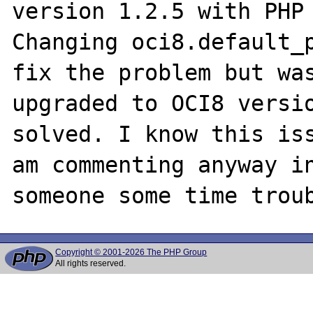
version 1.2.5 with PHP 
Changing oci8.default_p
fix the problem but was
upgraded to OCI8 versio
solved. I know this iss
am commenting anyway in
Copyright © 2001-2026 The PHP Group
All rights reserved.