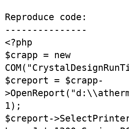
Reproduce code:

---------------

<?php

$crapp = new 
COM("CrystalDesignRunTi
$creport = $crapp-
>OpenReport("d:\\atherm
1);

$creport->SelectPrinter