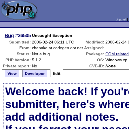
php.net
Bug
#36505
Uncaught Exception
Submitted:
2006-02-24 06:11 UTC
Modified:
2006-02-24 
From:
chanaka at codegen dot net
Assigned:
Status:
Not a bug
Package:
COM related
PHP Version:
5.1.2
OS:
Windows xp
Private report:
No
CVE-ID:
None
View
Developer
Edit
Welcome back! If you'r
submitter, here's wher
add additional notes.