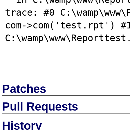
trace: #0 C:\wamp\www\R
com->com('test.rpt') #1
C:\wamp\www\Reporttest.
Patches
Pull Requests
History