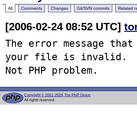
All
Comments
Changes
Git/SVN commits
Related r
[2006-02-24 08:52 UTC]
to
The error message that 
your file is invalid.

Copyright © 2001-2026 The PHP Group
All rights reserved.