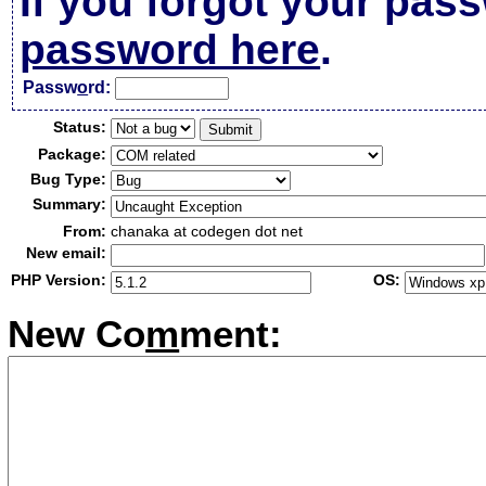
If you forgot your pas
password here
.
Passw
o
rd:
Status:
Package:
Bug Type:
Summary:
From:
chanaka at codegen dot net
New email:
PHP Version:
OS:
New Co
m
ment: