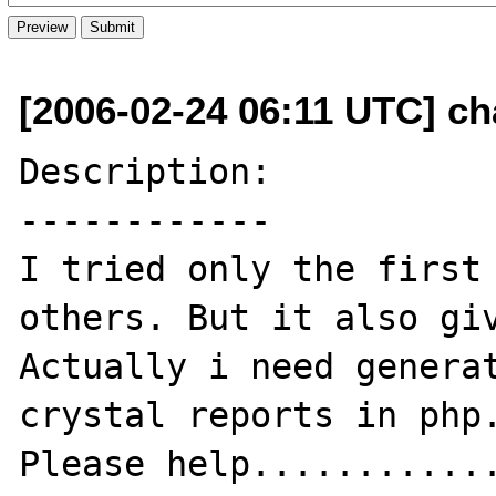
[2006-02-24 06:11 UTC] ch
Description:

------------

I tried only the first 
others. But it also giv
Actually i need generat
crystal reports in php.
Please help............