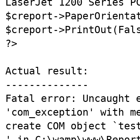
LaserJet 1200 Series PC
$creport->PaperOrientat
$creport->PrintOut(Fals
?>

Actual result:

--------------

Fatal error: Uncaught e
'com_exception' with me
create COM object `test
' in C:\wamp\www\Report