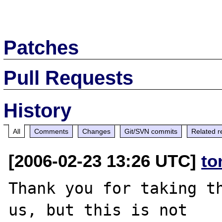
Patches
Pull Requests
History
All
Comments
Changes
Git/SVN commits
Related r
[2006-02-23 13:26 UTC]
to
Thank you for taking th
us, but this is not
