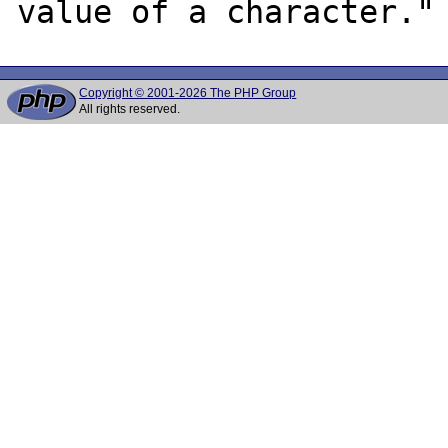
Copyright © 2001-2026 The PHP Group
All rights reserved.