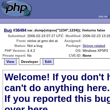
php.net
Bug
#36494
var_dump(strpos("1234",1234)); //returns false
Submitted:
2006-02-23 07:27 UTC
Modified:
2006-02-23 13:2
From:
ninive at gmx dot at
Assigned:
Status:
Not a bug
Package:
Strings related
PHP Version:
4.4.2
OS:
Windows XPSP2
Private report:
No
CVE-ID:
None
View
Developer
Edit
Welcome! If you don't 
can't do anything here.
If you reported this b
over here
.