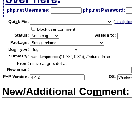
php.net Username:
php.net Password:
Qui
c
k Fix:
(
descriptio
Block user comment
Status:
Assign to:
Package:
Bug Type:
Summary:
From:
ninive at gmx dot at
New email:
PHP Version:
OS:
New/Additional Co
m
ment: