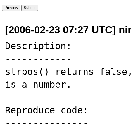
[2006-02-23 07:27 UTC] ni
Description:

------------

strpos() returns false,
is a number.

Reproduce code:

---------------
