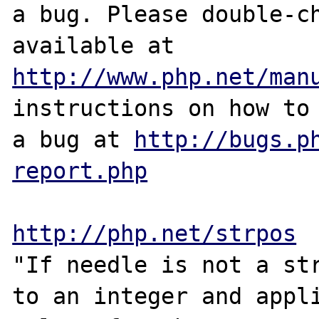
a bug. Please double-ch
http://www.php.net/man
instructions on how to 
a bug at 
http://bugs.p
report.php
http://php.net/strpos
"If needle is not a str
to an integer and appli