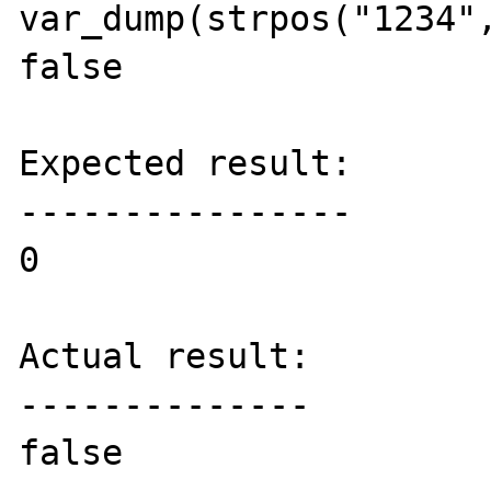
var_dump(strpos("1234",
false

Expected result:

----------------

0

Actual result:

--------------

false
