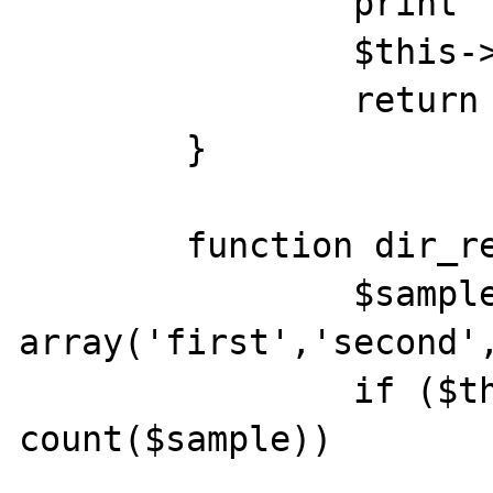
		print "Opening\n";

		$this->idx = 0;

		return true;

	}

	function dir_readdir() {

		$sample = 
array('first','second',
		if ($this->idx >= 
count($sample)) 

			return false;