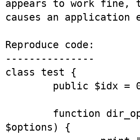
appears to work fine, t
causes an application e
Reproduce code:

---------------

class test {

	public $idx = 0;

	function dir_opendir($path, 
$options) {
