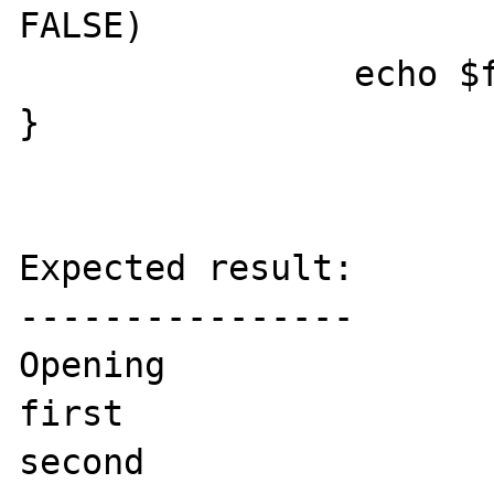
FALSE)

		echo $f, "\n";

}

Expected result:

----------------

Opening

first

second
