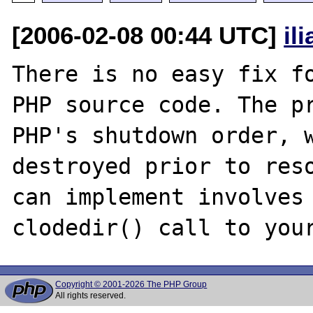
[2006-02-08 00:44 UTC]
il
There is no easy fix fo
PHP source code. The pr
PHP's shutdown order, w
destroyed prior to reso
can implement involves 
Copyright © 2001-2026 The PHP Group
All rights reserved.