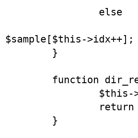
		else 

			return
$sample[$this->idx++];

	}

	function dir_rewinddir() {

		$this->idx = 0;

		return true;

	}
