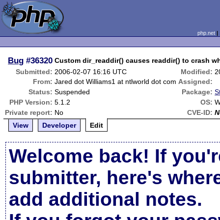
php.net
Bug
#36320
Custom dir_readdir() causes readdir() to crash w
Submitted:
2006-02-07 16:16 UTC
Modified:
2
From:
Jared dot Williams1 at ntlworld dot com
Assigned:
Status:
Suspended
Package:
S
PHP Version:
5.1.2
OS:
W
Private report:
No
CVE-ID:
N
View
Developer
Edit
Welcome back! If you'r
submitter, here's wher
add additional notes.