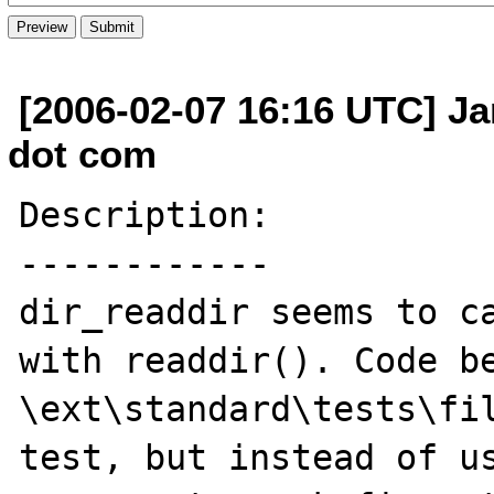
[2006-02-07 16:16 UTC] Ja
dot com
Description:

------------

dir_readdir seems to ca
with readdir(). Code be
\ext\standard\tests\fil
test, but instead of us