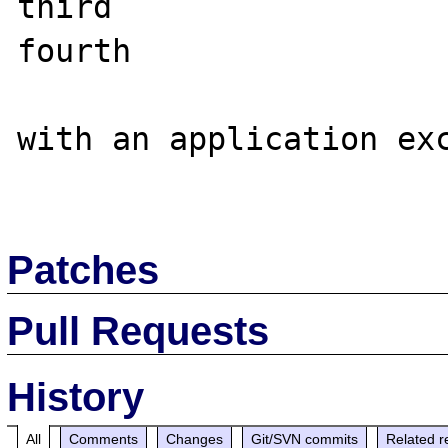
third

fourth

with an application exc
Patches
Pull Requests
History
All
Comments
Changes
Git/SVN commits
Related r