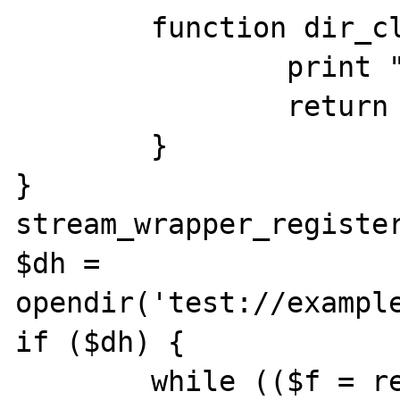
	function dir_closedir() {

		print "Closing up!\n";

		return true;

	}

}

stream_wrapper_register
$dh = 
opendir('test://example
if ($dh) {

	while (($f = readdir($dh)) !== 