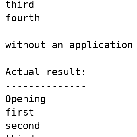
third

fourth

without an application 
Actual result:

--------------

Opening

first

second
