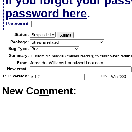
If you forgot your pas
password here
.
Passw
o
rd:
Status:
Package:
Bug Type:
Summary:
From:
Jared dot Williams1 at ntlworld dot com
New email:
PHP Version:
OS:
New Co
m
ment: